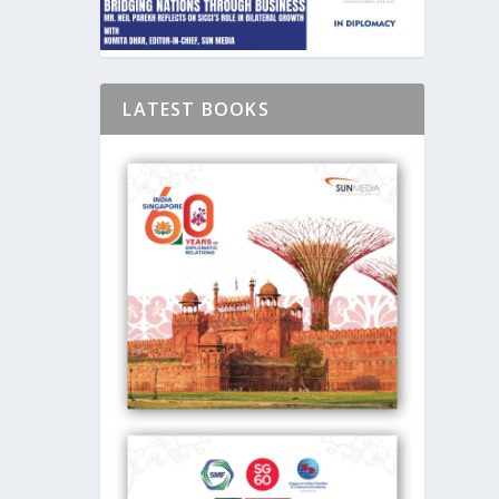
LATEST BOOKS