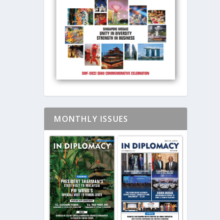
MONTHLY ISSUES