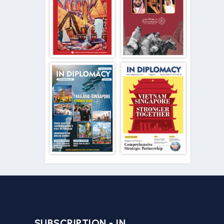
SUBSCRIPTION - IN