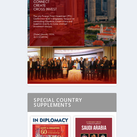
SPECIAL COUNTRY
SUPPLEMENTS