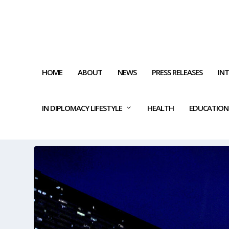
HOME
ABOUT
NEWS
PRESS RELEASES
IN
IN DIPLOMACY LIFESTYLE
HEALTH
EDUCATION
TAG:
GOVERNMENTAL SUPP