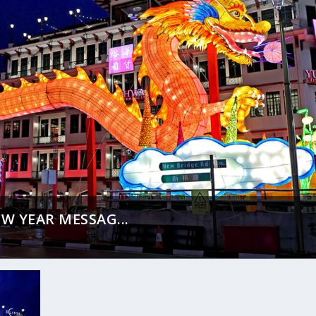
W YEAR MESSAG...