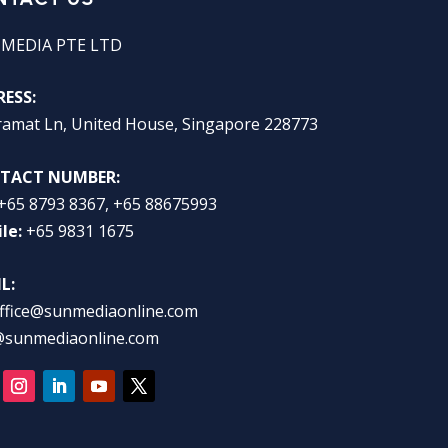
 MEDIA PTE LTD
ESS:
ramat Ln, United House, Singapore 228773
TACT NUMBER:
+65 8793 8367, +65 88675993
le:
+65 9831 1675
L:
ffice@sunmediaonline.com
@sunmediaonline.com