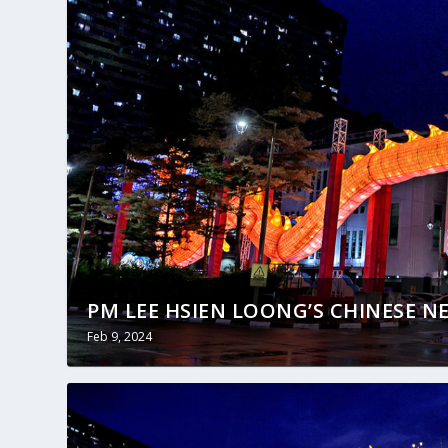
PM LEE HSIEN LOONG’S CHINESE NE
Feb 9, 2024