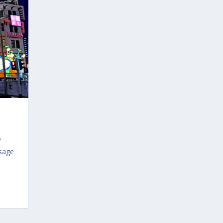
ssage