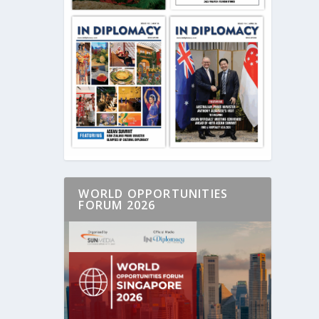
WORLD OPPORTUNITIES
FORUM 2026