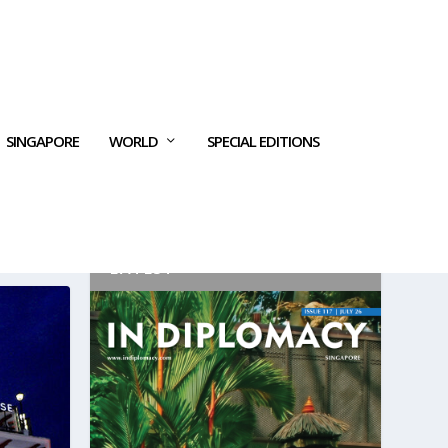
SINGAPORE
WORLD
SPECIAL EDITIONS
LATEST