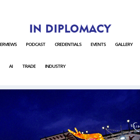
TERVIEWS
PODCAST
CREDENTIALS
EVENTS
GALLERY
AI
TRADE
INDUSTRY
ORT