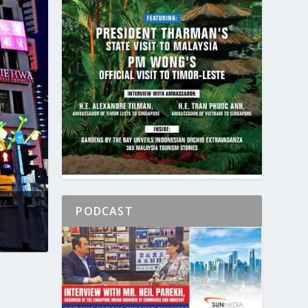
PODCAST