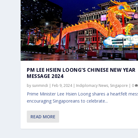
PM LEE HSIEN LOONG’S CHINESE NEW YEAR
MESSAGE 2024
by
sunmindi
|
Feb 9, 2024
|
Indiplomacy News
,
Singapore
|
0
Prime Minister Lee Hsien Loong shares a heartfelt me
encouraging Singaporeans to celebrate...
READ MORE