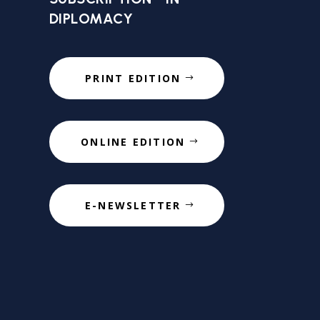
DIPLOMACY
PRINT EDITION
ONLINE EDITION
E-NEWSLETTER