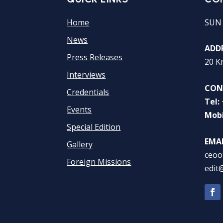
Home
SUN
News
ADDR
Press Releases
20 K
Interviews
CON
Credentials
Tel:
Events
Mobi
Special Edition
EMAI
Gallery
ceoo
Foreign Missions
edit