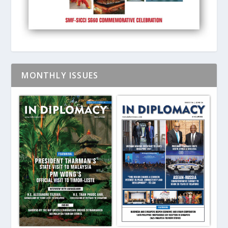
MONTHLY ISSUES