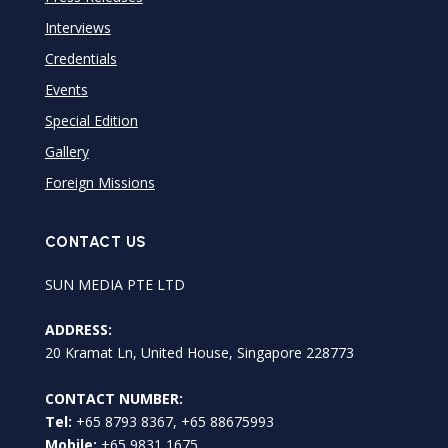
Interviews
Credentials
Events
Special Edition
Gallery
Foreign Missions
CONTACT US
SUN MEDIA PTE LTD
ADDRESS:
20 Kramat Ln, United House, Singapore 228773
CONTACT NUMBER:
Tel:
+65 8793 8367, +65 88675993
Mobile:
+65 9831 1675