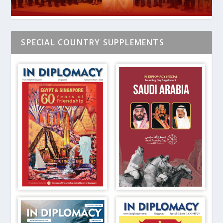
SPECIAL COUNTRY SUPPLEMENTS