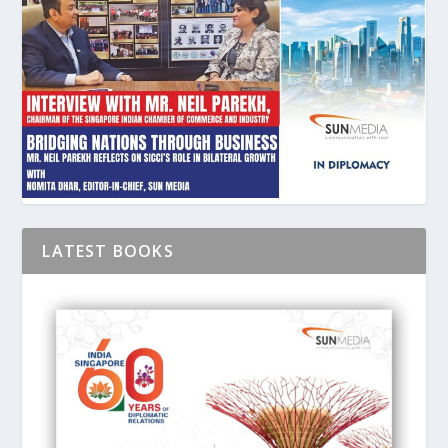
LATEST BOOKS