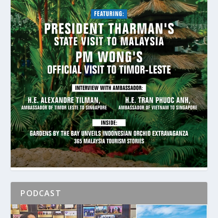
PODCAST