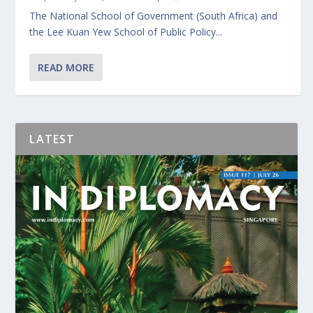
The National School of Government (South Africa) and
the Lee Kuan Yew School of Public Policy...
READ MORE
LATEST