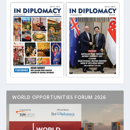
WORLD OPPORTUNITIES FORUM 2026