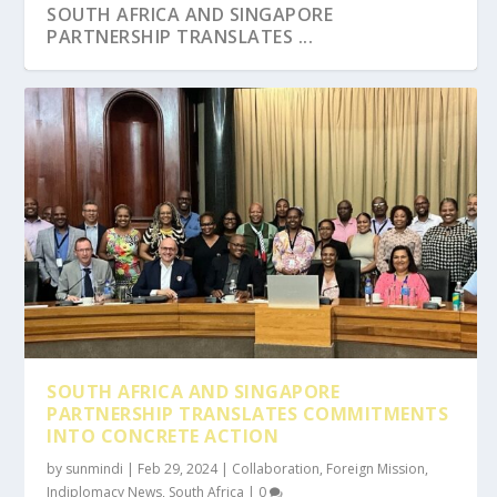
SOUTH AFRICA AND SINGAPORE
PARTNERSHIP TRANSLATES ...
SOUTH AFRICA AND SINGAPORE
PARTNERSHIP TRANSLATES COMMITMENTS
INTO CONCRETE ACTION
by
sunmindi
|
Feb 29, 2024
|
Collaboration
,
Foreign Mission
,
Indiplomacy News
,
South Africa
|
0