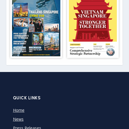
QUICK LINKS
Home
News
Press Releases