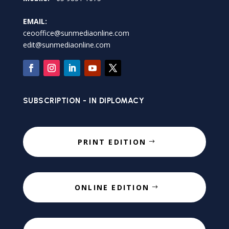
EMAIL:
ceooffice@sunmediaonline.com
edit@sunmediaonline.com
SUBSCRIPTION - IN DIPLOMACY
PRINT EDITION
ONLINE EDITION