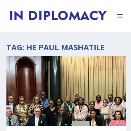
TAG:
HE PAUL MASHATILE