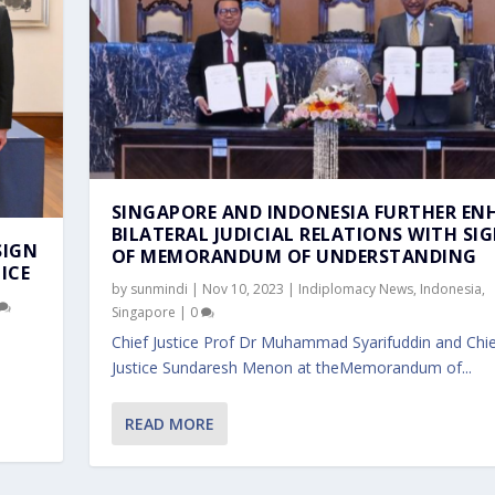
SINGAPORE AND INDONESIA FURTHER EN
BILATERAL JUDICIAL RELATIONS WITH SI
SIGN
OF MEMORANDUM OF UNDERSTANDING
ICE
by
sunmindi
|
Nov 10, 2023
|
Indiplomacy News
,
Indonesia
,
Singapore
|
0
Chief Justice Prof Dr Muhammad Syarifuddin and Chie
Justice Sundaresh Menon at theMemorandum of...
READ MORE
R ENHANCE BILATERAL ...