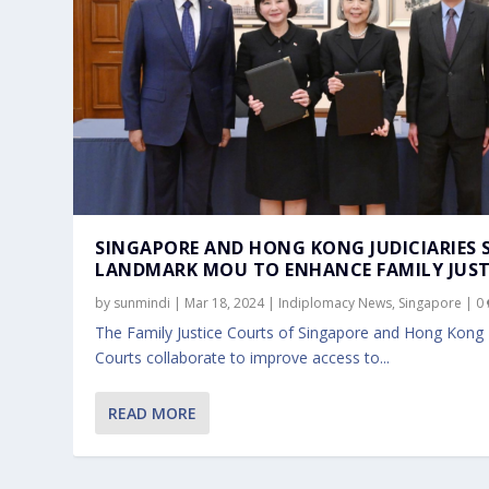
SINGAPORE AND HONG KONG JUDICIARIES 
LANDMARK MOU TO ENHANCE FAMILY JUST
by
sunmindi
|
Mar 18, 2024
|
Indiplomacy News
,
Singapore
|
0
The Family Justice Courts of Singapore and Hong Kong
Courts collaborate to improve access to...
READ MORE
SINGAPORE AND INDONESIA FURTHE
Nov 10, 2023