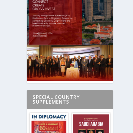
SPECIAL COUNTRY
SUPPLEMENTS