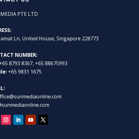
 MEDIA PTE LTD
ESS:
ramat Ln, United House, Singapore 228773
TACT NUMBER:
+65 8793 8367, +65 88675993
le:
+65 9831 1675
L:
ffice@sunmediaonline.com
@sunmediaonline.com