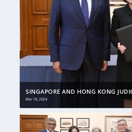
SINGAPORE AND HONG KONG JUDICI
Mar 18, 2024