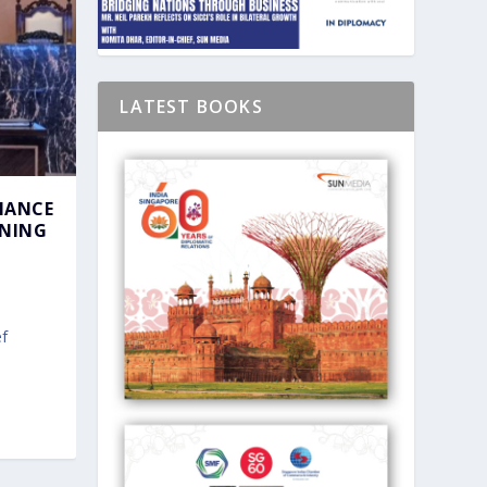
LATEST BOOKS
HANCE
GNING
f