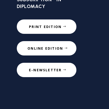
DIPLOMACY
PRINT EDITION
ONLINE EDITION
E-NEWSLETTER