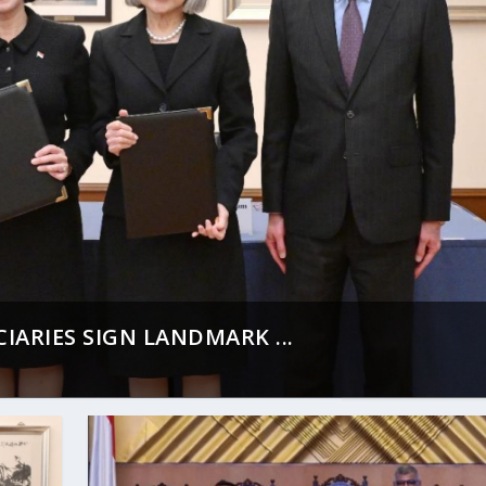
ARIES SIGN LANDMARK ...