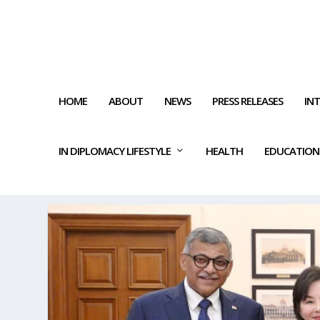
HOME
ABOUT
NEWS
PRESS RELEASES
IN
IN DIPLOMACY LIFESTYLE
HEALTH
EDUCATION
TAG:
JUDICIAL TRAINING