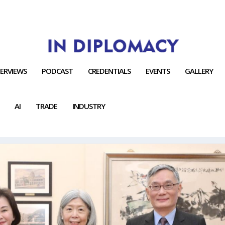
TERVIEWS
PODCAST
CREDENTIALS
EVENTS
GALLERY
AI
TRADE
INDUSTRY