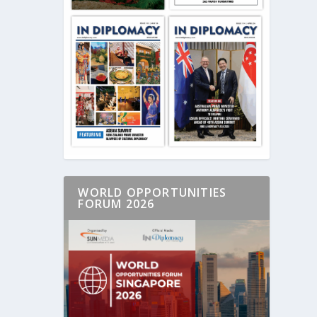
WORLD OPPORTUNITIES
FORUM 2026