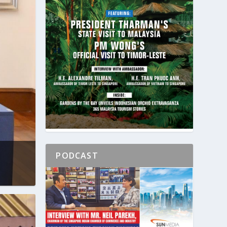
PODCAST