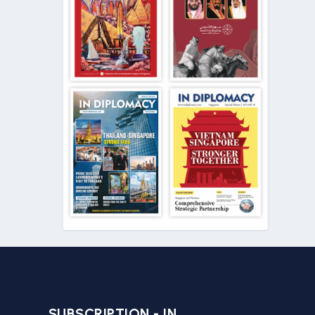
SUBSCRIPTION - IN