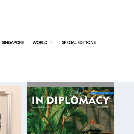
SINGAPORE
WORLD
SPECIAL EDITIONS
LATEST