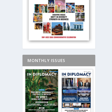
MONTHLY ISSUES