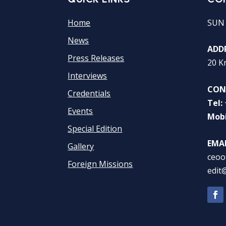
Home
SUN
News
ADDR
Press Releases
20 K
Interviews
CON
Credentials
Tel:
Events
Mobi
Special Edition
EMAI
Gallery
ceoo
Foreign Missions
edit