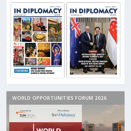
WORLD OPPORTUNITIES FORUM 2026