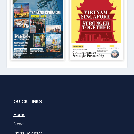
QUICK LINKS
Home
News
Press Releases