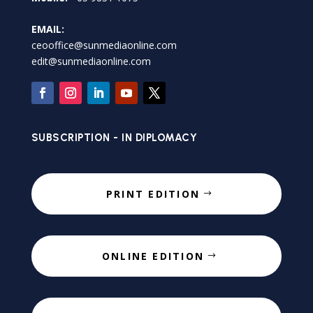
EMAIL:
ceooffice@sunmediaonline.com
edit@sunmediaonline.com
SUBSCRIPTION - IN DIPLOMACY
PRINT EDITION
ONLINE EDITION