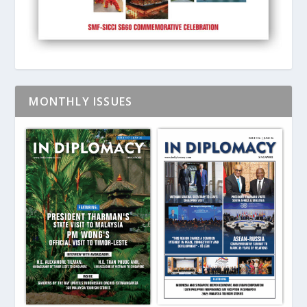
MONTHLY ISSUES