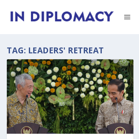
TAG:
LEADERS' RETREAT