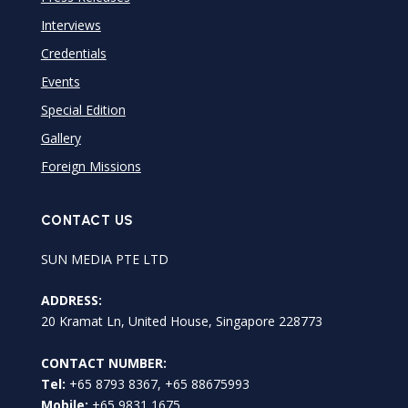
Interviews
Credentials
Events
Special Edition
Gallery
Foreign Missions
CONTACT US
SUN MEDIA PTE LTD
ADDRESS:
20 Kramat Ln, United House, Singapore 228773
CONTACT NUMBER:
Tel:
+65 8793 8367, +65 88675993
Mobile:
+65 9831 1675