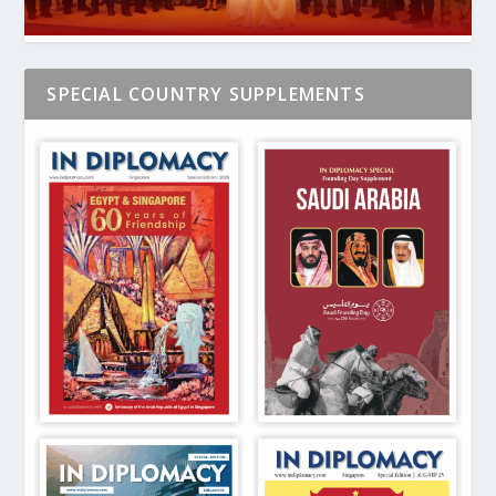
SPECIAL COUNTRY SUPPLEMENTS