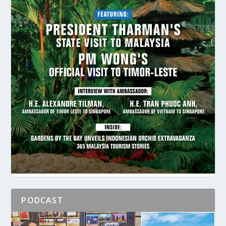
PODCAST