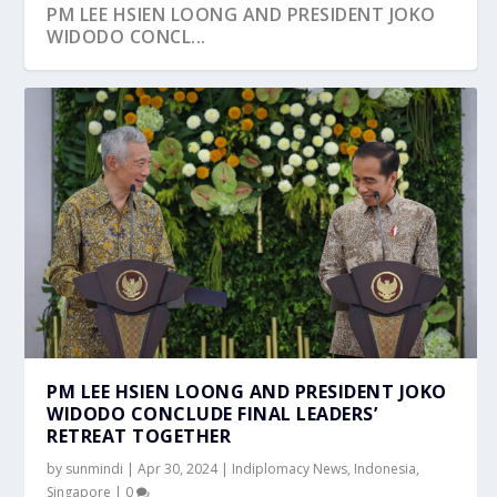
PM LEE HSIEN LOONG AND PRESIDENT JOKO
WIDODO CONCL...
PM LEE HSIEN LOONG AND PRESIDENT JOKO
WIDODO CONCLUDE FINAL LEADERS’
RETREAT TOGETHER
by
sunmindi
|
Apr 30, 2024
|
Indiplomacy News
,
Indonesia
,
Singapore
|
0