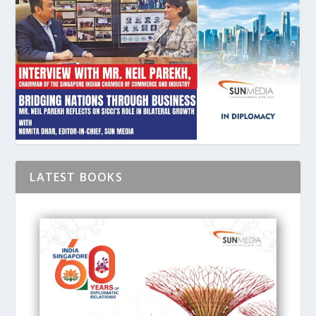
LATEST BOOKS