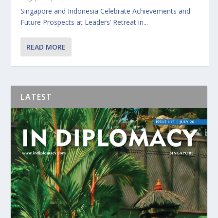
Singapore and Indonesia Celebrate Achievements and
Future Prospects at Leaders’ Retreat in...
READ MORE
LATEST