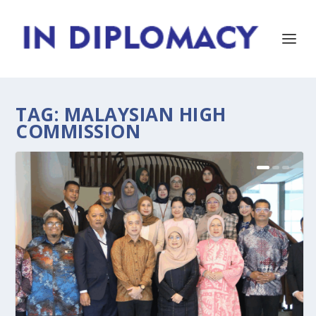
TAG:
MALAYSIAN HIGH
COMMISSION