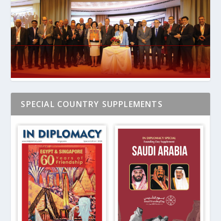
SPECIAL COUNTRY SUPPLEMENTS