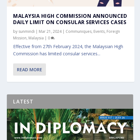
MALAYSIA HIGH COMMISSION ANNOUNCED
DAILY LIMIT ON CONSULAR SERVICES CASES
by
sunmindi
|
Mar 21, 2024
|
Communiques
,
Events
,
Foreign
Mission
,
Malaysia
|
0
Effective from 27th February 2024, the Malaysian High
Commission has limited consular services...
READ MORE
LATEST