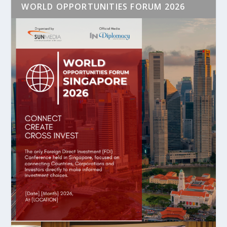
WORLD OPPORTUNITIES FORUM 2026