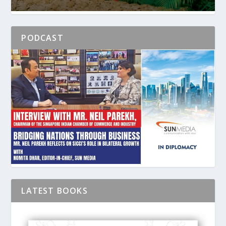
PODCAST
LATEST BOOKS