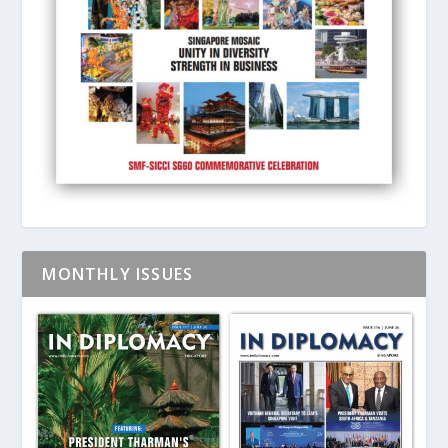
MONTHLY ISSUES