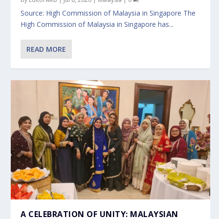
Source: High Commission of Malaysia in Singapore The
High Commission of Malaysia in Singapore has...
READ MORE
A CELEBRATION OF UNITY: MALAYSIAN