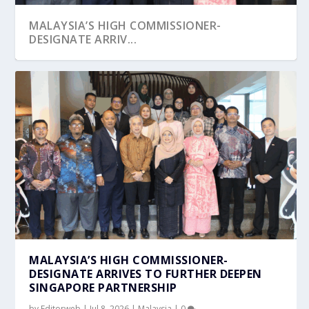
MALAYSIA’S HIGH COMMISSIONER-
DESIGNATE ARRIV...
A CELEBRATION OF UNITY: MALAYSIAN HIGH
MALAYSIA HIGH COMMISSION ANNOUNCED
COMMISSION ...
DAILY LIMIT ON ...
MALAYSIA’S HIGH COMMISSIONER-
DESIGNATE ARRIVES TO FURTHER DEEPEN
SINGAPORE PARTNERSHIP
by
Editorweb
|
Jul 8, 2026
|
Malaysia
|
0