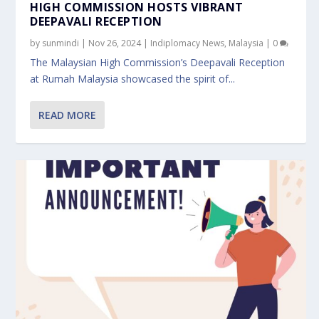
HIGH COMMISSION HOSTS VIBRANT
DEEPAVALI RECEPTION
by
sunmindi
|
Nov 26, 2024
|
Indiplomacy News
,
Malaysia
|
0
The Malaysian High Commission’s Deepavali Reception
at Rumah Malaysia showcased the spirit of...
READ MORE