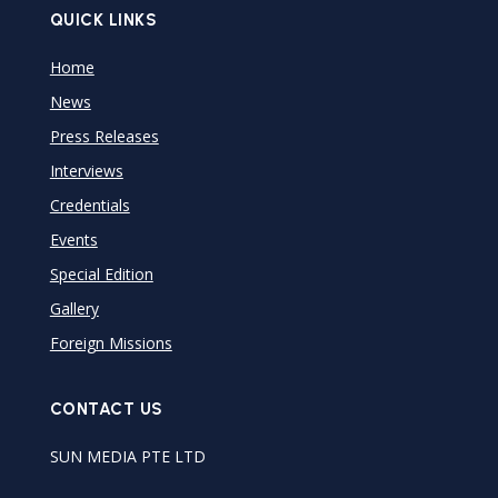
QUICK LINKS
Home
News
Press Releases
Interviews
Credentials
Events
Special Edition
Gallery
Foreign Missions
CONTACT US
SUN MEDIA PTE LTD