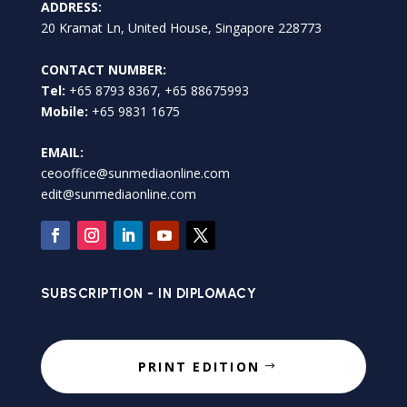
ADDRESS:
20 Kramat Ln, United House, Singapore 228773
CONTACT NUMBER:
Tel:
+65 8793 8367, +65 88675993
Mobile:
+65 9831 1675
EMAIL:
ceooffice@sunmediaonline.com
edit@sunmediaonline.com
SUBSCRIPTION - IN DIPLOMACY
PRINT EDITION