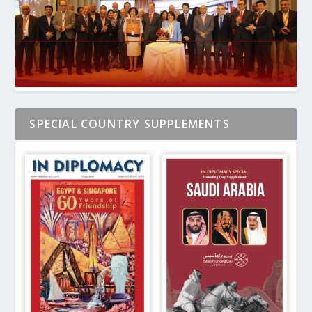
SPECIAL COUNTRY SUPPLEMENTS