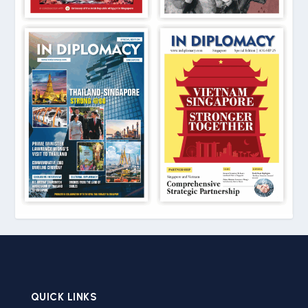
QUICK LINKS