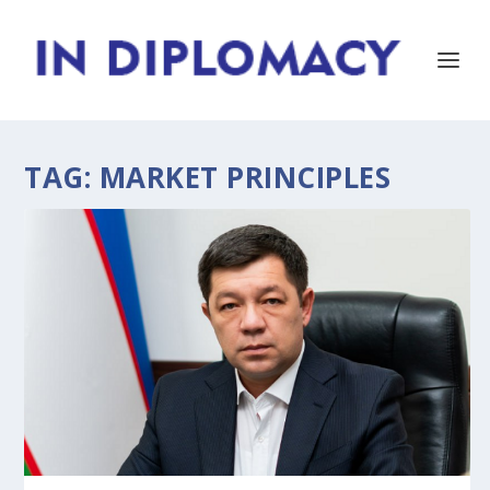
TAG:
MARKET PRINCIPLES