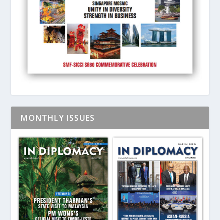
MONTHLY ISSUES