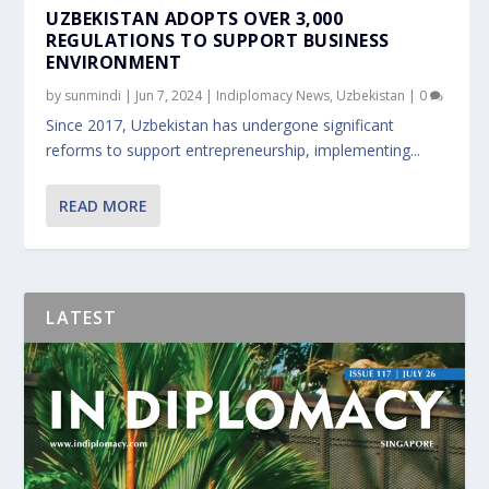
UZBEKISTAN ADOPTS OVER 3,000
REGULATIONS TO SUPPORT BUSINESS
ENVIRONMENT
by
sunmindi
|
Jun 7, 2024
|
Indiplomacy News
,
Uzbekistan
|
0
Since 2017, Uzbekistan has undergone significant
reforms to support entrepreneurship, implementing...
READ MORE
LATEST