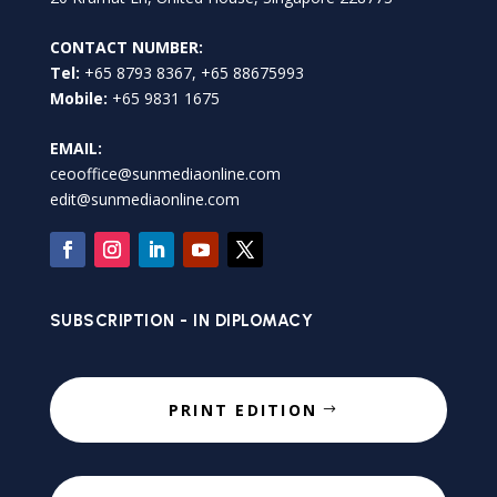
CONTACT NUMBER:
Tel:
+65 8793 8367, +65 88675993
Mobile:
+65 9831 1675
EMAIL:
ceooffice@sunmediaonline.com
edit@sunmediaonline.com
SUBSCRIPTION - IN DIPLOMACY
PRINT EDITION