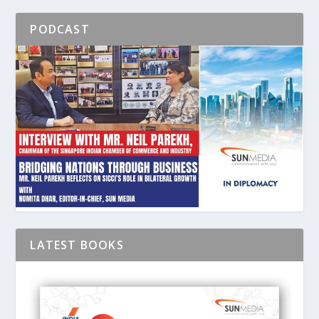
PODCAST
LATEST BOOKS