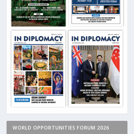
WORLD OPPORTUNITIES FORUM 2026