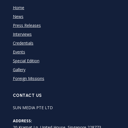
Home
News
Press Releases
Interviews
Credentials
Events
Special Edition
Gallery
Foreign Missions
CONTACT US
SUN MEDIA PTE LTD
ADDRESS:
20 Kramat Ln, United House, Singapore 228773