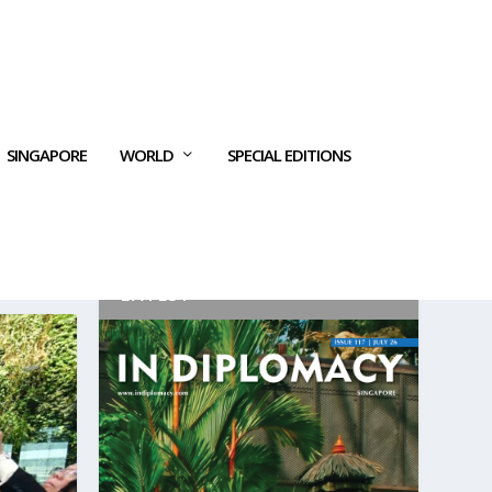
SINGAPORE
WORLD
SPECIAL EDITIONS
LATEST