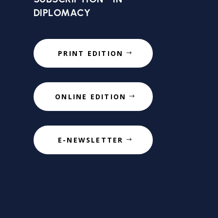
DIPLOMACY
PRINT EDITION
ONLINE EDITION
E-NEWSLETTER