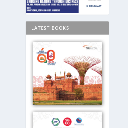
LATEST BOOKS