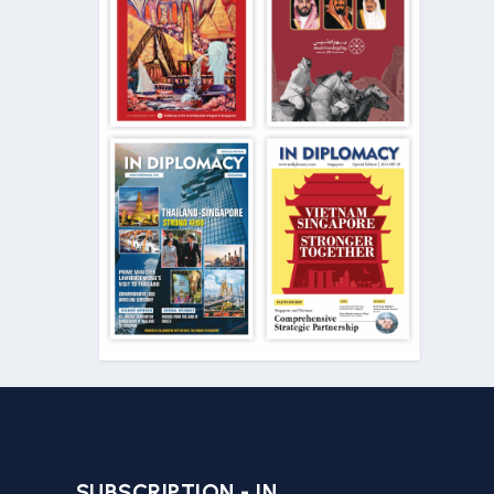
SUBSCRIPTION - IN