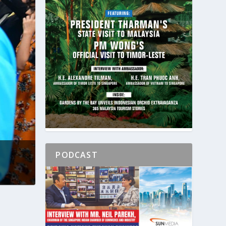
PODCAST