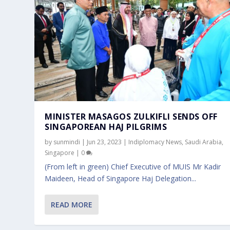
MINISTER MASAGOS ZULKIFLI SENDS OFF
SINGAPOREAN HAJ PILGRIMS
by
sunmindi
|
Jun 23, 2023
|
Indiplomacy News
,
Saudi Arabia
,
Singapore
|
0
(From left in green) Chief Executive of MUIS Mr Kadir
Maideen, Head of Singapore Haj Delegation...
READ MORE