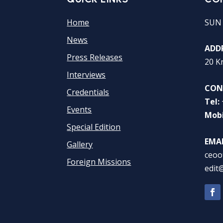
Home
SUN
News
ADDR
Press Releases
20 K
Interviews
CON
Credentials
Tel:
Events
Mobi
Special Edition
EMAI
Gallery
ceoo
Foreign Missions
edit