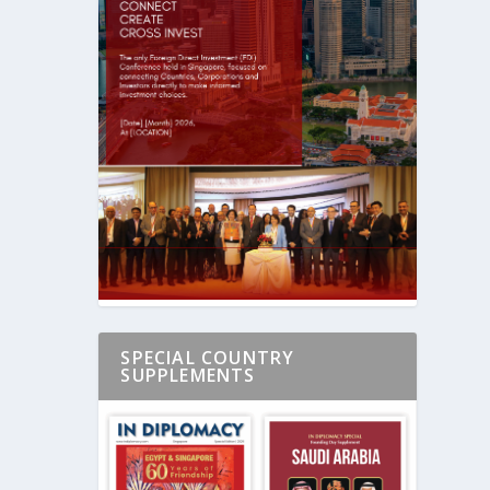
SPECIAL COUNTRY
SUPPLEMENTS