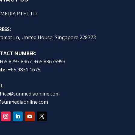
 MEDIA PTE LTD
ESS:
ramat Ln, United House, Singapore 228773
TACT NUMBER:
+65 8793 8367, +65 88675993
le:
+65 9831 1675
L:
ffice@sunmediaonline.com
@sunmediaonline.com