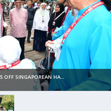
S OFF SINGAPOREAN HA...