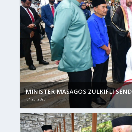
MINISTER MASAGOS ZULKIFLI SEND
Jun 23, 2023