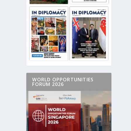
WORLD OPPORTUNITIES
FORUM 2026