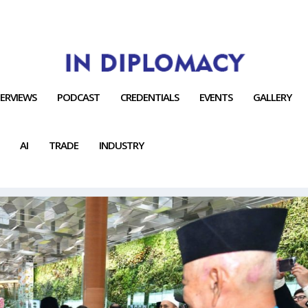
TERVIEWS
PODCAST
CREDENTIALS
EVENTS
GALLERY
AI
TRADE
INDUSTRY