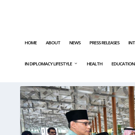
HOME
ABOUT
NEWS
PRESS RELEASES
IN
IN DIPLOMACY LIFESTYLE
HEALTH
EDUCATION
TAG:
MEDICAL TEAM