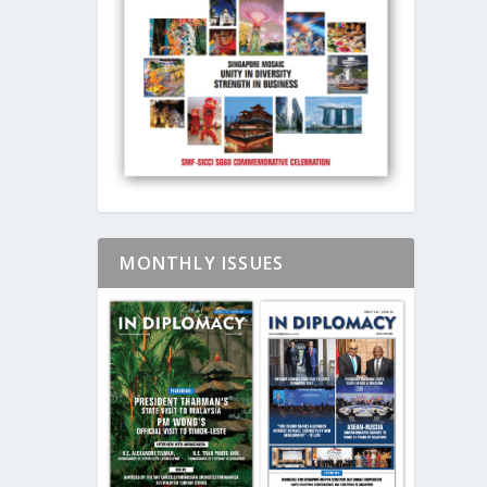
MONTHLY ISSUES