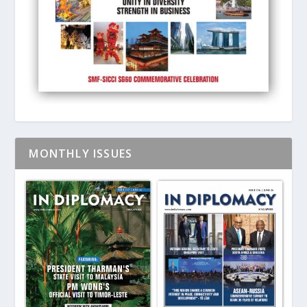
MONTHLY ISSUES