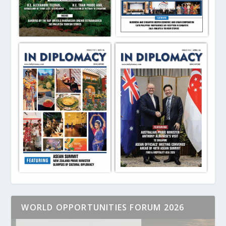
WORLD OPPORTUNITIES FORUM 2026