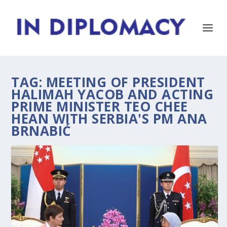
TAG:
MEETING OF PRESIDENT
HALIMAH YACOB AND ACTING
PRIME MINISTER TEO CHEE
HEAN WITH SERBIA'S PM ANA
BRNABIĆ