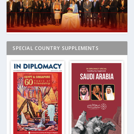
SPECIAL COUNTRY SUPPLEMENTS