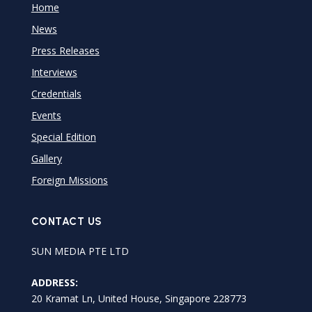
Home
News
Press Releases
Interviews
Credentials
Events
Special Edition
Gallery
Foreign Missions
CONTACT US
SUN MEDIA PTE LTD
ADDRESS:
20 Kramat Ln, United House, Singapore 228773