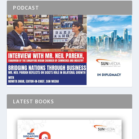
PODCAST
LATEST BOOKS