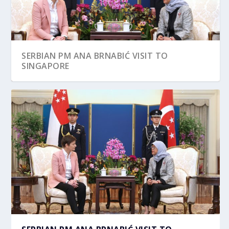
SERBIAN PM ANA BRNABIĆ VISIT TO
SINGAPORE