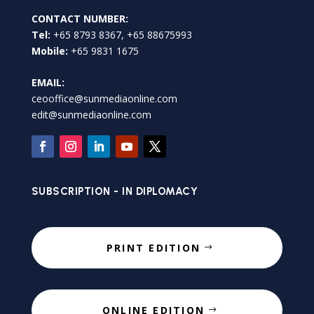
CONTACT NUMBER:
Tel:
+65 8793 8367, +65 88675993
Mobile:
+65 9831 1675
EMAIL:
ceooffice@sunmediaonline.com
edit@sunmediaonline.com
SUBSCRIPTION - IN DIPLOMACY
PRINT EDITION
ONLINE EDITION