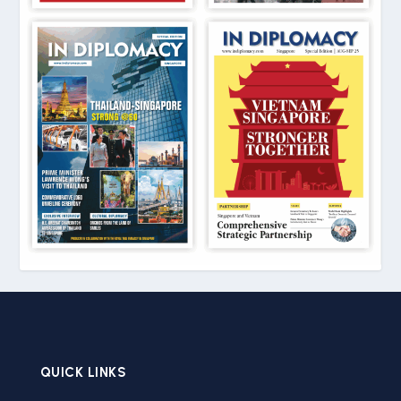
QUICK LINKS