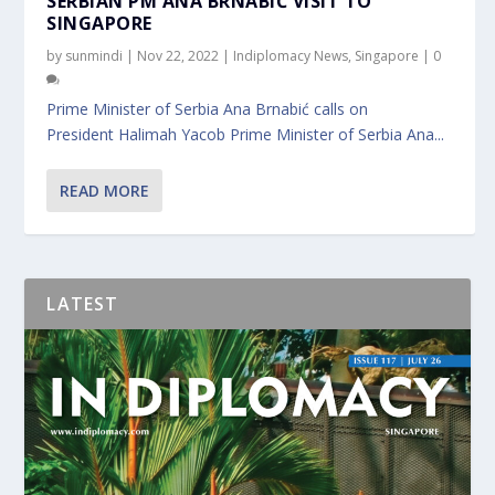
SERBIAN PM ANA BRNABIĆ VISIT TO
SINGAPORE
by
sunmindi
|
Nov 22, 2022
|
Indiplomacy News
,
Singapore
|
0
Prime Minister of Serbia Ana Brnabić calls on
President Halimah Yacob Prime Minister of Serbia Ana...
READ MORE
LATEST