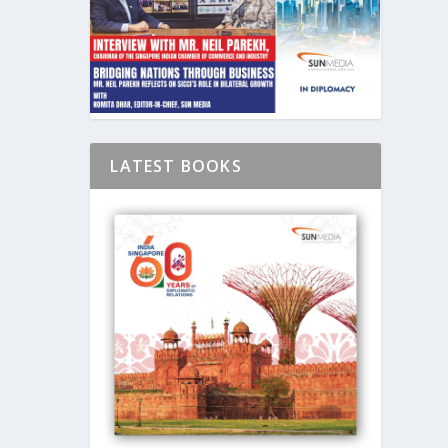
LATEST BOOKS