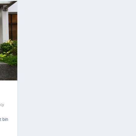
acy
 bin