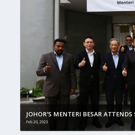
JOHOR’S MENTERI BESAR ATTENDS S
Feb 20, 2023