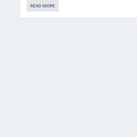
READ MORE