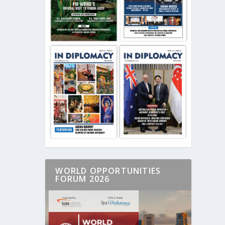
WORLD OPPORTUNITIES
FORUM 2026