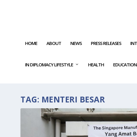
HOME
ABOUT
NEWS
PRESS RELEASES
IN
IN DIPLOMACY LIFESTYLE
HEALTH
EDUCATION
TAG:
MENTERI BESAR