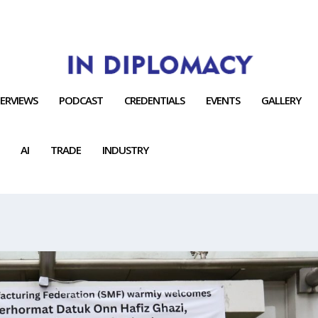
TERVIEWS
PODCAST
CREDENTIALS
EVENTS
GALLERY
AI
TRADE
INDUSTRY