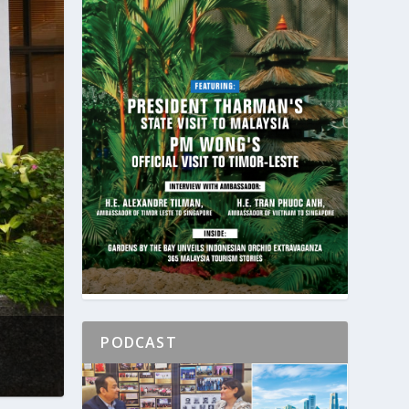
PODCAST