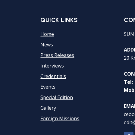
QUICK LINKS
CO
Home
SUN
News
ADDR
Press Releases
20 K
Interviews
CON
Credentials
Tel:
Events
Mobi
Special Edition
EMAI
Gallery
ceoo
Foreign Missions
edit