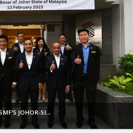
MF’S JOHOR-SI...