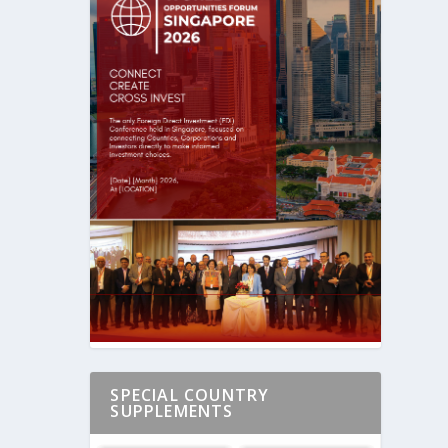
SPECIAL COUNTRY
SUPPLEMENTS