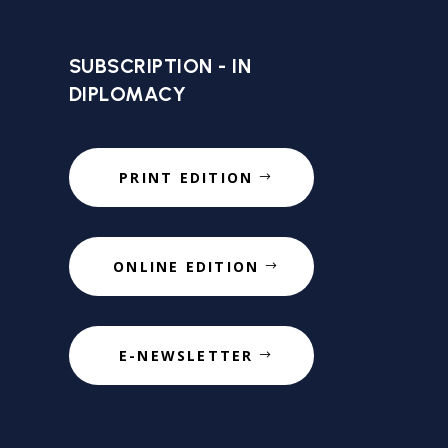
SUBSCRIPTION - IN
DIPLOMACY
PRINT EDITION
ONLINE EDITION
E-NEWSLETTER