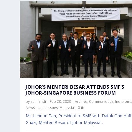
JOHOR’S MENTERI BESAR ATTENDS SMF’S
JOHOR-SINGAPORE BUSINESS FORUM
by
sunmindi
|
Feb 20, 2023
|
Archive
,
Communiques
,
Indiplom
News
,
Latest Issues
,
Malaysia
|
0
Mr. Lennon Tan, President of SMF with Datuk Onn Hafiz
Ghazi, Menteri Besar of Johor Malaysia...