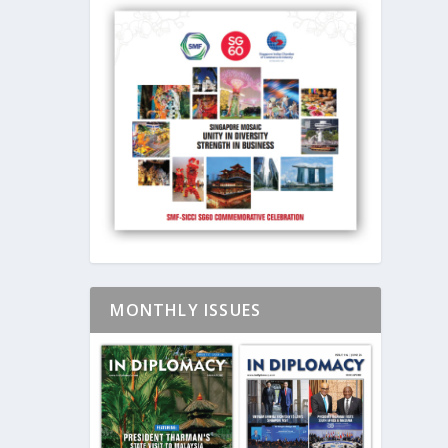
MONTHLY ISSUES