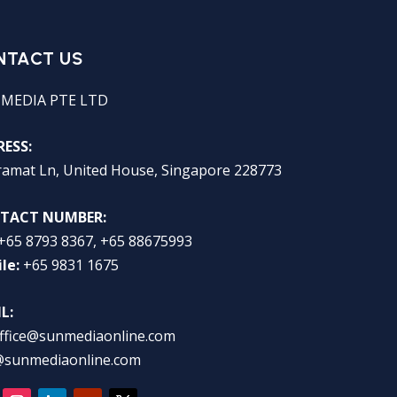
NTACT US
 MEDIA PTE LTD
ESS:
ramat Ln, United House, Singapore 228773
TACT NUMBER:
+65 8793 8367, +65 88675993
le:
+65 9831 1675
L:
ffice@sunmediaonline.com
@sunmediaonline.com