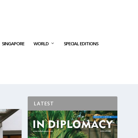
SINGAPORE
WORLD
SPECIAL EDITIONS
LATEST