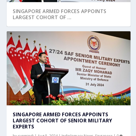
SINGAPORE ARMED FORCES APPOINTS
LARGEST COHORT OF ...
SINGAPORE ARMED FORCES APPOINTS
LARGEST COHORT OF SENIOR MILITARY
EXPERTS
by
sunmindi
|
Aug 5, 2024
|
Indiplomacy News
,
Singapore
|
0