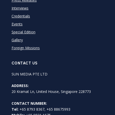
Press Releases
Interviews
Credentials
Events
Special Edition
Gallery
Foreign Missions
CONTACT US
SUN MEDIA PTE LTD
ADDRESS:
20 Kramat Ln, United House, Singapore 228773
CONTACT NUMBER:
Tel:
+65 8793 8367, +65 88675993