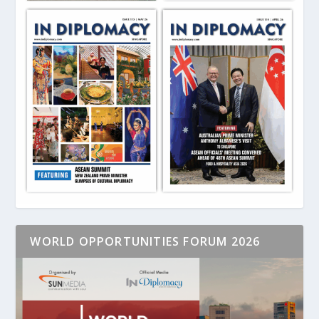
WORLD OPPORTUNITIES FORUM 2026