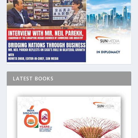
LATEST BOOKS