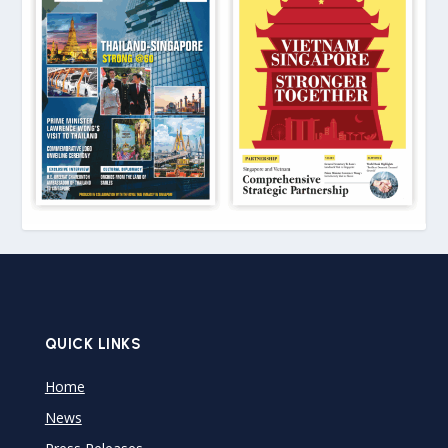
QUICK LINKS
Home
News