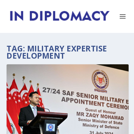
TAG:
MILITARY EXPERTISE
DEVELOPMENT