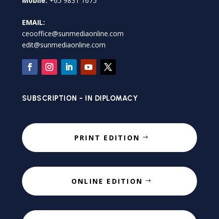
Mobile:
+65 9831 1675
EMAIL:
ceooffice@sunmediaonline.com
edit@sunmediaonline.com
SUBSCRIPTION - IN DIPLOMACY
PRINT EDITION
ONLINE EDITION