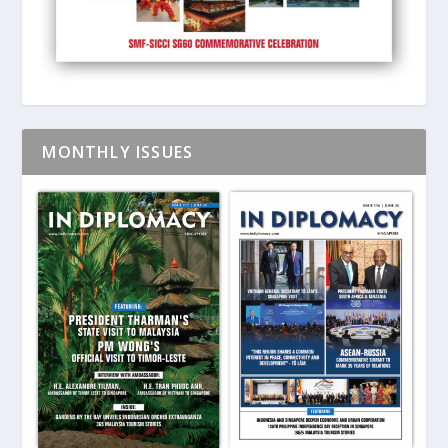
MONTHLY ISSUES