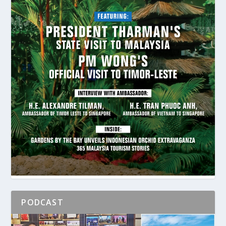
PODCAST