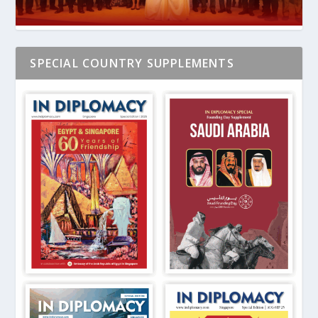
SPECIAL COUNTRY SUPPLEMENTS