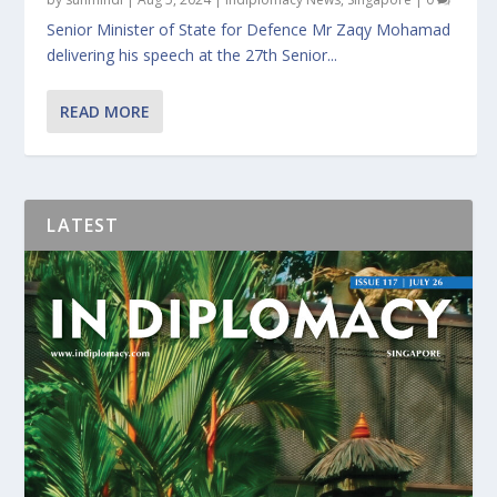
Senior Minister of State for Defence Mr Zaqy Mohamad
delivering his speech at the 27th Senior...
READ MORE
LATEST