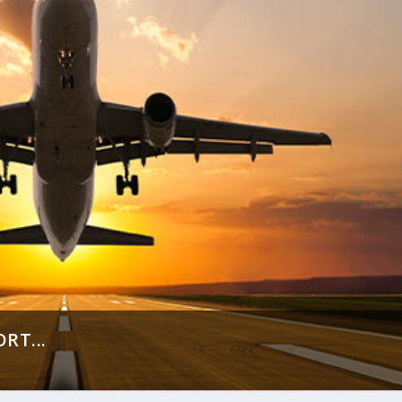
RT...