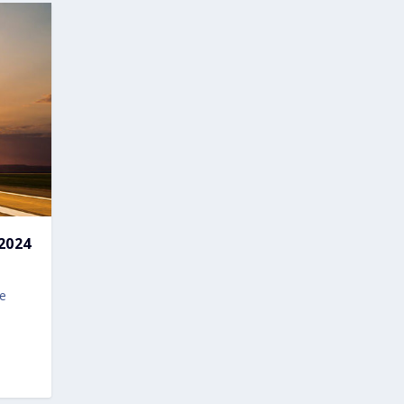
2024
ve