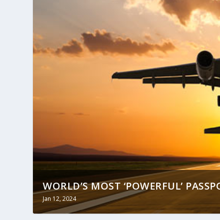
WORLD’S MOST ‘POWERFUL’ PASSPO
Jan 12, 2024