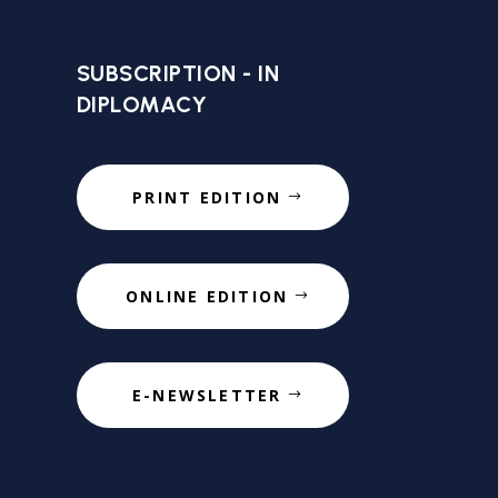
SUBSCRIPTION - IN
DIPLOMACY
PRINT EDITION
ONLINE EDITION
E-NEWSLETTER