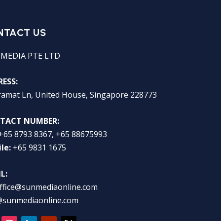
NTACT US
 MEDIA PTE LTD
ESS:
ramat Ln, United House, Singapore 228773
TACT NUMBER:
+65 8793 8367, +65 88675993
le:
+65 9831 1675
L:
ffice@sunmediaonline.com
@sunmediaonline.com