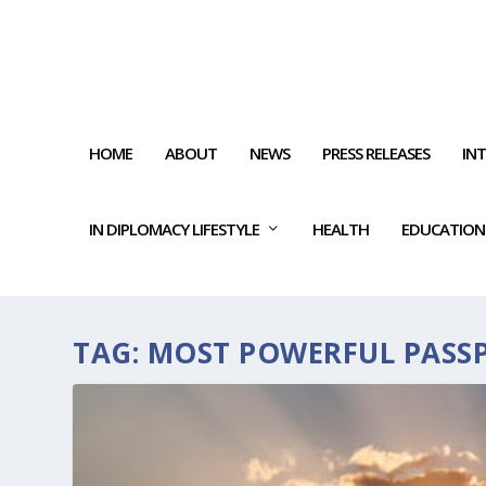
HOME
ABOUT
NEWS
PRESS RELEASES
IN
IN DIPLOMACY LIFESTYLE
HEALTH
EDUCATION
TAG:
MOST POWERFUL PASS