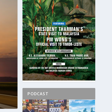
PODCAST