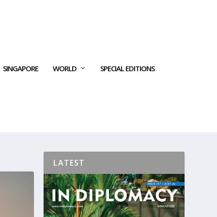
SINGAPORE
WORLD
SPECIAL EDITIONS
LATEST