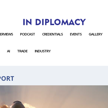
TERVIEWS
PODCAST
CREDENTIALS
EVENTS
GALLERY
AI
TRADE
INDUSTRY
PORT