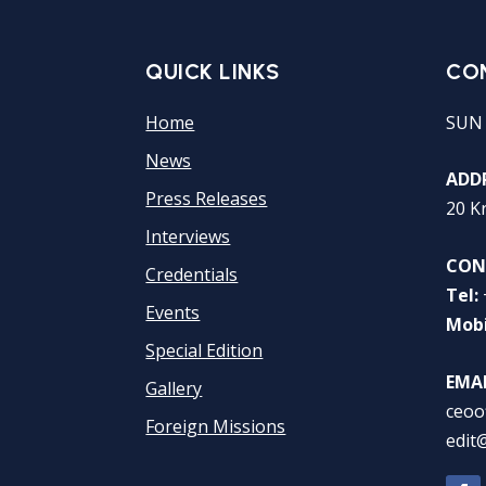
QUICK LINKS
CO
Home
SUN
News
ADDR
Press Releases
20 K
Interviews
CON
Credentials
Tel:
Events
Mobi
Special Edition
EMAI
Gallery
ceoo
Foreign Missions
edit