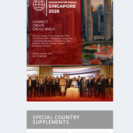
SPECIAL COUNTRY
SUPPLEMENTS