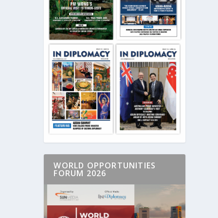
WORLD OPPORTUNITIES
FORUM 2026