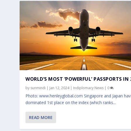
WORLD’S MOST ‘POWERFUL’ PASSPORTS IN 
by
sunmindi
|
Jan 12, 2024
|
Indiplomacy News
|
0
Photo: www.henleyglobal.com Singapore and Japan ha
dominated 1st place on the index (which ranks...
READ MORE