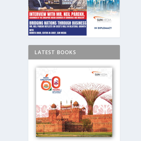
LATEST BOOKS