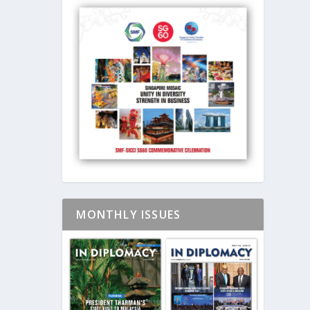
MONTHLY ISSUES