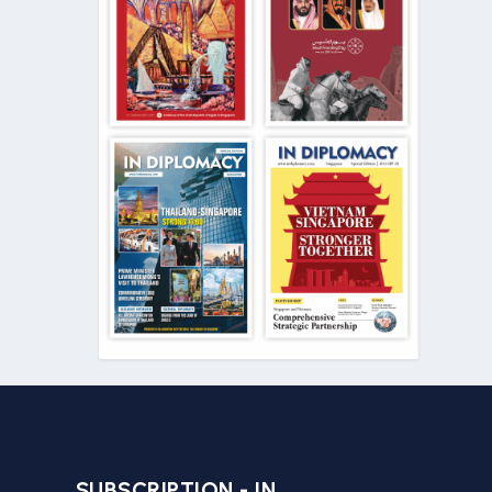
SUBSCRIPTION - IN