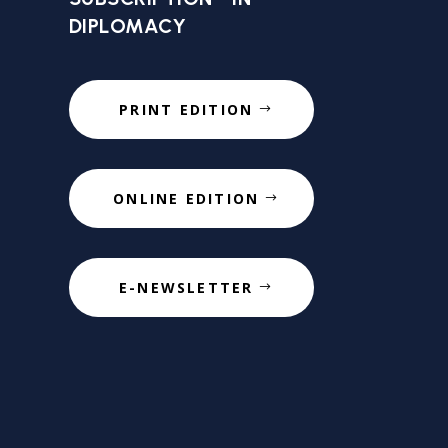
DIPLOMACY
PRINT EDITION
ONLINE EDITION
E-NEWSLETTER