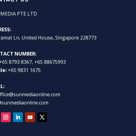
 MEDIA PTE LTD
ESS:
ramat Ln, United House, Singapore 228773
TACT NUMBER:
+65 8793 8367, +65 88675993
le:
+65 9831 1675
L:
ffice@sunmediaonline.com
@sunmediaonline.com