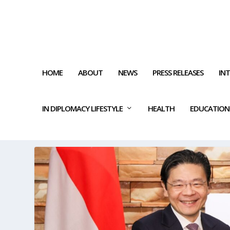
HOME
ABOUT
NEWS
PRESS RELEASES
IN
IN DIPLOMACY LIFESTYLE
HEALTH
EDUCATION
TAG:
MULTILATERAL TRADIN