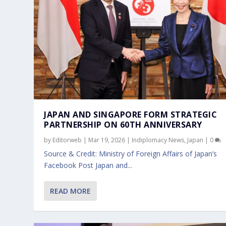
JAPAN AND SINGAPORE FORM STRATEGIC
PARTNERSHIP ON 60TH ANNIVERSARY
by
Editorweb
|
Mar 19, 2026
|
Indiplomacy News
,
Japan
|
0
Source & Credit: Ministry of Foreign Affairs of Japan’s
Facebook Post Japan and...
READ MORE
OFFICIAL VISIT BY CHINESE MINISTE
SENIOR MINISTER OF STATE, MINIST
Mar 27, 2024
Jan 26, 2024