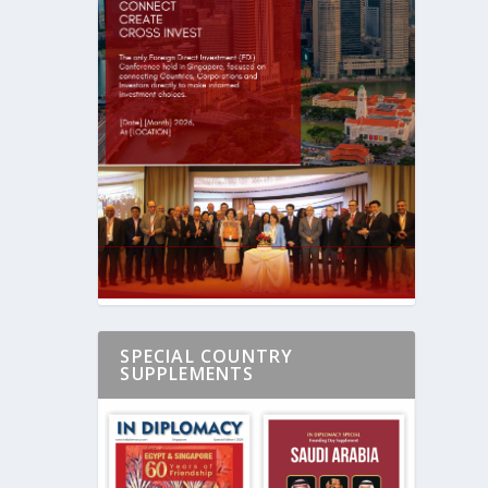
SPECIAL COUNTRY
SUPPLEMENTS