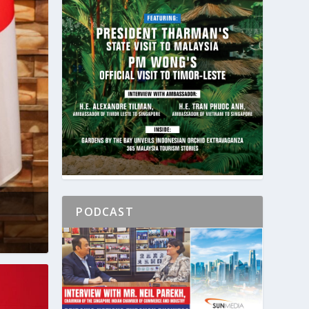
PODCAST