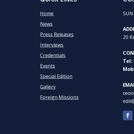
Home
SUN
News
ADDR
Press Releases
20 K
Interviews
CON
Credentials
Tel:
Events
Mobi
Special Edition
EMAI
Gallery
ceoo
Foreign Missions
edit