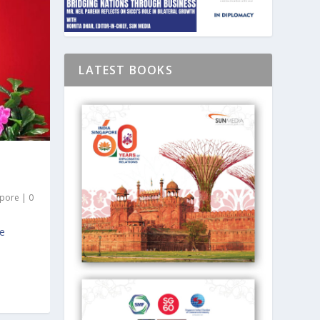
LATEST BOOKS
apore
|
0
ce