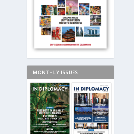
MONTHLY ISSUES