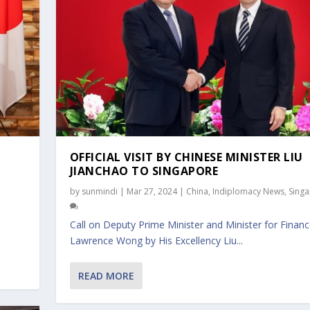
OFFICIAL VISIT BY CHINESE MINISTER LIU
JIANCHAO TO SINGAPORE
by
sunmindi
|
Mar 27, 2024
|
China
,
Indiplomacy News
,
Sing
Call on Deputy Prime Minister and Minister for Finan
Lawrence Wong by His Excellency Liu...
R LIU JIANCHAO TO...
RY OF FOREIGN AFFA...
READ MORE