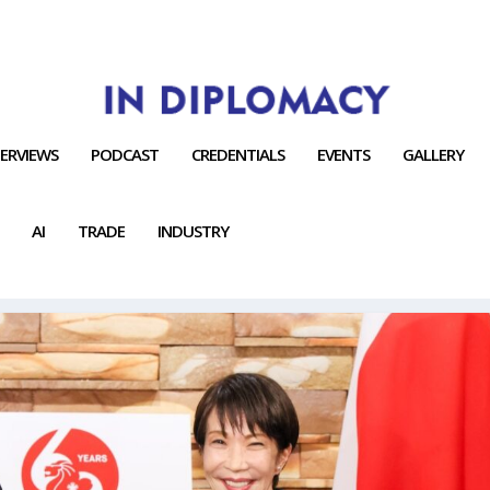
TERVIEWS
PODCAST
CREDENTIALS
EVENTS
GALLERY
AI
TRADE
INDUSTRY
G SYSTEM