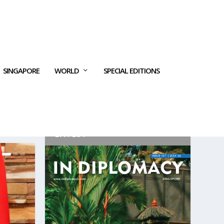
SINGAPORE
WORLD
SPECIAL EDITIONS
LATEST