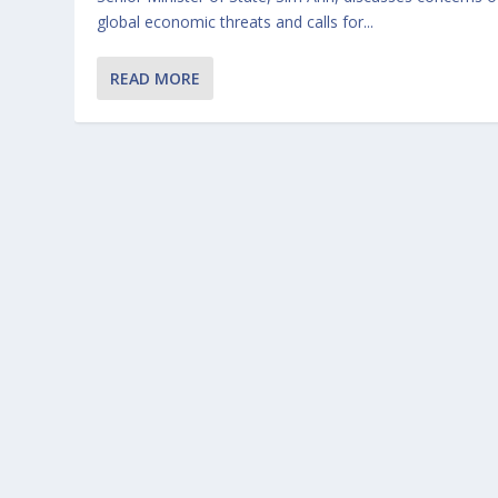
global economic threats and calls for...
READ MORE