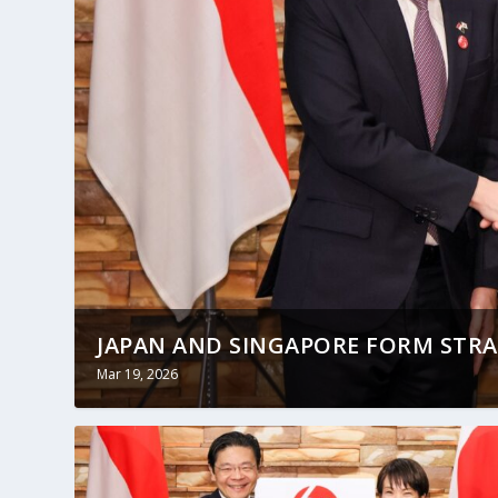
JAPAN AND SINGAPORE FORM STRAT
Mar 19, 2026