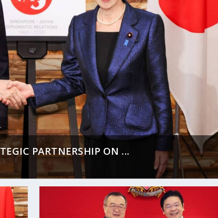
EGIC PARTNERSHIP ON ...