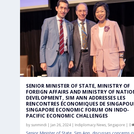
SENIOR MINISTER OF STATE, MINISTRY OF
FOREIGN AFFAIRS AND MINISTRY OF NATI
DEVELOPMENT, SIM ANN ADDRESSES LES
RENCONTRES ÉCONOMIQUES DE SINGAPOU
SINGAPORE ECONOMIC FORUM ON INDO-
PACIFIC ECONOMIC CHALLENGES
by
sunmindi
|
Jan 26, 2024
|
Indiplomacy News
,
Singapore
|
0
Senior Minister of State, Sim Ann, discusses concerns o