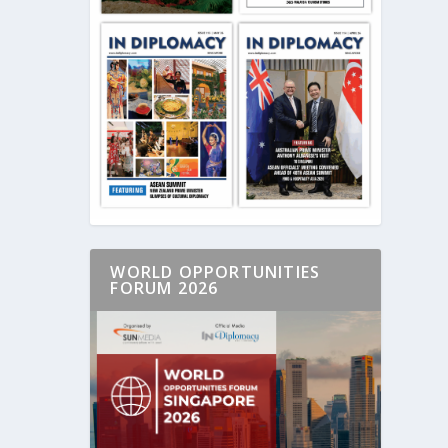
WORLD OPPORTUNITIES
FORUM 2026