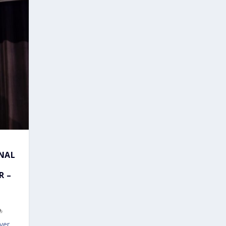
ONAL
R –
ver