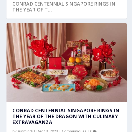
CONRAD CENTENNIAL SINGAPORE RINGS IN
THE YEAR OF T...
CONRAD CENTENNIAL SINGAPORE RINGS IN
THE YEAR OF THE DRAGON WITH CULINARY
EXTRAVAGANZA
by
sunmindi
|
Dec 13, 2023
|
Communiques
|
0