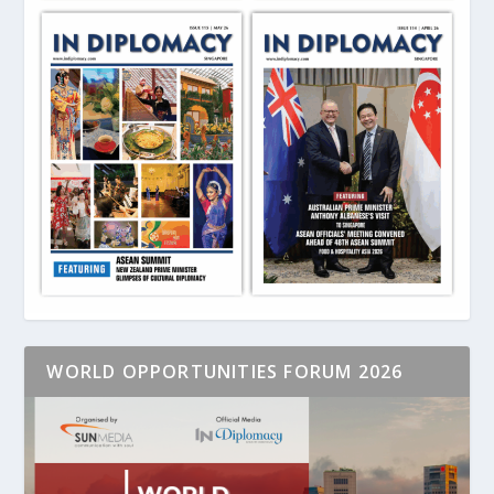
WORLD OPPORTUNITIES FORUM 2026