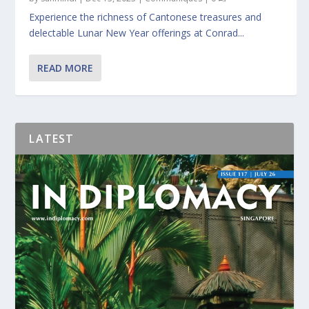
Experience the richness of Cantonese treasures and
delectable Lunar New Year offerings at Conrad...
READ MORE
LATEST