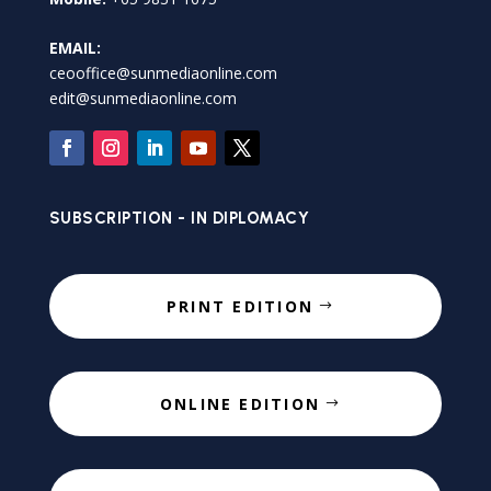
EMAIL:
ceooffice@sunmediaonline.com
edit@sunmediaonline.com
SUBSCRIPTION - IN DIPLOMACY
PRINT EDITION
ONLINE EDITION