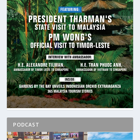
PODCAST