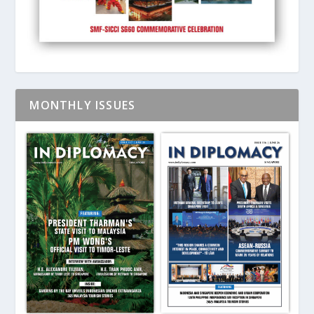
MONTHLY ISSUES