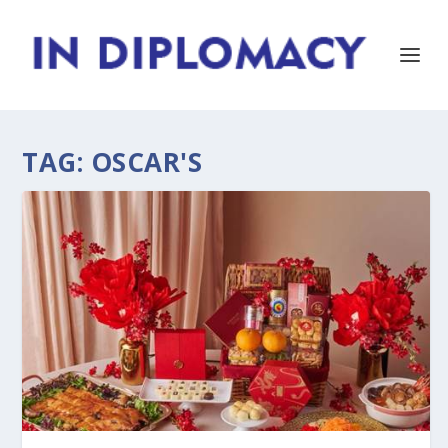
TAG:
OSCAR'S