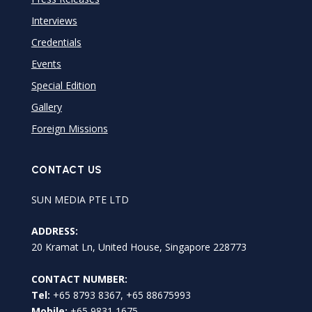
Interviews
Credentials
Events
Special Edition
Gallery
Foreign Missions
CONTACT US
SUN MEDIA PTE LTD
ADDRESS:
20 Kramat Ln, United House, Singapore 228773
CONTACT NUMBER:
Tel:
+65 8793 8367, +65 88675993
Mobile:
+65 9831 1675