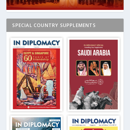
SPECIAL COUNTRY SUPPLEMENTS