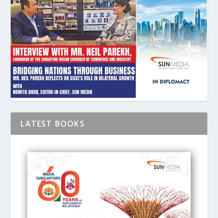
LATEST BOOKS