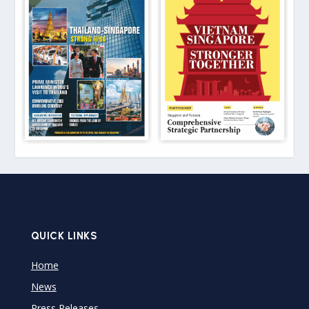
QUICK LINKS
Home
News
Press Releases