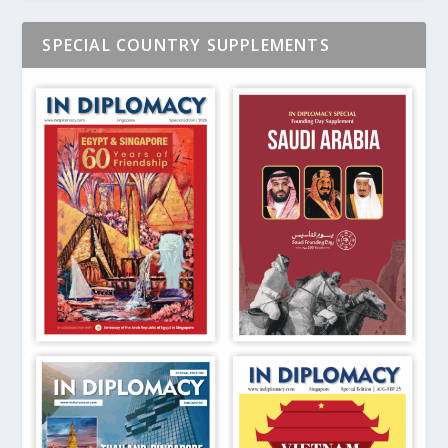
SPECIAL COUNTRY SUPPLEMENTS