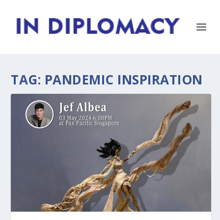
TAG:
PANDEMIC INSPIRATION