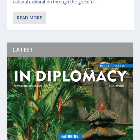
cultural exploration through the graceful...
READ MORE
LATEST