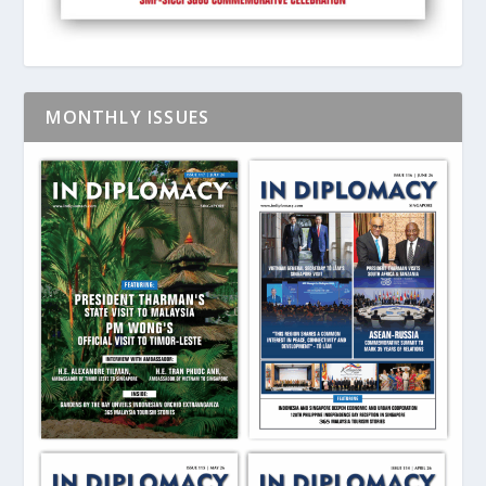
MONTHLY ISSUES