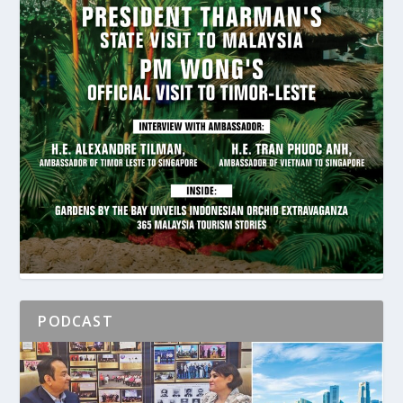
PODCAST