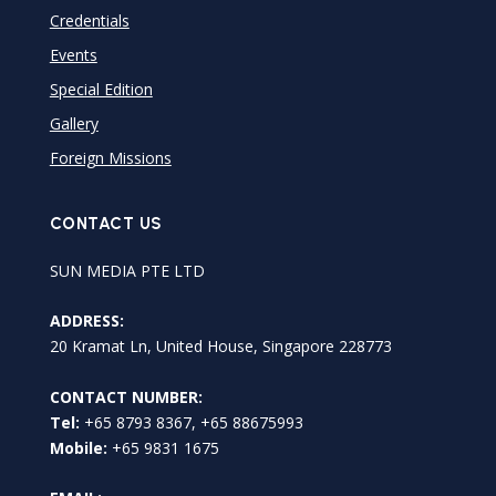
Credentials
Events
Special Edition
Gallery
Foreign Missions
CONTACT US
SUN MEDIA PTE LTD
ADDRESS:
20 Kramat Ln, United House, Singapore 228773
CONTACT NUMBER:
Tel:
+65 8793 8367, +65 88675993
Mobile:
+65 9831 1675