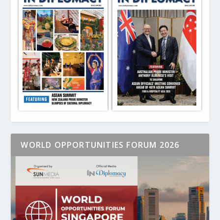
WORLD OPPORTUNITIES FORUM 2026