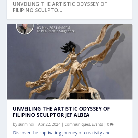
UNVEILING THE ARTISTIC ODYSSEY OF
FILIPINO SCULPTO...
UNVEILING THE ARTISTIC ODYSSEY OF
FILIPINO SCULPTOR JEF ALBEA
by
sunmindi
|
Apr 22, 2024
|
Communiques
,
Events
|
0
Discover the captivating journey of creativity and