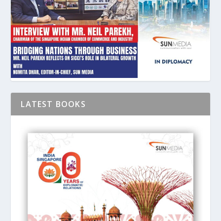
LATEST BOOKS