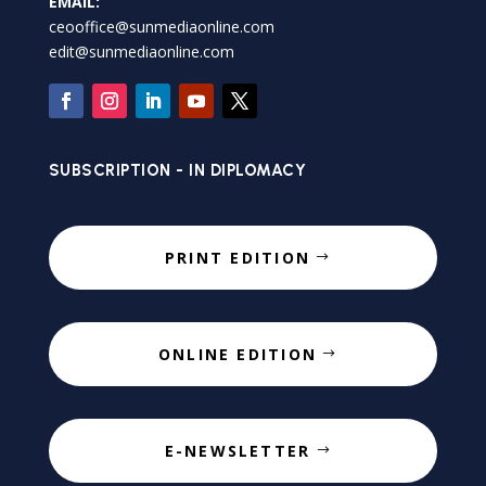
EMAIL:
ceooffice@sunmediaonline.com
edit@sunmediaonline.com
SUBSCRIPTION - IN DIPLOMACY
PRINT EDITION
ONLINE EDITION
E-NEWSLETTER