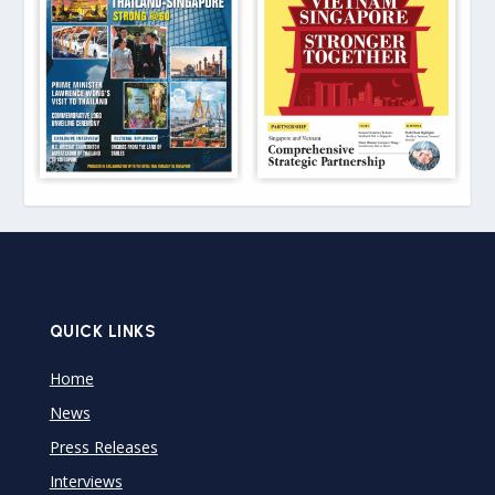
QUICK LINKS
Home
News
Press Releases
Interviews