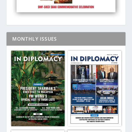
MONTHLY ISSUES