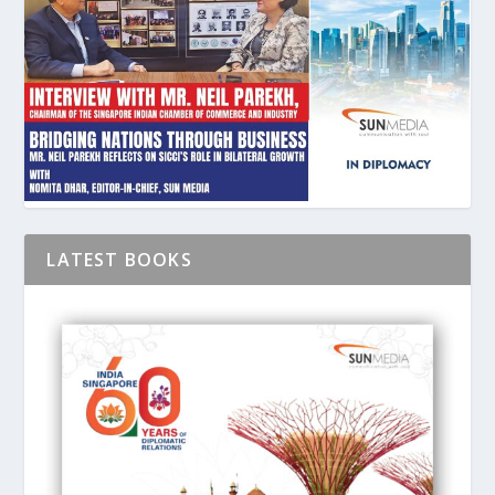
LATEST BOOKS