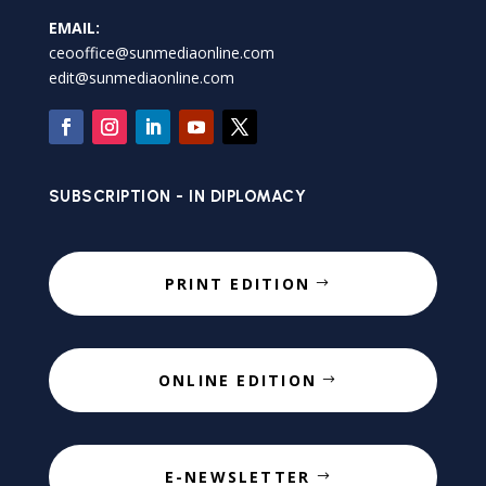
EMAIL:
ceooffice@sunmediaonline.com
edit@sunmediaonline.com
SUBSCRIPTION - IN DIPLOMACY
PRINT EDITION
ONLINE EDITION
E-NEWSLETTER