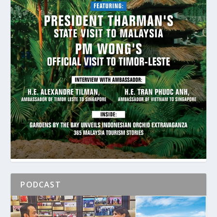
PODCAST