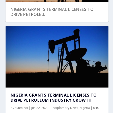
NIGERIA GRANTS TERMINAL LICENSES TO
DRIVE PETROLEU...
NIGERIA GRANTS TERMINAL LICENSES TO
DRIVE PETROLEUM INDUSTRY GROWTH
by
sunmindi
|
Jun 22, 2023
|
Indiplomacy News
,
Nigeria
|
0