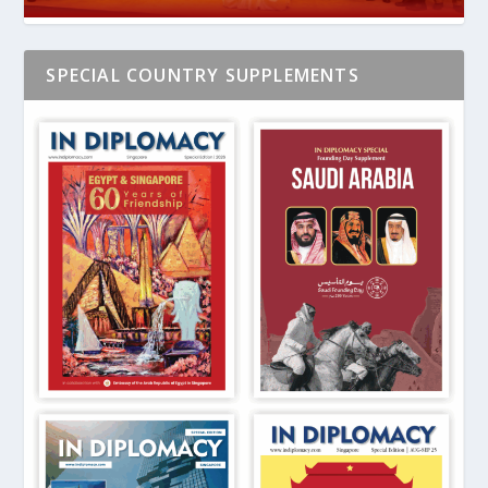
SPECIAL COUNTRY SUPPLEMENTS