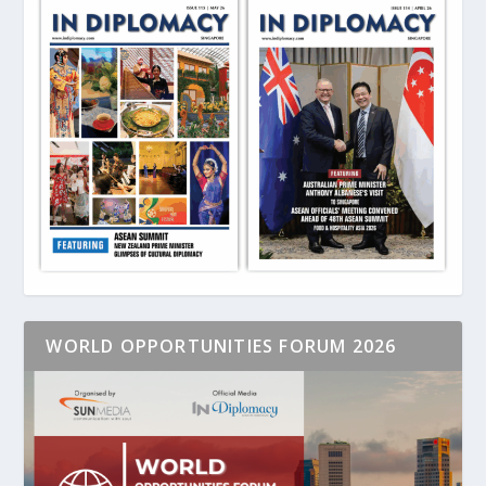
WORLD OPPORTUNITIES FORUM 2026