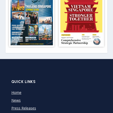
QUICK LINKS
Home
News
Press Releases