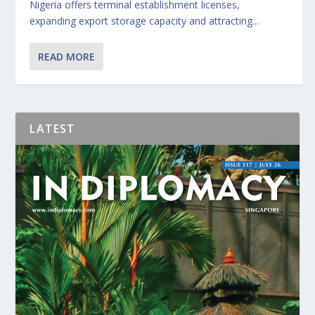
Nigeria offers terminal establishment licenses,
expanding export storage capacity and attracting...
READ MORE
LATEST