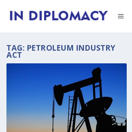
TAG:
PETROLEUM INDUSTRY
ACT