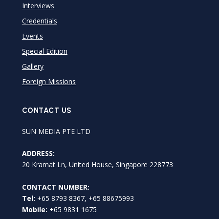
Interviews
Credentials
Events
Special Edition
Gallery
Foreign Missions
CONTACT US
SUN MEDIA PTE LTD
ADDRESS:
20 Kramat Ln, United House, Singapore 228773
CONTACT NUMBER:
Tel:
+65 8793 8367, +65 88675993
Mobile:
+65 9831 1675