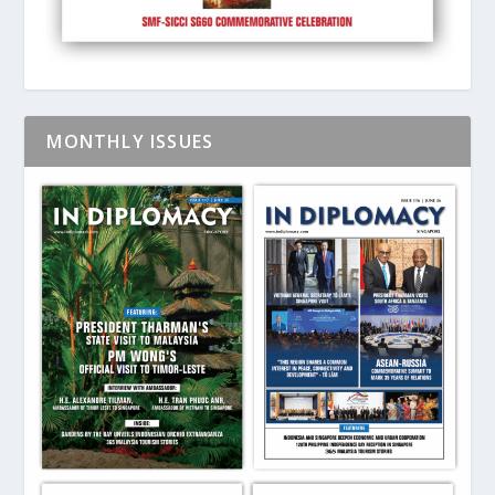
MONTHLY ISSUES