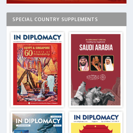
SPECIAL COUNTRY SUPPLEMENTS