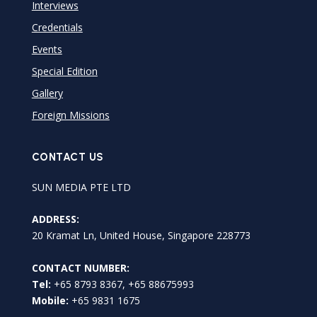
Interviews
Credentials
Events
Special Edition
Gallery
Foreign Missions
CONTACT US
SUN MEDIA PTE LTD
ADDRESS:
20 Kramat Ln, United House, Singapore 228773
CONTACT NUMBER:
Tel:
+65 8793 8367, +65 88675993
Mobile:
+65 9831 1675