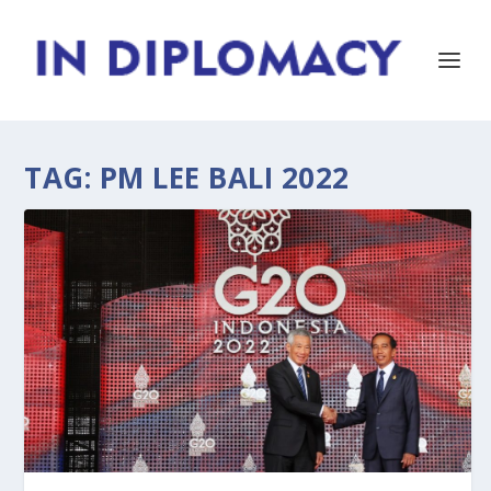
TAG:
PM LEE BALI 2022