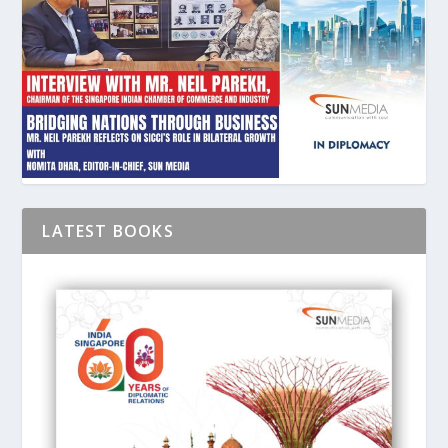
LATEST BOOKS