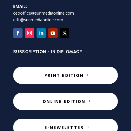
EMAIL:
ceooffice@sunmediaonline.com
edit@sunmediaonline.com
SUBSCRIPTION - IN DIPLOMACY
PRINT EDITION
ONLINE EDITION
E-NEWSLETTER