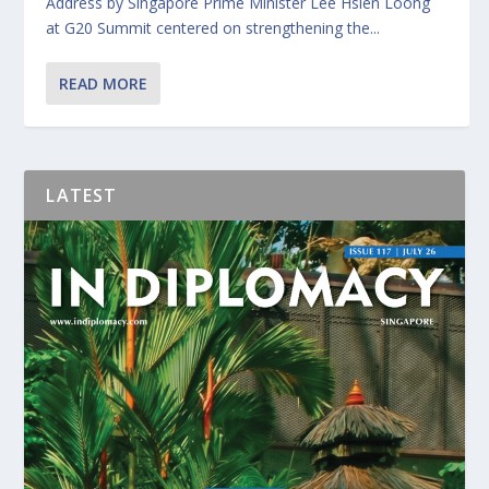
Address by Singapore Prime Minister Lee Hsien Loong
at G20 Summit centered on strengthening the...
READ MORE
LATEST