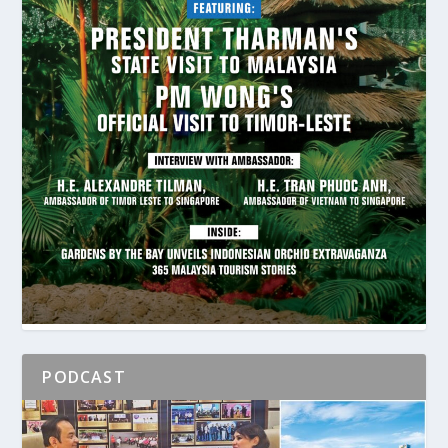
PODCAST