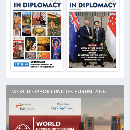
WORLD OPPORTUNITIES FORUM 2026