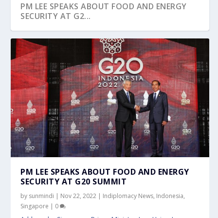
PM LEE SPEAKS ABOUT FOOD AND ENERGY
SECURITY AT G2...
PM LEE SPEAKS ABOUT FOOD AND ENERGY
SECURITY AT G20 SUMMIT
by
sunmindi
|
Nov 22, 2022
|
Indiplomacy News
,
Indonesia
,
Singapore
|
0