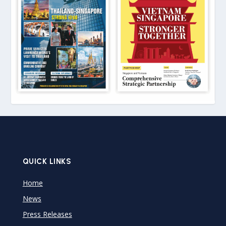
QUICK LINKS
Home
News
Press Releases