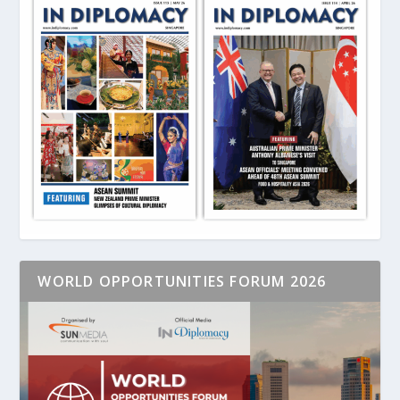
WORLD OPPORTUNITIES FORUM 2026