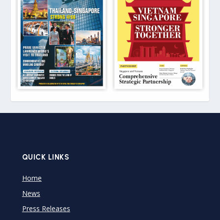
QUICK LINKS
Home
News
Press Releases