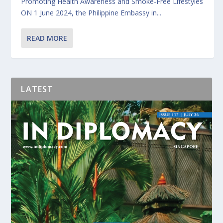
Promoting Health Awareness and Smoke-Free Lifestyles
ON 1 June 2024, the Philippine Embassy in...
READ MORE
LATEST