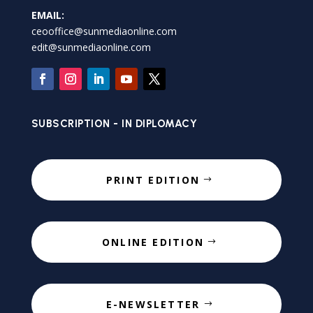
EMAIL:
ceooffice@sunmediaonline.com
edit@sunmediaonline.com
SUBSCRIPTION - IN DIPLOMACY
PRINT EDITION
ONLINE EDITION
E-NEWSLETTER