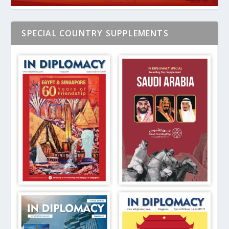
SPECIAL COUNTRY SUPPLEMENTS