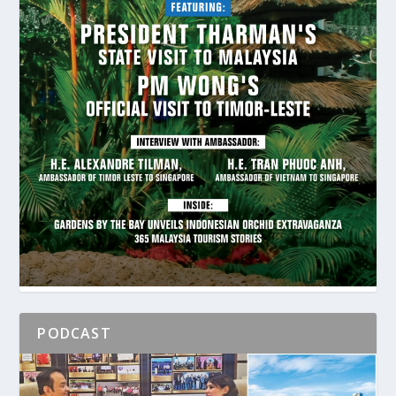
PODCAST