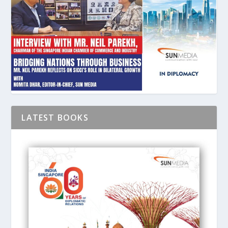
LATEST BOOKS