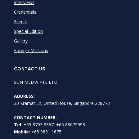
Interviews
Credentials
Events
Special Edition
Gallery
Foreign Missions
CONTACT US
SUN MEDIA PTE LTD
ADDRESS:
20 Kramat Ln, United House, Singapore 228773
CONTACT NUMBER:
Tel:
+65 8793 8367, +65 88675993
Mobile:
+65 9831 1675