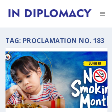
TAG:
PROCLAMATION NO. 183