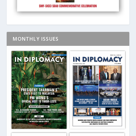
MONTHLY ISSUES