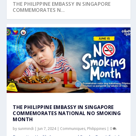
THE PHILIPPINE EMBASSY IN SINGAPORE
COMMEMORATES N...
THE PHILIPPINE EMBASSY IN SINGAPORE
COMMEMORATES NATIONAL NO SMOKING
MONTH
by
sunmindi
|
Jun 7, 2024
|
Communiques
,
Philippines
|
0