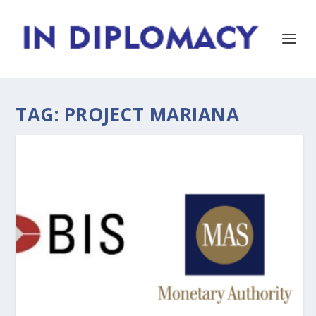
TAG:
PROJECT MARIANA