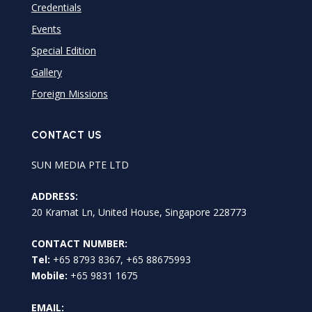
Credentials
Events
Special Edition
Gallery
Foreign Missions
CONTACT US
SUN MEDIA PTE LTD
ADDRESS:
20 Kramat Ln, United House, Singapore 228773
CONTACT NUMBER:
Tel:
+65 8793 8367, +65 88675993
Mobile:
+65 9831 1675
EMAIL: