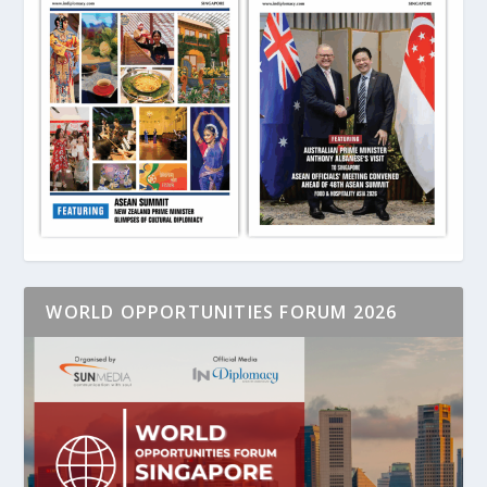
WORLD OPPORTUNITIES FORUM 2026