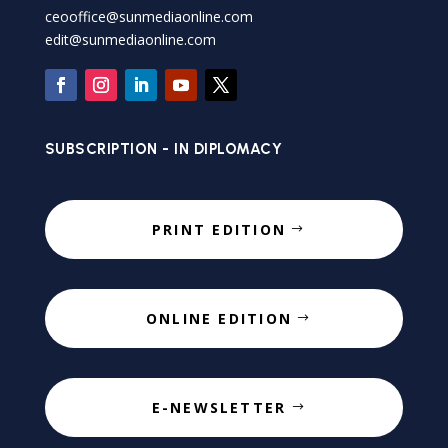
ceooffice@sunmediaonline.com
edit@sunmediaonline.com
SUBSCRIPTION - IN DIPLOMACY
PRINT EDITION
ONLINE EDITION
E-NEWSLETTER