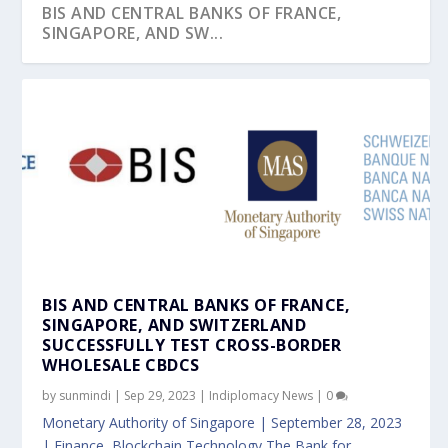
BIS AND CENTRAL BANKS OF FRANCE,
SINGAPORE, AND SW...
BIS AND CENTRAL BANKS OF FRANCE,
SINGAPORE, AND SWITZERLAND
SUCCESSFULLY TEST CROSS-BORDER
WHOLESALE CBDCS
by
sunmindi
|
Sep 29, 2023
|
Indiplomacy News
|
0
Monetary Authority of Singapore | September 28, 2023
| Finance, Blockchain Technology The Bank for...