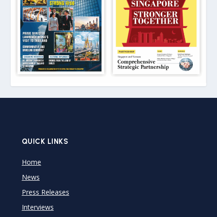
QUICK LINKS
Home
News
Press Releases
Interviews