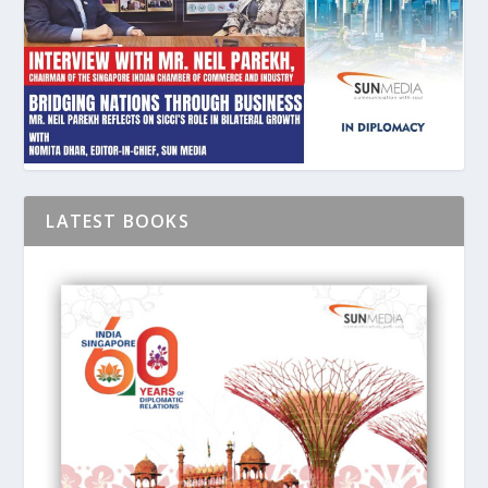
LATEST BOOKS