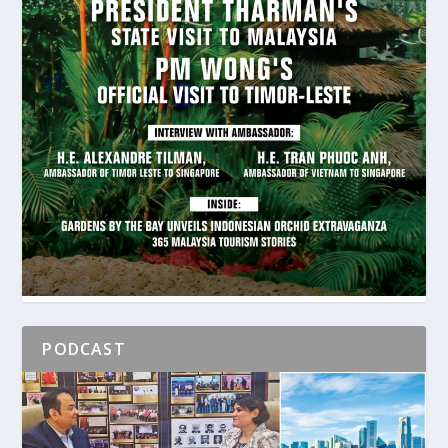
PODCAST