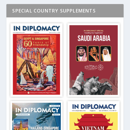
SPECIAL COUNTRY SUPPLEMENTS