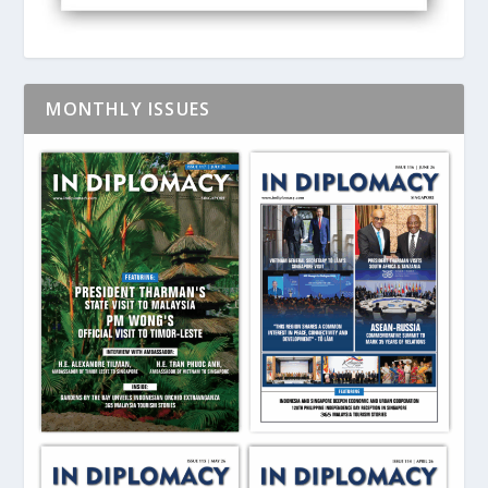
MONTHLY ISSUES