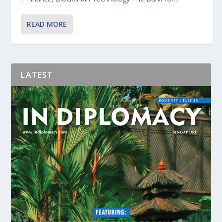
READ MORE
LATEST