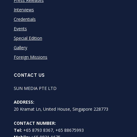
Press Releases
Interviews
Credentials
Events
Special Edition
Gallery
Foreign Missions
CONTACT US
SUN MEDIA PTE LTD
ADDRESS:
20 Kramat Ln, United House, Singapore 228773
CONTACT NUMBER:
Tel:
+65 8793 8367, +65 88675993