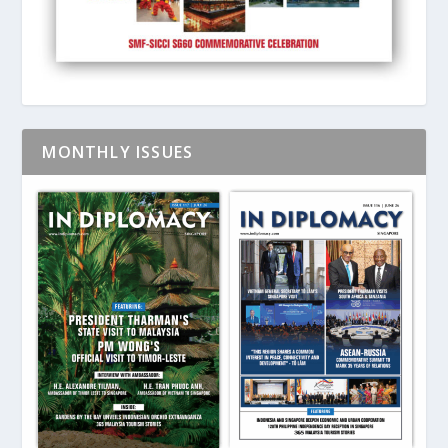
MONTHLY ISSUES