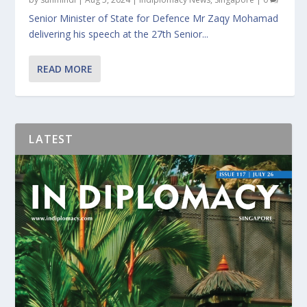
Senior Minister of State for Defence Mr Zaqy Mohamad
delivering his speech at the 27th Senior...
READ MORE
LATEST