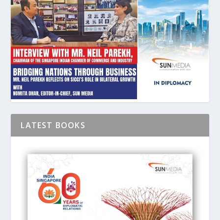
LATEST BOOKS