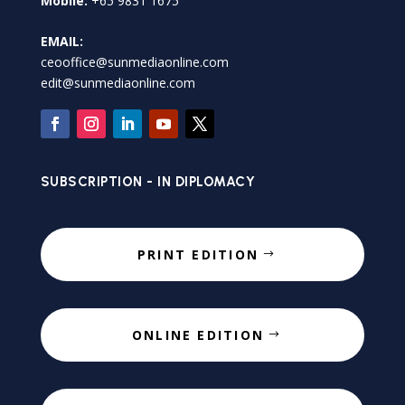
Mobile:
+65 9831 1675
EMAIL:
ceooffice@sunmediaonline.com
edit@sunmediaonline.com
SUBSCRIPTION - IN DIPLOMACY
PRINT EDITION
ONLINE EDITION