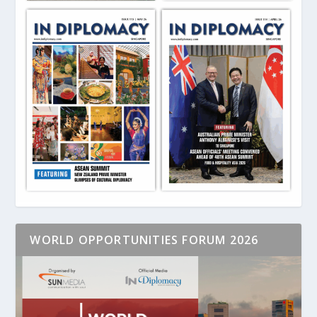
WORLD OPPORTUNITIES FORUM 2026