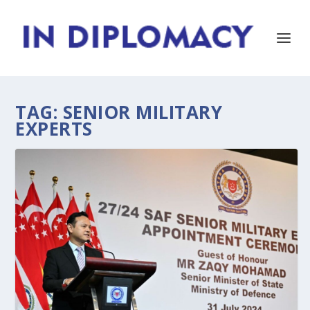
TAG:
SENIOR MILITARY
EXPERTS