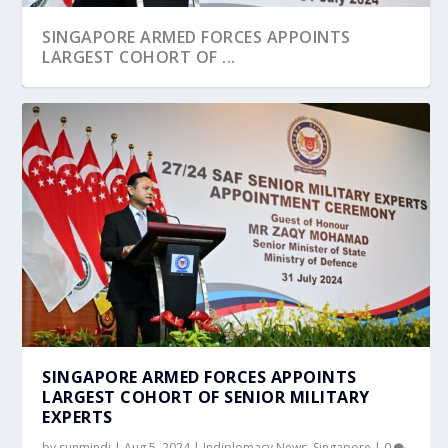
SINGAPORE ARMED FORCES APPOINTS
LARGEST COHORT OF ...
SINGAPORE ARMED FORCES APPOINTS
LARGEST COHORT OF SENIOR MILITARY
EXPERTS
by
sunmindi
|
Aug 5, 2024
|
Indiplomacy News
,
Singapore
|
0