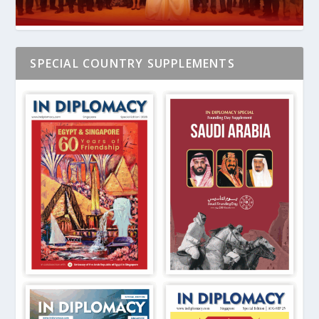
SPECIAL COUNTRY SUPPLEMENTS