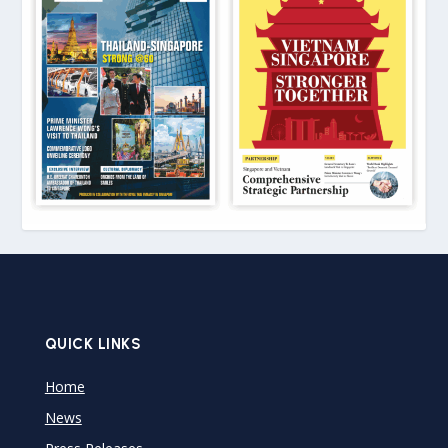
QUICK LINKS
Home
News