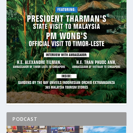
PODCAST