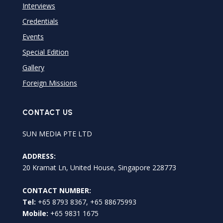
Interviews
Credentials
Events
Special Edition
Gallery
Foreign Missions
CONTACT US
SUN MEDIA PTE LTD
ADDRESS:
20 Kramat Ln, United House, Singapore 228773
CONTACT NUMBER:
Tel:
+65 8793 8367, +65 88675993
Mobile:
+65 9831 1675