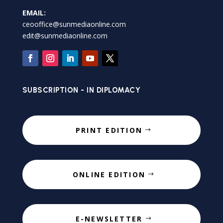
EMAIL:
ceooffice@sunmediaonline.com
edit@sunmediaonline.com
SUBSCRIPTION - IN DIPLOMACY
PRINT EDITION
ONLINE EDITION
E-NEWSLETTER