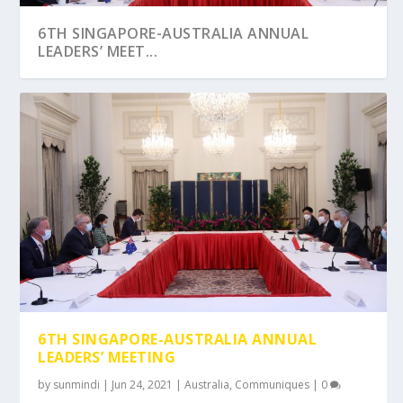
6TH SINGAPORE-AUSTRALIA ANNUAL
LEADERS’ MEET...
6TH SINGAPORE-AUSTRALIA ANNUAL
LEADERS’ MEETING
by
sunmindi
|
Jun 24, 2021
|
Australia
,
Communiques
|
0