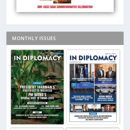
MONTHLY ISSUES