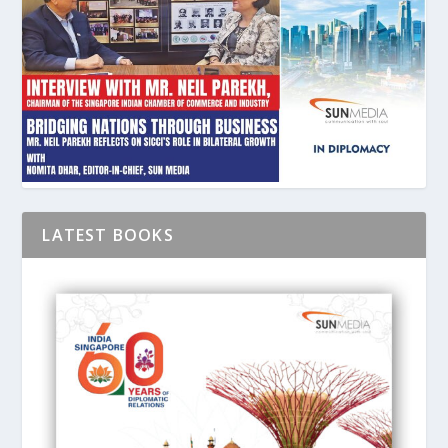
LATEST BOOKS