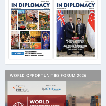
WORLD OPPORTUNITIES FORUM 2026