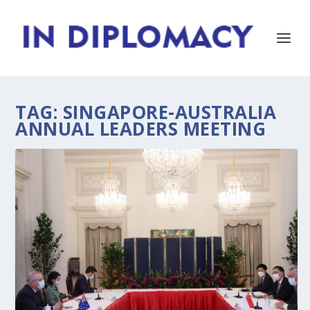
TAG:
SINGAPORE-AUSTRALIA
ANNUAL LEADERS MEETING