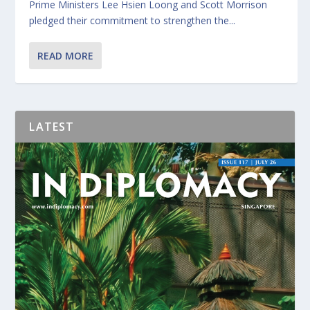
Prime Ministers Lee Hsien Loong and Scott Morrison
pledged their commitment to strengthen the...
READ MORE
LATEST