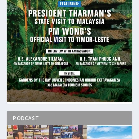
PODCAST