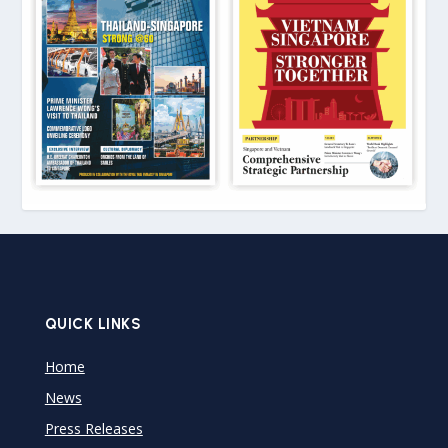
QUICK LINKS
Home
News
Press Releases