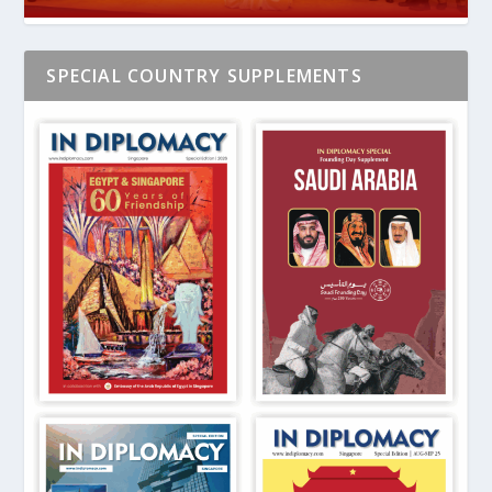
SPECIAL COUNTRY SUPPLEMENTS