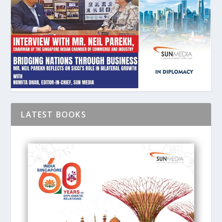
LATEST BOOKS