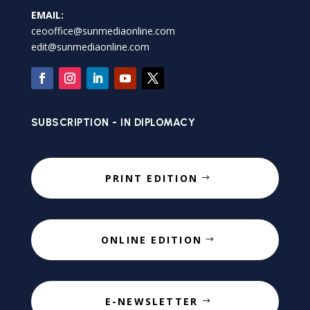
EMAIL:
ceooffice@sunmediaonline.com
edit@sunmediaonline.com
SUBSCRIPTION - IN DIPLOMACY
PRINT EDITION
ONLINE EDITION
E-NEWSLETTER