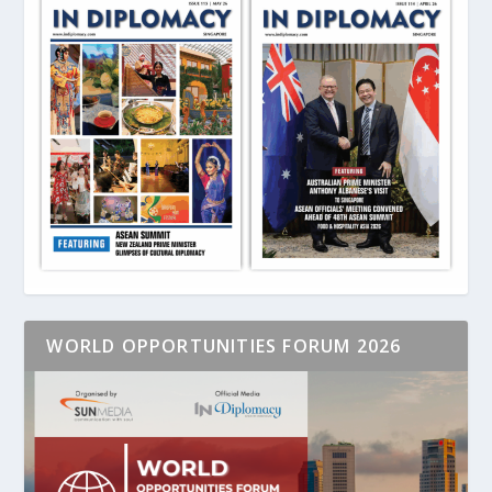
WORLD OPPORTUNITIES FORUM 2026