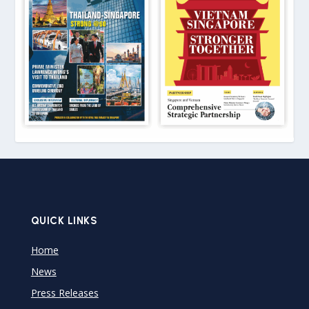
QUICK LINKS
Home
News
Press Releases