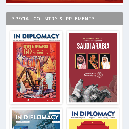
SPECIAL COUNTRY SUPPLEMENTS