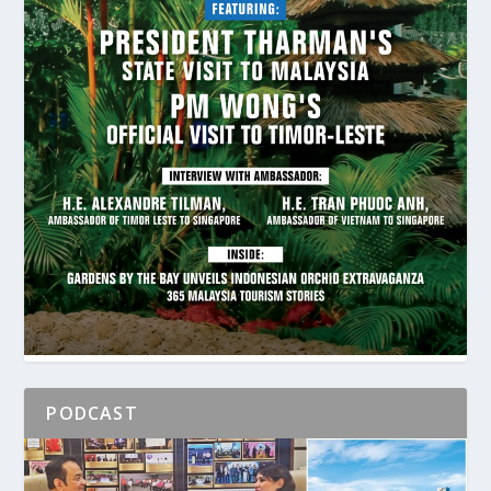
PODCAST