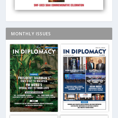
MONTHLY ISSUES