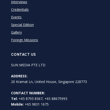
Interviews
Credentials
Events
Special Edition
Gallery
Foreign Missions
CONTACT US
SUN MEDIA PTE LTD
ADDRESS:
20 Kramat Ln, United House, Singapore 228773
CONTACT NUMBER:
Tel:
+65 8793 8367, +65 88675993
Mobile:
+65 9831 1675