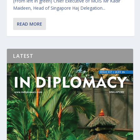
(From left in green) Chief Executive of MUIS Mr Kadir
Maideen, Head of Singapore Haj Delegation...
READ MORE
LATEST