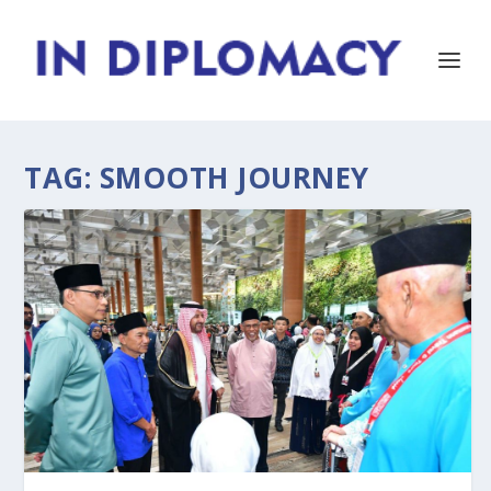
TAG:
SMOOTH JOURNEY