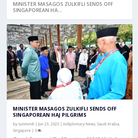
MINISTER MASAGOS ZULKIFLI SENDS OFF
SINGAPOREAN HA...
MINISTER MASAGOS ZULKIFLI SENDS OFF
SINGAPOREAN HAJ PILGRIMS
by
sunmindi
|
Jun 23, 2023
|
Indiplomacy News
,
Saudi Arabia
,
Singapore
|
0