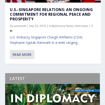
U.S.-SINGAPORE RELATIONS: AN ONGOING
COMMITMENT FOR REGIONAL PEACE AND
PROSPERITY
by
sunmindi
|
Sep 20, 2018
|
Indiplomacy News
,
Interviews
|
0
U.S. Embassy Singapore Chargé d’Affaires (CDA)
Stephanie Syptak-Ramnath in a wide ranging...
READ MORE
LATEST