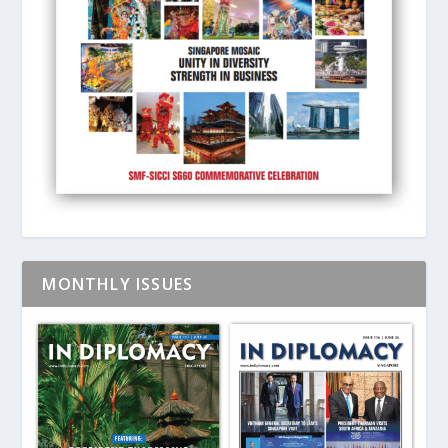
MONTHLY ISSUES