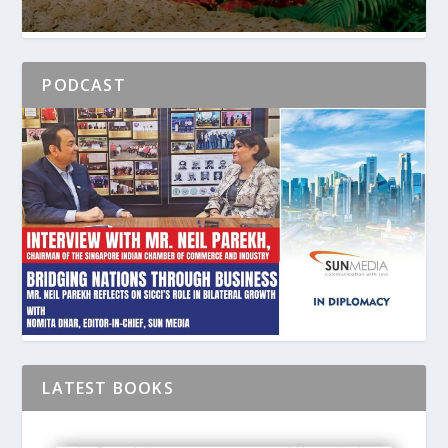
PODCAST
LATEST BOOKS