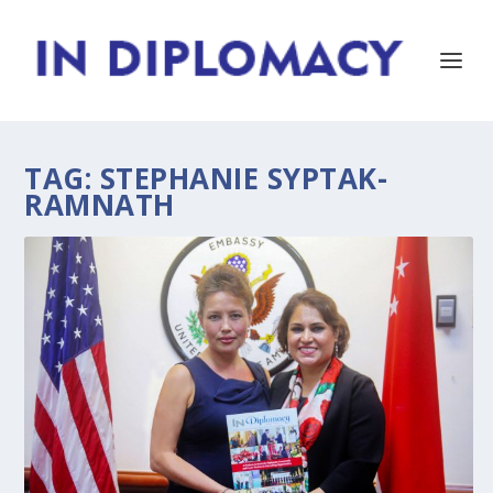
TAG:
STEPHANIE SYPTAK-
RAMNATH