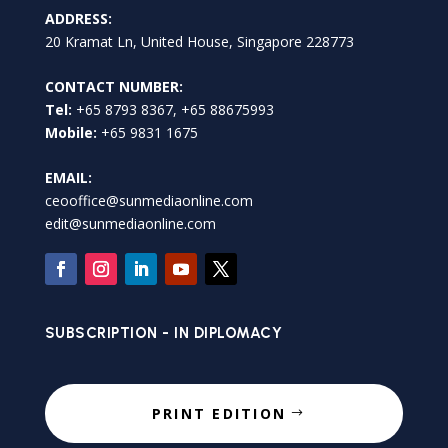
ADDRESS:
20 Kramat Ln, United House, Singapore 228773
CONTACT NUMBER:
Tel:
+65 8793 8367, +65 88675993
Mobile:
+65 9831 1675
EMAIL:
ceooffice@sunmediaonline.com
edit@sunmediaonline.com
SUBSCRIPTION - IN DIPLOMACY
PRINT EDITION