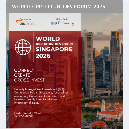
WORLD OPPORTUNITIES FORUM 2026