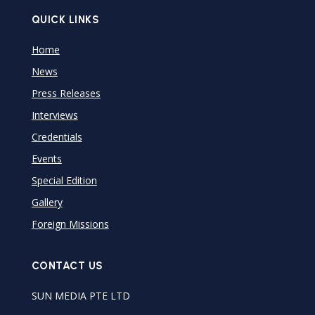
QUICK LINKS
Home
News
Press Releases
Interviews
Credentials
Events
Special Edition
Gallery
Foreign Missions
CONTACT US
SUN MEDIA PTE LTD