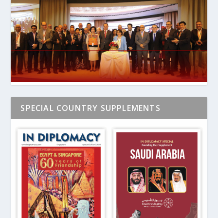
SPECIAL COUNTRY SUPPLEMENTS