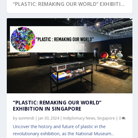
“PLASTIC: REMAKING OUR WORLD” EXHIBITI...
“PLASTIC: REMAKING OUR WORLD”
EXHIBITION IN SINGAPORE
by
sunmindi
|
Jan 30, 2024
|
Indiplomacy News
,
Singapore
|
0
Uncover the history and future of plastic in the
revolutionary exhibition, as the National Museum...