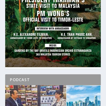
PODCAST