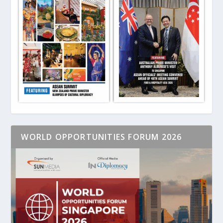
WORLD OPPORTUNITIES FORUM 2026