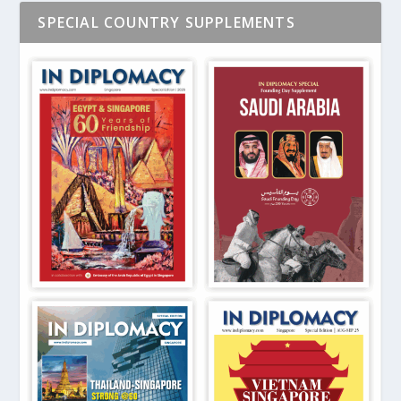
SPECIAL COUNTRY SUPPLEMENTS