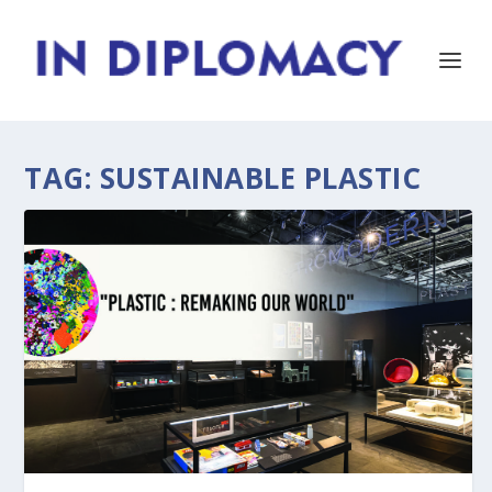
TAG:
SUSTAINABLE PLASTIC