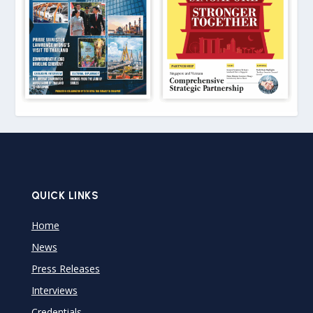
QUICK LINKS
Home
News
Press Releases
Interviews
Credentials