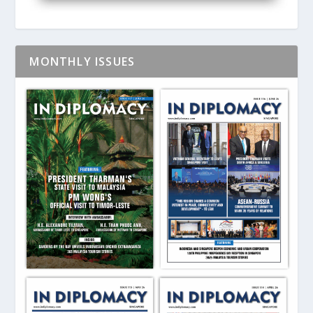
MONTHLY ISSUES