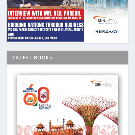
LATEST BOOKS