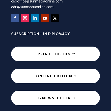
ceooffice@sunmediaonline.com
edit@sunmediaonline.com
SUBSCRIPTION - IN DIPLOMACY
PRINT EDITION
ONLINE EDITION
E-NEWSLETTER