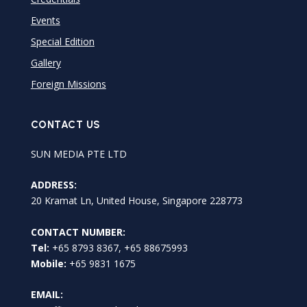
Events
Special Edition
Gallery
Foreign Missions
CONTACT US
SUN MEDIA PTE LTD
ADDRESS:
20 Kramat Ln, United House, Singapore 228773
CONTACT NUMBER:
Tel:
+65 8793 8367, +65 88675993
Mobile:
+65 9831 1675
EMAIL: