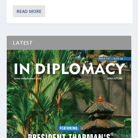
READ MORE
LATEST