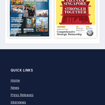
QUICK LINKS
Home
News
Press Releases
Interviews