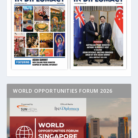
WORLD OPPORTUNITIES FORUM 2026