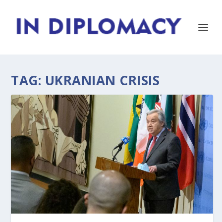
TAG:
UKRANIAN CRISIS