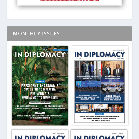
MONTHLY ISSUES