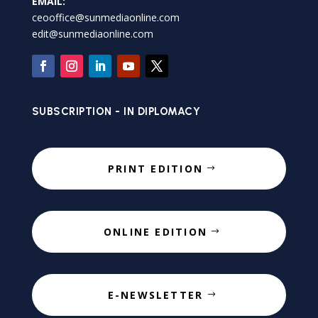
EMAIL:
ceooffice@sunmediaonline.com
edit@sunmediaonline.com
SUBSCRIPTION - IN DIPLOMACY
PRINT EDITION
ONLINE EDITION
E-NEWSLETTER