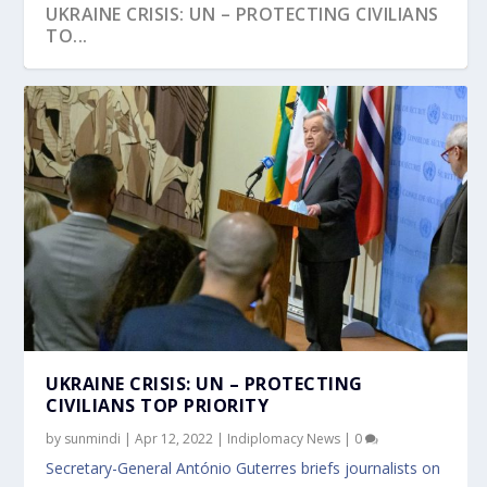
UKRAINE CRISIS: UN – PROTECTING CIVILIANS
TO...
UKRAINE CRISIS: UN – PROTECTING
CIVILIANS TOP PRIORITY
by
sunmindi
|
Apr 12, 2022
|
Indiplomacy News
|
0
Secretary-General António Guterres briefs journalists on