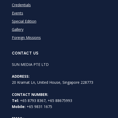
Credentials
Events
Special Edition
Gallery
Foreign Missions
CONTACT US
SUN MEDIA PTE LTD
ADDRESS:
20 Kramat Ln, United House, Singapore 228773
CONTACT NUMBER:
Tel:
+65 8793 8367, +65 88675993
Mobile:
+65 9831 1675