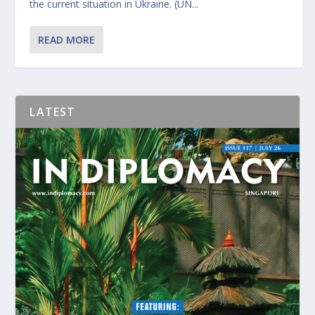
the current situation in Ukraine. (UN...
READ MORE
LATEST