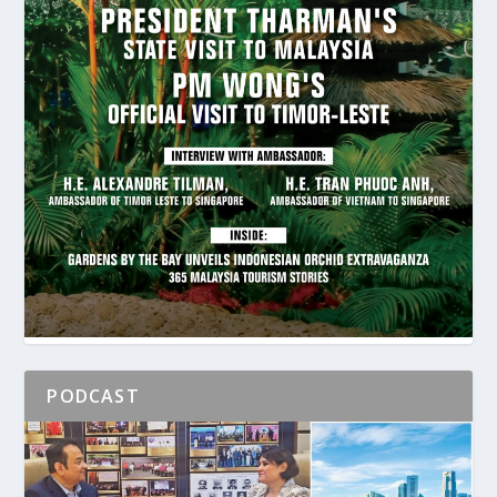
PODCAST