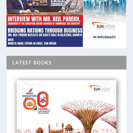
LATEST BOOKS