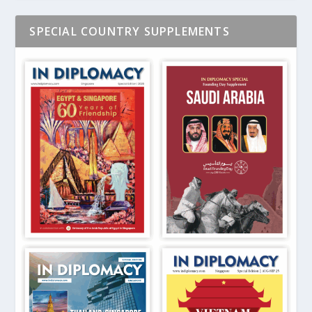
SPECIAL COUNTRY SUPPLEMENTS