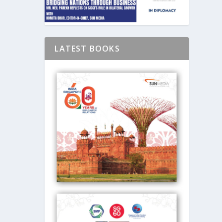
LATEST BOOKS