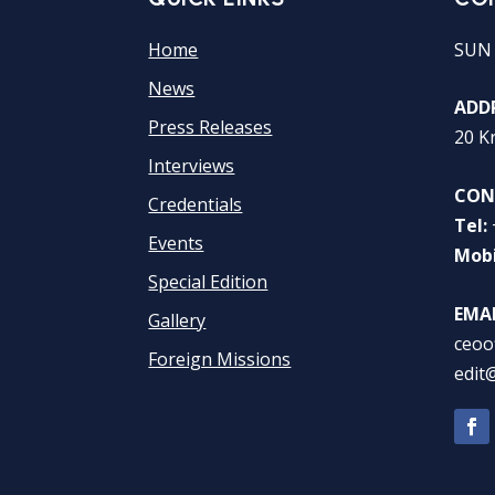
Home
SUN
News
ADDR
Press Releases
20 K
Interviews
CON
Credentials
Tel:
Events
Mobi
Special Edition
EMAI
Gallery
ceoo
Foreign Missions
edit