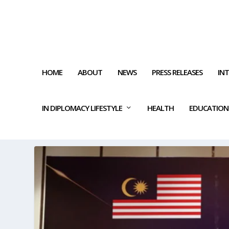
HOME
ABOUT
NEWS
PRESS RELEASES
IN
IN DIPLOMACY LIFESTYLE
HEALTH
EDUCATION
TAG:
UNEMPLOYMENT RATE