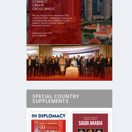
SPECIAL COUNTRY
SUPPLEMENTS