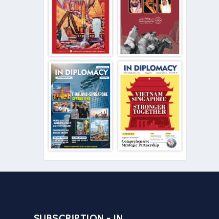
SUBSCRIPTION - IN