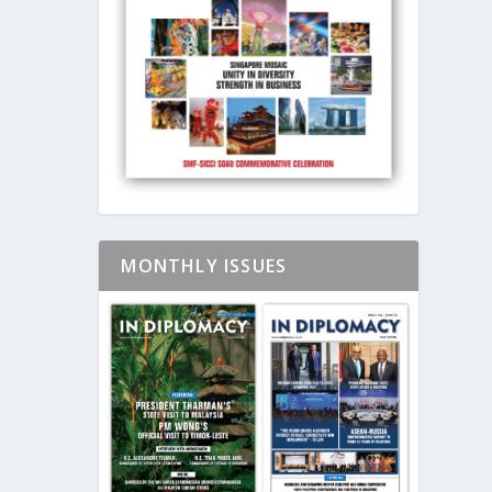
MONTHLY ISSUES