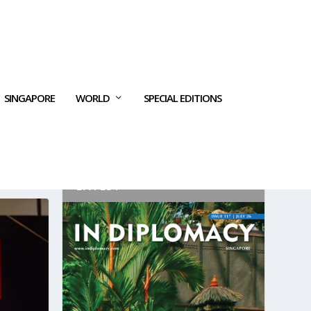
SINGAPORE
WORLD
SPECIAL EDITIONS
LATEST