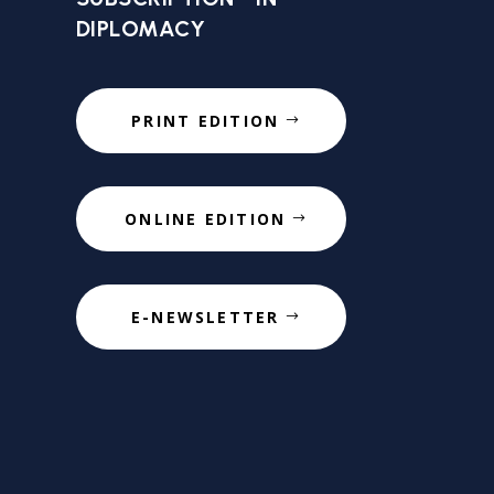
DIPLOMACY
PRINT EDITION
ONLINE EDITION
E-NEWSLETTER