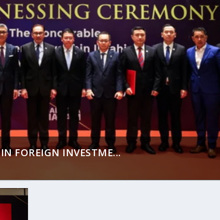
IN FOREIGN INVESTME...