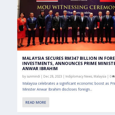
MALAYSIA SECURES RM347 BILLION IN FOR
INVESTMENTS, ANNOUNCES PRIME MINIST
ANWAR IBRAHIM
by
sunmindi
|
Dec 28, 2023
|
Indiplomacy News
,
Malaysia
|
0
Malaysia celebrates a significant economic boost as Pr
Minister Anwar Ibrahim discloses foreign...
READ MORE