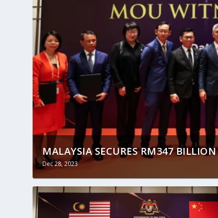
MALAYSIA SECURES RM347 BILLION 
Dec 28, 2023