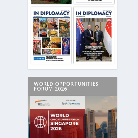
WORLD OPPORTUNITIES
FORUM 2026