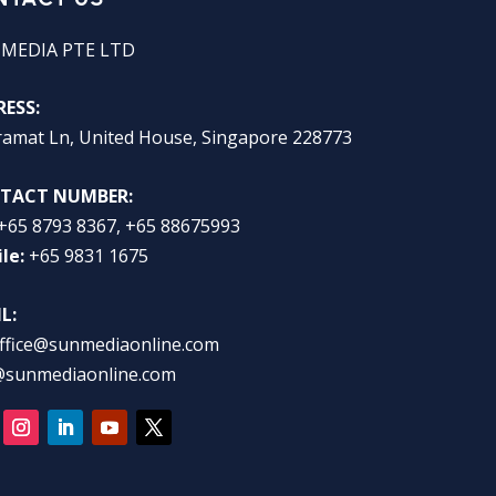
 MEDIA PTE LTD
ESS:
ramat Ln, United House, Singapore 228773
TACT NUMBER:
+65 8793 8367, +65 88675993
le:
+65 9831 1675
L:
ffice@sunmediaonline.com
@sunmediaonline.com