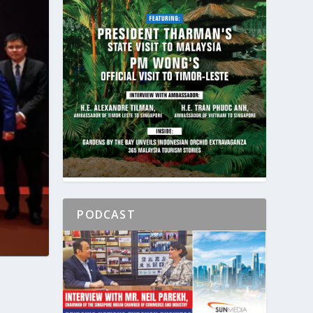
PODCAST