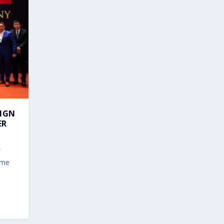
EIGN
ER
ime