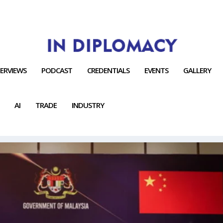
TERVIEWS
PODCAST
CREDENTIALS
EVENTS
GALLERY
AI
TRADE
INDUSTRY