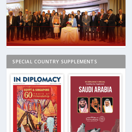
SPECIAL COUNTRY SUPPLEMENTS