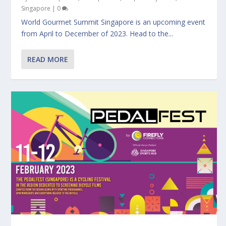
Singapore
|
0
World Gourmet Summit Singapore is an upcoming event
from April to December of 2023. Head to the...
READ MORE