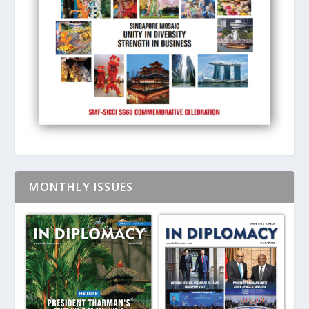
MONTHLY ISSUES