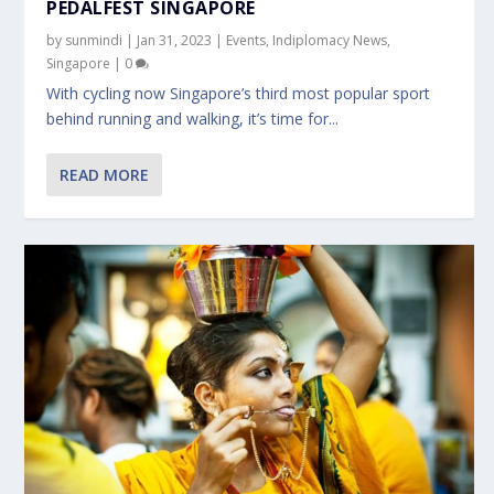
PEDALFEST SINGAPORE
by
sunmindi
|
Jan 31, 2023
|
Events
,
Indiplomacy News
,
Singapore
|
0
With cycling now Singapore’s third most popular sport
behind running and walking, it’s time for...
READ MORE