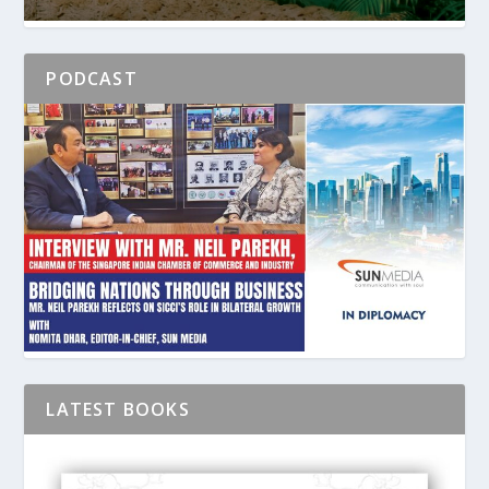
PODCAST
LATEST BOOKS