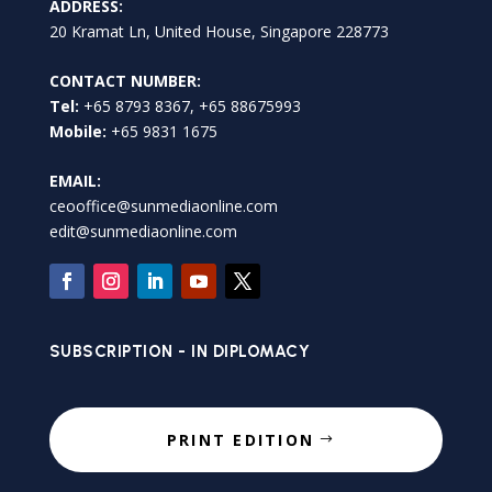
ADDRESS:
20 Kramat Ln, United House, Singapore 228773
CONTACT NUMBER:
Tel:
+65 8793 8367, +65 88675993
Mobile:
+65 9831 1675
EMAIL:
ceooffice@sunmediaonline.com
edit@sunmediaonline.com
SUBSCRIPTION - IN DIPLOMACY
PRINT EDITION