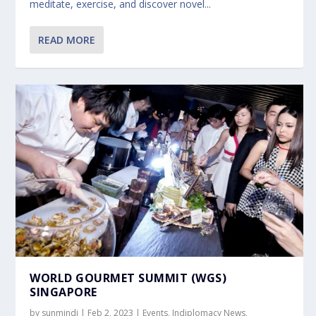
meditate, exercise, and discover novel...
READ MORE
WORLD GOURMET SUMMIT (WGS)
SINGAPORE
by
sunmindi
|
Feb 2, 2023
|
Events
,
Indiplomacy News
,