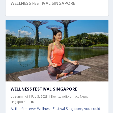
WELLNESS FESTIVAL SINGAPORE
WORLD GOURMET SUMMIT (WGS)
PEDALFEST SINGAPORE
UPCOMING EVENT: THAIPUSAM FESTIVAL
SINGAPORE
SINGAPORE 2023
WELLNESS FESTIVAL SINGAPORE
by
sunmindi
|
Feb 3, 2023
|
Events
,
Indiplomacy News
,
Singapore
|
0
At the first-ever Wellness Festival Singapore, you could