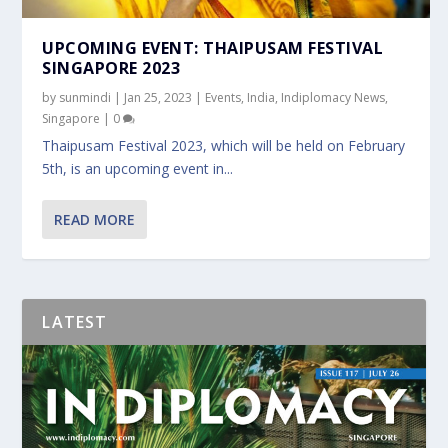
UPCOMING EVENT: THAIPUSAM FESTIVAL
SINGAPORE 2023
by
sunmindi
|
Jan 25, 2023
|
Events
,
India
,
Indiplomacy News
,
Singapore
|
0
Thaipusam Festival 2023, which will be held on February
5th, is an upcoming event in...
READ MORE
LATEST