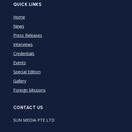
QUICK LINKS
Home
News
Press Releases
Interviews
Credentials
Events
Special Edition
Gallery
Foreign Missions
CONTACT US
SUN MEDIA PTE LTD