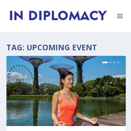
TAG:
UPCOMING EVENT