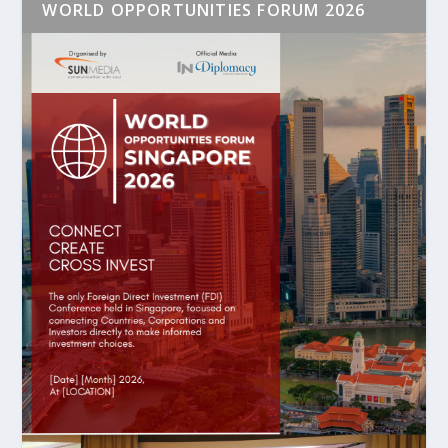
WORLD OPPORTUNITIES FORUM 2026