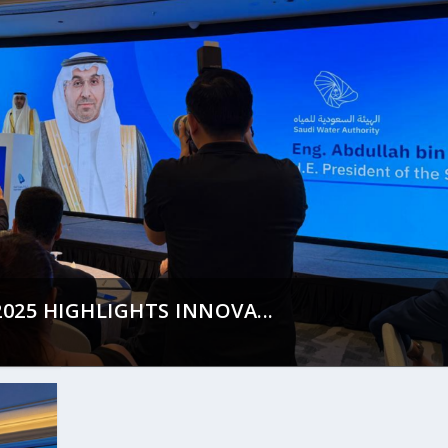
25 HIGHLIGHTS INNOVA...