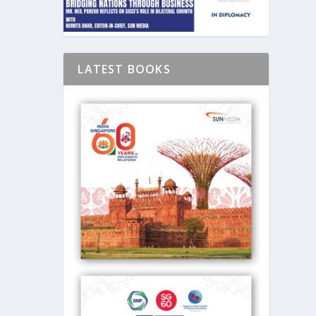
LATEST BOOKS