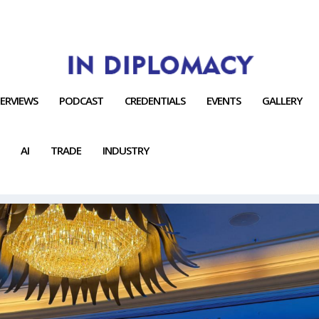
TERVIEWS
PODCAST
CREDENTIALS
EVENTS
GALLERY
AI
TRADE
INDUSTRY