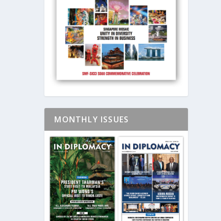
MONTHLY ISSUES