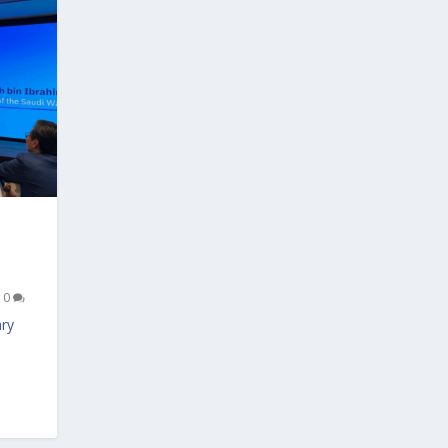
|
0
ary