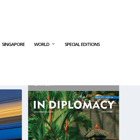
SINGAPORE
WORLD
SPECIAL EDITIONS
LATEST