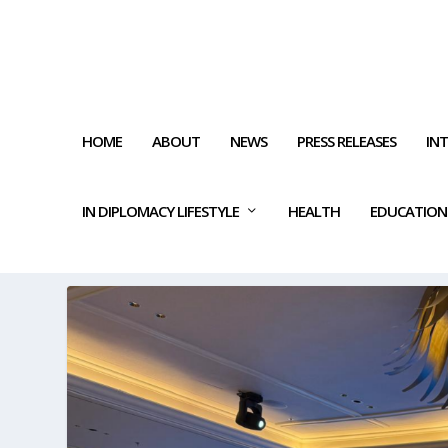
HOME
ABOUT
NEWS
PRESS RELEASES
IN
IN DIPLOMACY LIFESTYLE
HEALTH
EDUCATION
TAG:
WATER INNOVATIONS