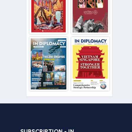
SUBSCRIPTION - IN