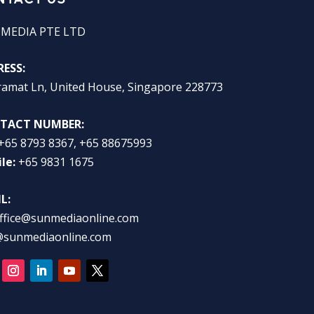
 MEDIA PTE LTD
ESS:
ramat Ln, United House, Singapore 228773
TACT NUMBER:
+65 8793 8367, +65 88675993
le:
+65 9831 1675
L:
ffice@sunmediaonline.com
@sunmediaonline.com