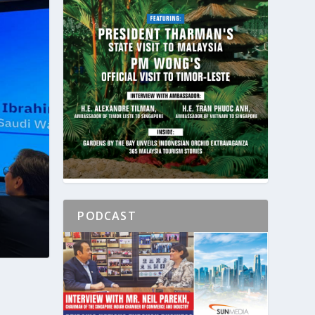
PODCAST