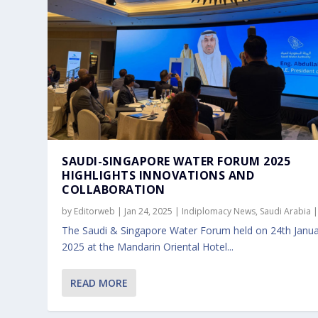
SAUDI-SINGAPORE WATER FORUM 2025
HIGHLIGHTS INNOVATIONS AND
COLLABORATION
by
Editorweb
|
Jan 24, 2025
|
Indiplomacy News
,
Saudi Arabia
The Saudi & Singapore Water Forum held on 24th Janu
2025 at the Mandarin Oriental Hotel...
READ MORE