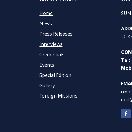
Home
SUN
News
ADDR
Press Releases
20 K
Interviews
CON
Credentials
Tel:
Events
Mobi
Special Edition
EMAI
Gallery
ceoo
Foreign Missions
edit