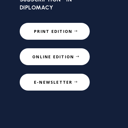
DIPLOMACY
PRINT EDITION
ONLINE EDITION
E-NEWSLETTER