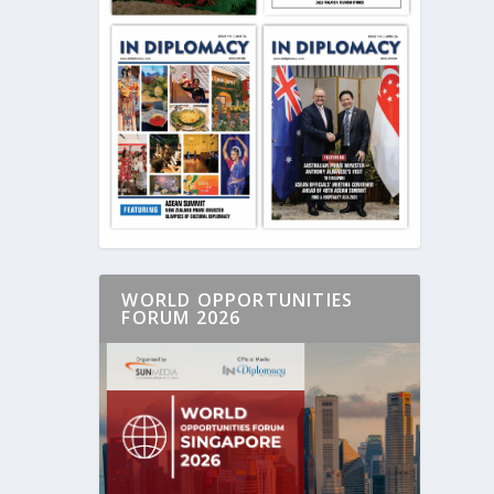
WORLD OPPORTUNITIES
FORUM 2026