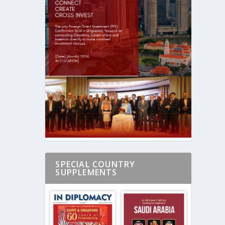
SPECIAL COUNTRY
SUPPLEMENTS