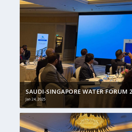
SAUDI-SINGAPORE WATER FORUM 20
Jan 24, 2025