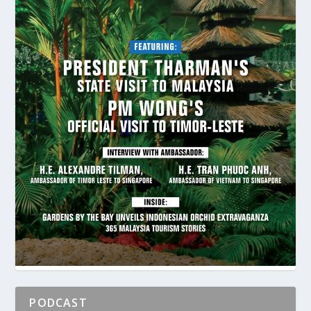
PODCAST