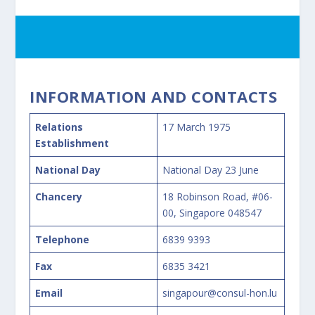
INFORMATION AND CONTACTS
Relations
17 March 1975
Establishment
National Day
National Day 23 June
Chancery
18 Robinson Road, #06-
00, Singapore 048547
Telephone
6839 9393
Fax
6835 3421
Email
singapour@consul-hon.lu