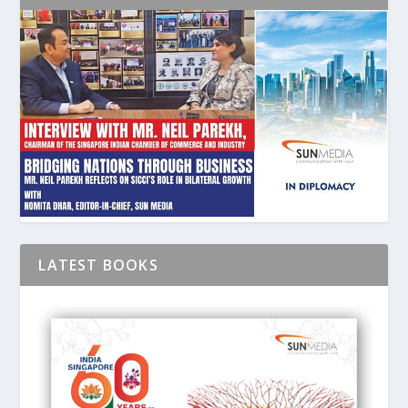
LATEST BOOKS