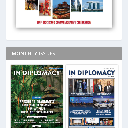
MONTHLY ISSUES