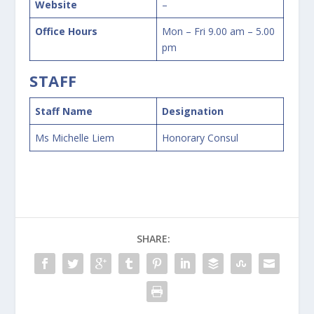
Website
–
Office Hours
Mon – Fri 9.00 am – 5.00
pm
STAFF
Staff Name
Designation
Ms Michelle Liem
Honorary Consul
SHARE: