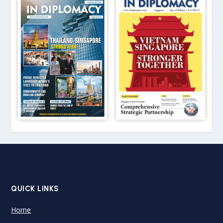
QUICK LINKS
Home