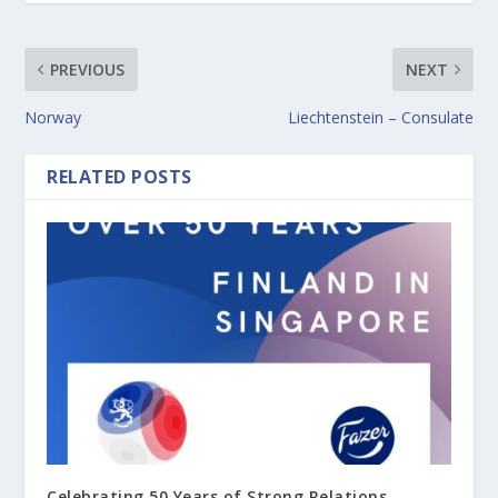
PREVIOUS
NEXT
Norway
Liechtenstein – Consulate
RELATED POSTS
Celebrating 50 Years of Strong Relations