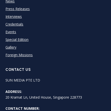
News
Press Releases
Interviews
Credentials
Events
Special Edition
Gallery
Foreign Missions
CONTACT US
SUN MEDIA PTE LTD
ADDRESS:
20 Kramat Ln, United House, Singapore 228773
CONTACT NUMBER: