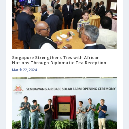
Singapore Strengthens Ties with African
Nations Through Diplomatic Tea Reception
March 22, 2024