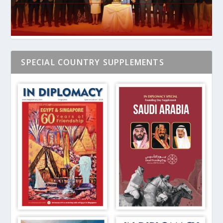
SPECIAL COUNTRY SUPPLEMENTS