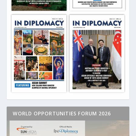
WORLD OPPORTUNITIES FORUM 2026