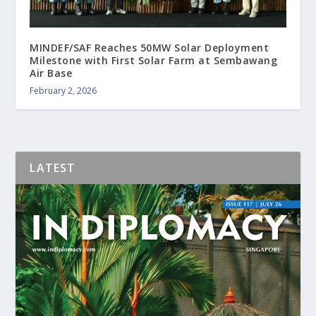
MINDEF/SAF Reaches 50MW Solar Deployment
Milestone with First Solar Farm at Sembawang
Air Base
February 2, 2026
LATEST