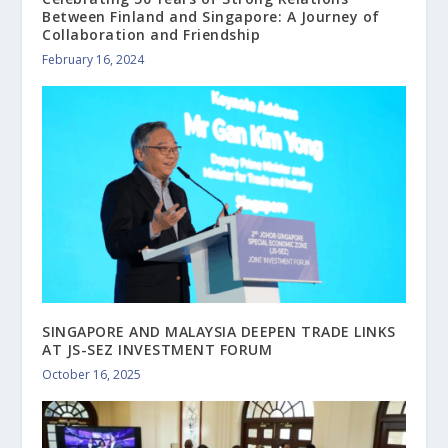
Between Finland and Singapore: A Journey of
Collaboration and Friendship
February 16, 2024
SINGAPORE AND MALAYSIA DEEPEN TRADE LINKS
AT JS-SEZ INVESTMENT FORUM
October 16, 2025