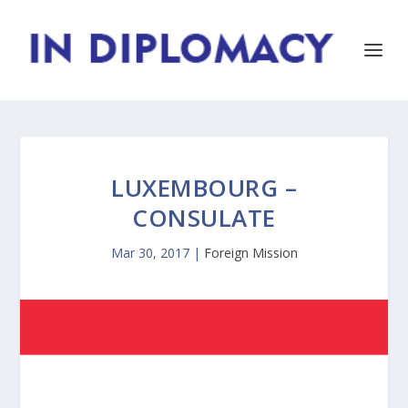
LUXEMBOURG –
CONSULATE
Mar 30, 2017
|
Foreign Mission