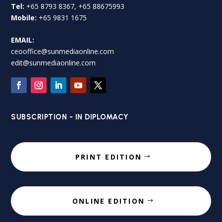
Tel:
+65 8793 8367, +65 88675993
Mobile:
+65 9831 1675
EMAIL:
ceooffice@sunmediaonline.com
edit@sunmediaonline.com
SUBSCRIPTION - IN DIPLOMACY
PRINT EDITION
ONLINE EDITION