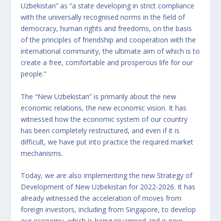
Uzbekistan” as “a state developing in strict compliance
with the universally recognised norms in the field of
democracy, human rights and freedoms, on the basis
of the principles of friendship and cooperation with the
international community, the ultimate aim of which is to
create a free, comfortable and prosperous life for our
people.”
The “New Uzbekistan” is primarily about the new
economic relations, the new economic vision. It has
witnessed how the economic system of our country
has been completely restructured, and even if it is
difficult, we have put into practice the required market
mechanisms.
Today, we are also implementing the new Strategy of
Development of New Uzbekistan for 2022-2026. It has
already witnessed the acceleration of moves from
foreign investors, including from Singapore, to develop
our economy, which is being revamped and is now