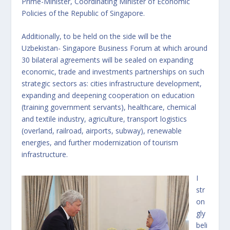
Prime-Minister, Coordinating Minister of Economic
Policies of the Republic of Singapore.
Additionally, to be held on the side will be the
Uzbekistan- Singapore Business Forum at which around
30 bilateral agreements will be sealed on expanding
economic, trade and investments partnerships on such
strategic sectors as: cities infrastructure development,
expanding and deepening cooperation on education
(training government servants), healthcare, chemical
and textile industry, agriculture, transport logistics
(overland, railroad, airports, subway), renewable
energies, and further modernization of tourism
infrastructure.
I
str
on
gly
beli