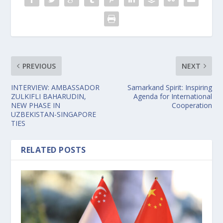
PREVIOUS
NEXT
INTERVIEW: AMBASSADOR
Samarkand Spirit: Inspiring
ZULKIFLI BAHARUDIN,
Agenda for International
NEW PHASE IN
Cooperation
UZBEKISTAN-SINGAPORE
TIES
RELATED POSTS