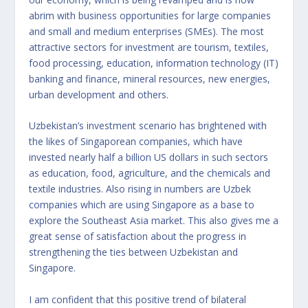
abrim with business opportunities for large companies
and small and medium enterprises (SMEs). The most
attractive sectors for investment are tourism, textiles,
food processing, education, information technology (IT)
banking and finance, mineral resources, new energies,
urban development and others.
Uzbekistan’s investment scenario has brightened with
the likes of Singaporean companies, which have
invested nearly half a billion US dollars in such sectors
as education, food, agriculture, and the chemicals and
textile industries. Also rising in numbers are Uzbek
companies which are using Singapore as a base to
explore the Southeast Asia market. This also gives me a
great sense of satisfaction about the progress in
strengthening the ties between Uzbekistan and
Singapore.
I am confident that this positive trend of bilateral