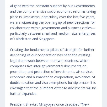
Aligned with the constant support by our Governments,
and the comprehensive socio-economic reforms taking
place in Uzbekistan, particularly over the last five years,
we are witnessing the opening up of new directions for
collaboration within government and business circles—
particularly between small and medium-size enterprises
of Uzbekistan and Singapore.
Creating the fundamental pillars of strength for further
deepening of our cooperation has been the existing
legal framework between our two countries, which
comprises five inter-governmental documents on
promotion and protection of investments, air service,
economic and humanitarian cooperation, avoidance of
double taxation and visa exemptions for diplomats. It is
envisaged that the numbers of these documents will be
further expanded.
President Shavkat Mirziyoyev once described “New