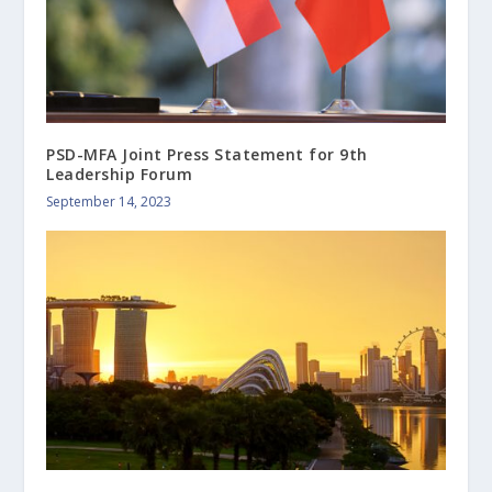
PSD-MFA Joint Press Statement for 9th
Leadership Forum
September 14, 2023