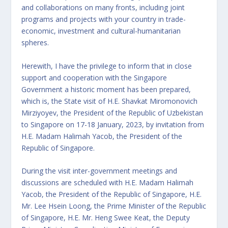
and collaborations on many fronts, including joint
programs and projects with your country in trade-
economic, investment and cultural-humanitarian
spheres.
Herewith, I have the privilege to inform that in close
support and cooperation with the Singapore
Government a historic moment has been prepared,
which is, the State visit of H.E. Shavkat Miromonovich
Mirziyoyev, the President of the Republic of Uzbekistan
to Singapore on 17-18 January, 2023, by invitation from
H.E. Madam Halimah Yacob, the President of the
Republic of Singapore.
During the visit inter-government meetings and
discussions are scheduled with H.E. Madam Halimah
Yacob, the President of the Republic of Singapore, H.E.
Mr. Lee Hsein Loong, the Prime Minister of the Republic
of Singapore, H.E. Mr. Heng Swee Keat, the Deputy