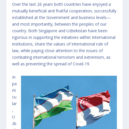
Over the last 26 years both countries have enjoyed a
mutually beneficial and fruitful cooperation, successfully
established at the Government and business levels—
and most importantly, between the peoples of our
country. Both Singapore and Uzbekistan have been
rigorous in supporting the initiatives within International
institutions, share the values of international rule of
law, while paying close attention to the issues of
combating international terrorism and extremism, as
well as preventing the spread of Covid-19.
In
pa
rti
cu
lar
,
U
zb