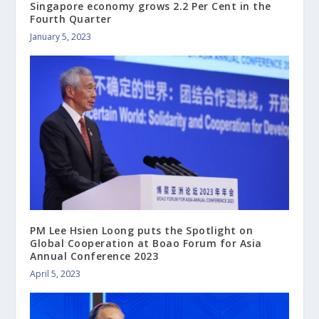
Singapore economy grows 2.2 Per Cent in the
Fourth Quarter
January 5, 2023
PM Lee Hsien Loong puts the Spotlight on
Global Cooperation at Boao Forum for Asia
Annual Conference 2023
April 5, 2023