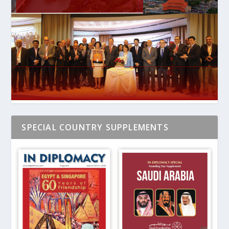
SPECIAL COUNTRY SUPPLEMENTS