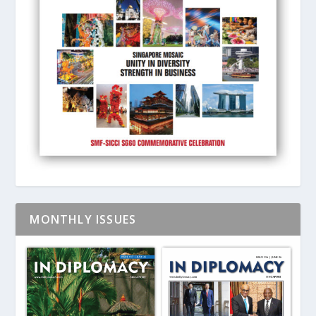
MONTHLY ISSUES