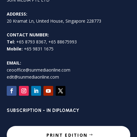
ADDRESS:
20 Kramat Ln, United House, Singapore 228773
CONTACT NUMBER:
Tel:
+65 8793 8367, +65 88675993
Mobile:
+65 9831 1675
EMAIL:
ceooffice@sunmediaonline.com
edit@sunmediaonline.com
SUBSCRIPTION - IN DIPLOMACY
PRINT EDITION