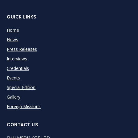
QUICK LINKS
Home
News
Press Releases
Interviews
Credentials
Events
Special Edition
Gallery
Foreign Missions
CONTACT US
SUN MEDIA PTE LTD