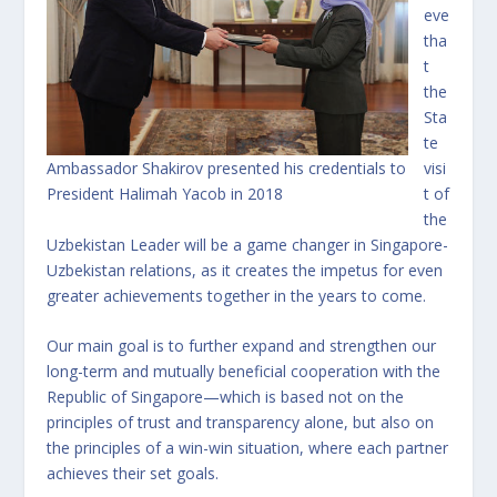
eve
tha
t
the
Sta
te
Ambassador Shakirov presented his credentials to
visi
President Halimah Yacob in 2018
t of
the
Uzbekistan Leader will be a game changer in Singapore-
Uzbekistan relations, as it creates the impetus for even
greater achievements together in the years to come.
Our main goal is to further expand and strengthen our
long-term and mutually beneficial cooperation with the
Republic of Singapore—which is based not on the
principles of trust and transparency alone, but also on
the principles of a win-win situation, where each partner
achieves their set goals.