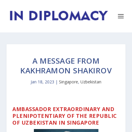
A MESSAGE FROM
KAKHRAMON SHAKIROV
Jan 18, 2023
|
Singapore
,
Uzbekistan
AMBASSADOR EXTRAORDINARY AND
PLENIPOTENTIARY OF THE REPUBLIC
OF UZBEKISTAN IN SINGAPORE