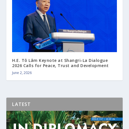
H.E. Tô Lâm Keynote at Shangri-La Dialogue
2026 Calls for Peace, Trust and Development
June 2, 2026
LATEST