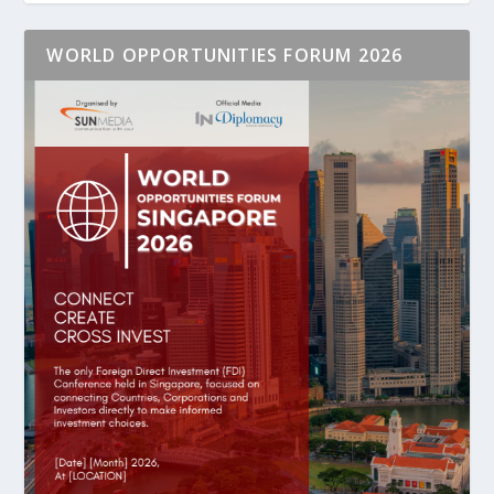
WORLD OPPORTUNITIES FORUM 2026