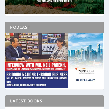
PODCAST
LATEST BOOKS