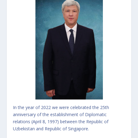
In the year of 2022 we were celebrated the 25th
anniversary of the establishment of Diplomatic
relations (April 8, 1997) between the Republic of
Uzbekistan and Republic of Singapore.