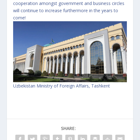
cooperation amongst government and business circles
will continue to increase furthermore in the years to
come!
Uzbekistan Ministry of Foreign Affairs, Tashkent
SHARE: