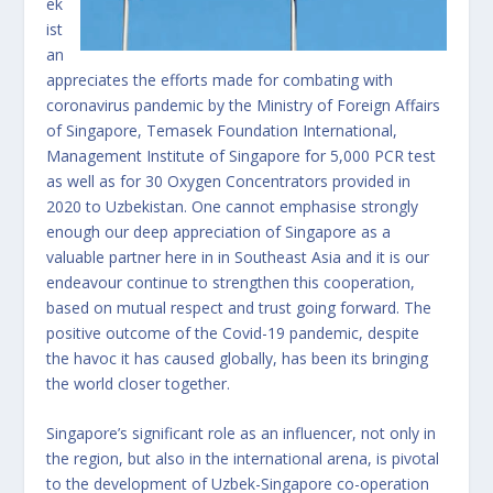
ek
ist
an
appreciates the efforts made for combating with
coronavirus pandemic by the Ministry of Foreign Affairs
of Singapore, Temasek Foundation International,
Management Institute of Singapore for 5,000 PCR test
as well as for 30 Oxygen Concentrators provided in
2020 to Uzbekistan. One cannot emphasise strongly
enough our deep appreciation of Singapore as a
valuable partner here in in Southeast Asia and it is our
endeavour continue to strengthen this cooperation,
based on mutual respect and trust going forward. The
positive outcome of the Covid-19 pandemic, despite
the havoc it has caused globally, has been its bringing
the world closer together.
Singapore’s significant role as an influencer, not only in
the region, but also in the international arena, is pivotal
to the development of Uzbek-Singapore co-operation