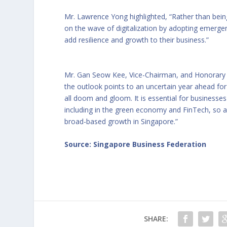
Mr. Lawrence Yong highlighted, “Rather than bein
on the wave of digitalization by adopting emerge
add resilience and growth to their business.”
Mr. Gan Seow Kee, Vice-Chairman, and Honorary 
the outlook points to an uncertain year ahead for
all doom and gloom. It is essential for businesses
including in the green economy and FinTech, so as
broad-based growth in Singapore.”
Source: Singapore Business Federation
SHARE: