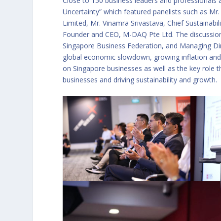
Close to 150 business leaders and professionals 
Uncertainty” which featured panelists such as Mr
Limited, Mr. Vinamra Srivastava, Chief Sustainabi
Founder and CEO, M-DAQ Pte Ltd. The discussio
Singapore Business Federation, and Managing Dir
global economic slowdown, growing inflation and i
on Singapore businesses as well as the key role th
businesses and driving sustainability and growth.