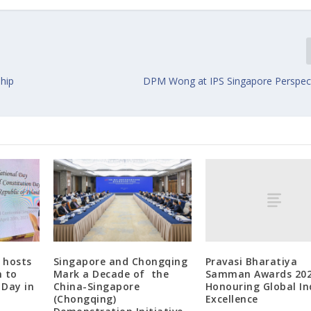
ship
DPM Wong at IPS Singapore Perspec
Pravasi Bharatiya
 hosts
Singapore and Chongqing
Samman Awards 202
n to
Mark a Decade of the
Honouring Global In
 Day in
China-Singapore
Excellence
(Chongqing)