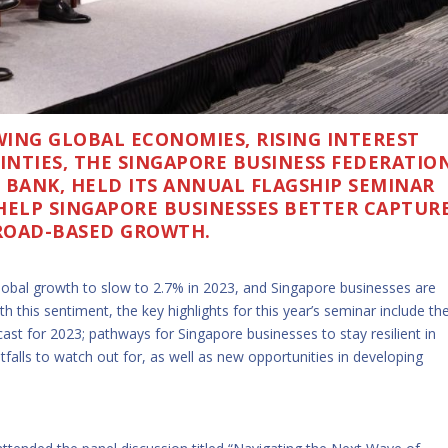
ING GLOBAL ECONOMIES, RISING INTEREST
NTIES, THE SINGAPORE BUSINESS FEDERATIO
S BANK, HELD ITS ANNUAL FLAGSHIP SEMINAR
HELP SINGAPORE BUSINESSES BETTER CAPTUR
ROAD-BASED GROWTH.
lobal growth to slow to 2.7% in 2023, and Singapore businesses are
h this sentiment, the key highlights for this year’s seminar include th
st for 2023; pathways for Singapore businesses to stay resilient in
itfalls to watch out for, as well as new opportunities in developing