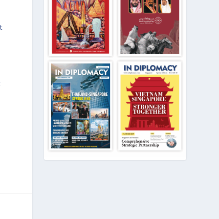
e
t
t