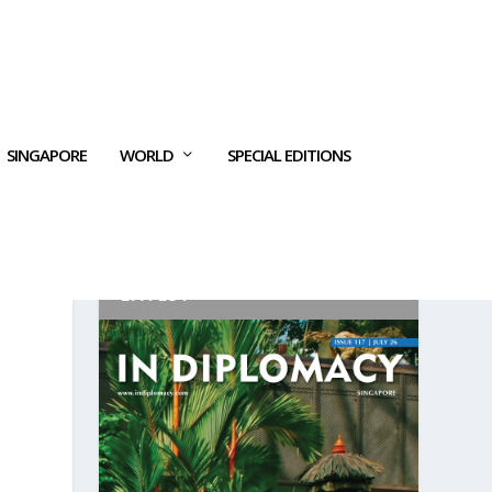
SINGAPORE
WORLD
SPECIAL EDITIONS
LATEST