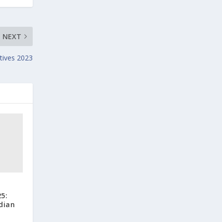
NEXT
tives 2023
5:
dian