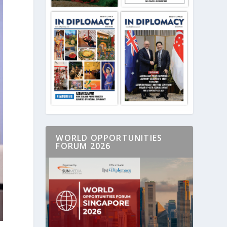
WORLD OPPORTUNITIES
FORUM 2026