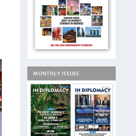
t
MONTHLY ISSUES