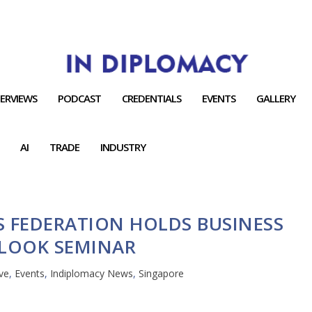
TERVIEWS
PODCAST
CREDENTIALS
EVENTS
GALLERY
AI
TRADE
INDUSTRY
S FEDERATION HOLDS BUSINESS
LOOK SEMINAR
ve
,
Events
,
Indiplomacy News
,
Singapore