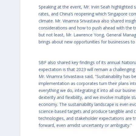
Speaking at the event, Mr. Irvin Seah highlighted 
rates, and China’s reopening which Singapore co
climate. Mr. Vinamra Srivastava also shared insi
considerations and how to push ahead with the t
but not least, Mr. Lawrence Yong, General Manag
brings about new opportunities for businesses to 
SBF also shared key findings of its annual
Nation
expectation is that 2023 will remain a challenging y
Mr. Vinamra Srivastava said, “Sustainability has
implementation as corporates turn their plans into
everything we do, integrating it into all our busi
dexterity and flexibility, and we involve multipl
economy. The sustainability landscape is ever-evo
science-based targets and produce tangible and cr
technologies, and stakeholder expectations are t
forward, even amidst uncertainty or ambiguity.”