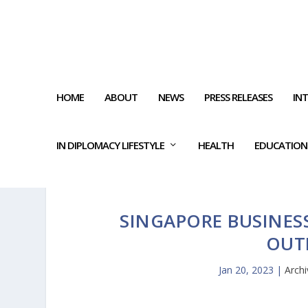
HOME
ABOUT
NEWS
PRESS RELEASES
IN
IN DIPLOMACY LIFESTYLE
HEALTH
EDUCATION
SINGAPORE BUSINES
OUT
Jan 20, 2023
|
Archi