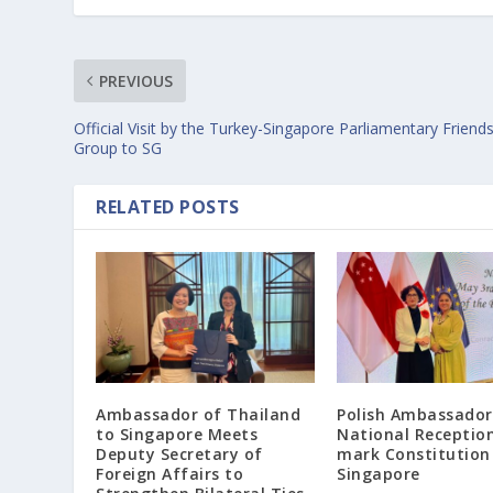
PREVIOUS
Official Visit by the Turkey-Singapore Parliamentary Friend
Group to SG
RELATED POSTS
Ambassador of Thailand
Polish Ambassador
to Singapore Meets
National Receptio
Deputy Secretary of
mark Constitution
Foreign Affairs to
Singapore