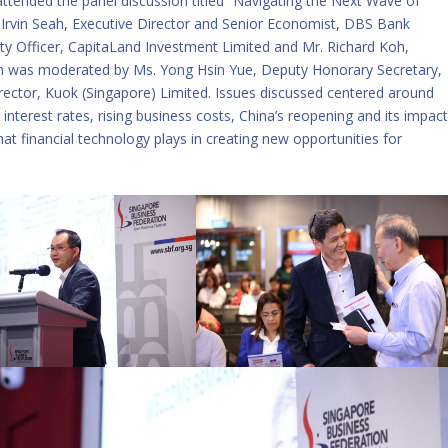
attended the panel discussion titled “Navigating the Next Wave of
. Irvin Seah, Executive Director and Senior Economist, DBS Bank
lity Officer, CapitaLand Investment Limited and Mr. Richard Koh,
n was moderated by Ms. Yong Hsin Yue, Deputy Honorary Secretary,
ector, Kuok (Singapore) Limited. Issues discussed centered around
nterest rates, rising business costs, China’s reopening and its impac
at financial technology plays in creating new opportunities for