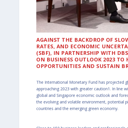
AGAINST THE BACKDROP OF SLOW
RATES, AND ECONOMIC UNCERTAI
(SBF), IN PARTNERSHIP WITH DB
ON BUSINESS OUTLOOK 2023 TO 
OPPORTUNITIES AND SUSTAIN B
The International Monetary Fund has projected g
approaching 2023 with greater caution1. In line wit
global and Singapore economic outlook and foreca
the evolving and volatile environment, potential p
countries and the emerging green economy.