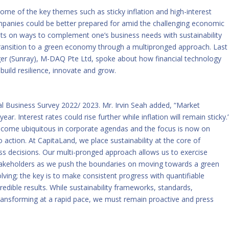
some of the key themes such as sticky inflation and high-interest
mpanies could be better prepared for amid the challenging economic
ghts on ways to complement one’s business needs with sustainability
ransition to a green economy through a multipronged approach. Last
er (Sunray), M-DAQ Pte Ltd, spoke about how financial technology
build resilience, innovate and grow.
al Business Survey 2022/ 2023
. Mr. Irvin Seah added, “Market
ear. Interest rates could rise further while inflation will remain sticky.
 become ubiquitous in corporate agendas and the focus is now on
 action. At CapitaLand, we place sustainability at the core of
ness decisions. Our multi-pronged approach allows us to exercise
e stakeholders as we push the boundaries on moving towards a green
lving; the key is to make consistent progress with quantifiable
edible results. While sustainability frameworks, standards,
ransforming at a rapid pace, we must remain proactive and press