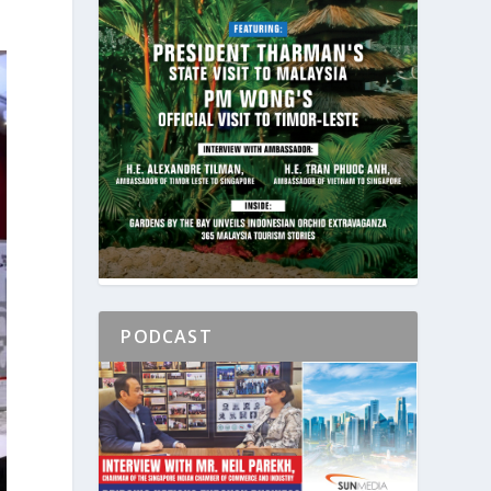
PODCAST