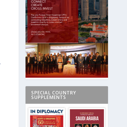
”
SPECIAL COUNTRY
SUPPLEMENTS