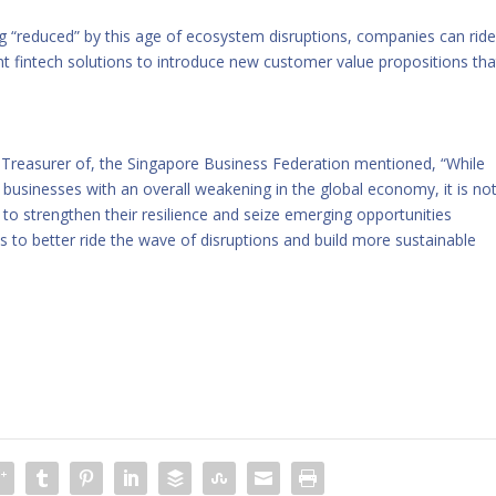
g “reduced” by this age of ecosystem disruptions, companies can rid
nt fintech solutions to introduce new customer value propositions tha
Treasurer of, the Singapore Business Federation mentioned, “While
 businesses with an overall weakening in the global economy, it is no
 to strengthen their resilience and seize emerging opportunities
 to better ride the wave of disruptions and build more sustainable