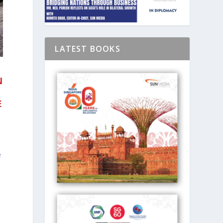
LATEST BOOKS
N
E
e