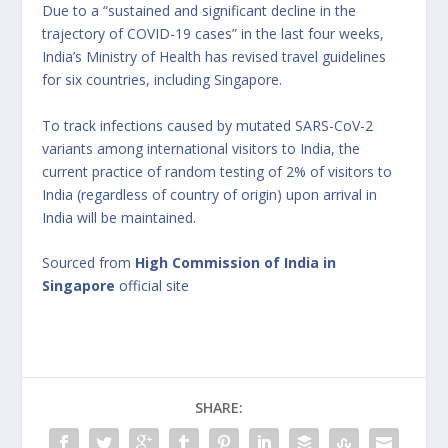
Due to a “sustained and significant decline in the
trajectory of COVID-19 cases” in the last four weeks,
India’s Ministry of Health has revised travel guidelines
for six countries, including Singapore.
To track infections caused by mutated SARS-CoV-2
variants among international visitors to India, the
current practice of random testing of 2% of visitors to
India (regardless of country of origin) upon arrival in
India will be maintained.
Sourced from
High Commission of India in
Singapore
official site
SHARE: