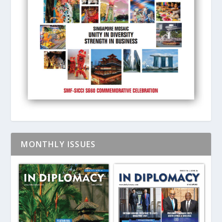
MONTHLY ISSUES