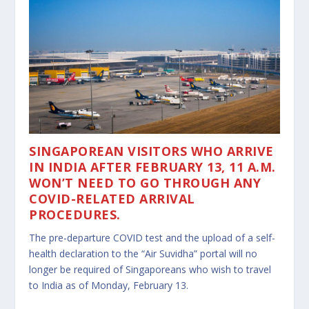
SINGAPOREAN VISITORS WHO ARRIVE
IN INDIA AFTER FEBRUARY 13, 11 A.M.
WON’T NEED TO GO THROUGH ANY
COVID-RELATED ARRIVAL
PROCEDURES.
The pre-departure COVID test and the upload of a self-
health declaration to the “Air Suvidha” portal will no
longer be required of Singaporeans who wish to travel
to India as of Monday, February 13.