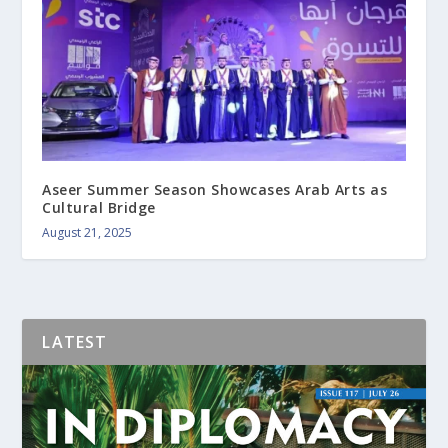
Aseer Summer Season Showcases Arab Arts as
Cultural Bridge
August 21, 2025
LATEST