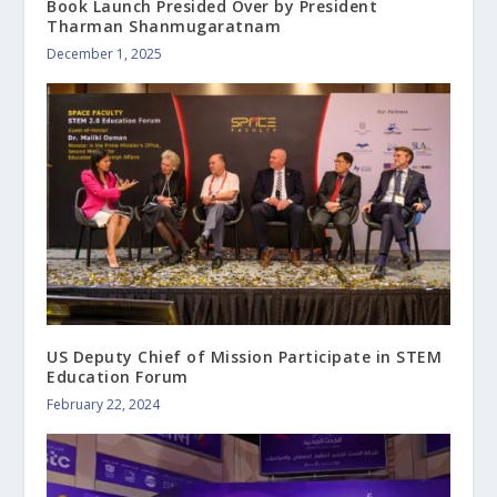
Book Launch Presided Over by President
Tharman Shanmugaratnam
December 1, 2025
US Deputy Chief of Mission Participate in STEM
Education Forum
February 22, 2024