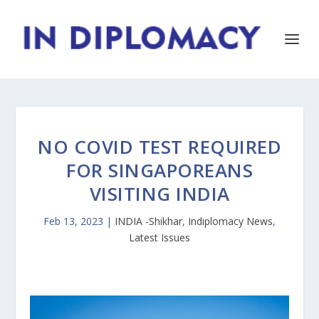
NO COVID TEST REQUIRED
FOR SINGAPOREANS
VISITING INDIA
Feb 13, 2023
|
INDIA -Shikhar
,
Indiplomacy News
,
Latest Issues