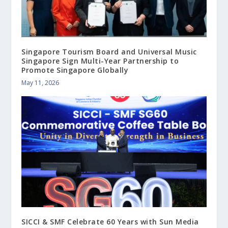
Singapore Tourism Board and Universal Music
Singapore Sign Multi-Year Partnership to
Promote Singapore Globally
May 11, 2026
SICCI & SMF Celebrate 60 Years with Sun Media