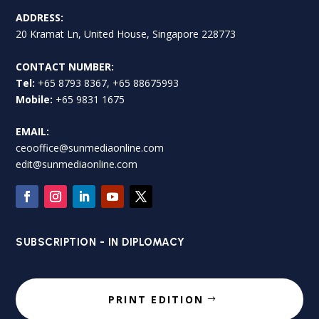
ADDRESS:
20 Kramat Ln, United House, Singapore 228773
CONTACT NUMBER:
Tel:
+65 8793 8367, +65 88675993
Mobile:
+65 9831 1675
EMAIL:
ceooffice@sunmediaonline.com
edit@sunmediaonline.com
SUBSCRIPTION - IN DIPLOMACY
PRINT EDITION