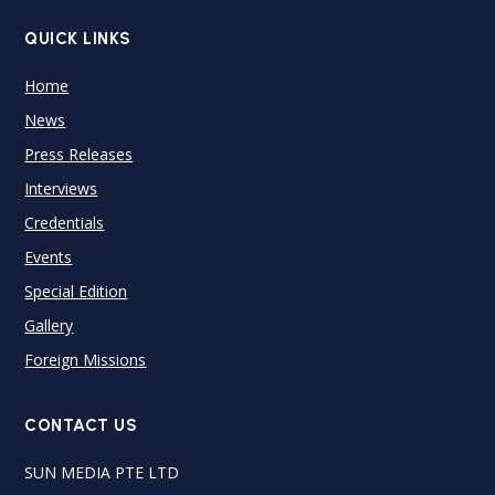
QUICK LINKS
Home
News
Press Releases
Interviews
Credentials
Events
Special Edition
Gallery
Foreign Missions
CONTACT US
SUN MEDIA PTE LTD