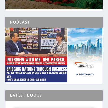
PODCAST
LATEST BOOKS