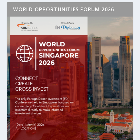
WORLD OPPORTUNITIES FORUM 2026