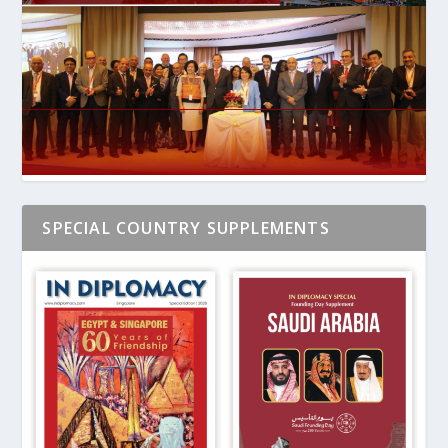
SPECIAL COUNTRY SUPPLEMENTS