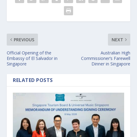
PREVIOUS
NEXT
Official Opening of the
Australian High
Embassy of El Salvador in
Commissioner’s Farewell
Singapore
Dinner in Singapore
RELATED POSTS