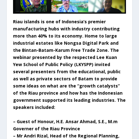
Riau islands is one of Indonesia’s premier
manufacturing hubs with industry contributing
more than 40% to its economy. Home to large
industrial estates like Nongsa Digital Park and
the Bintan-Batam-Karum Free Trade Zone. The
webinar presented by the respected Lee Kuan
Yew School of Public Policy (LKYSPP) invited
several presenters from the educational, public
as well as private sectors of Batam to provide
some ideas on what are the “growth catalysts”
of the Riau province and how has the Indonesian
government supported its leading industries. The
speakers included:
– Guest of Honour, H.E. Ansar Ahmad, S.E., M.m
Governer of the Riau Province
– Mr Andri Rizal, Head of the Regional Planning,