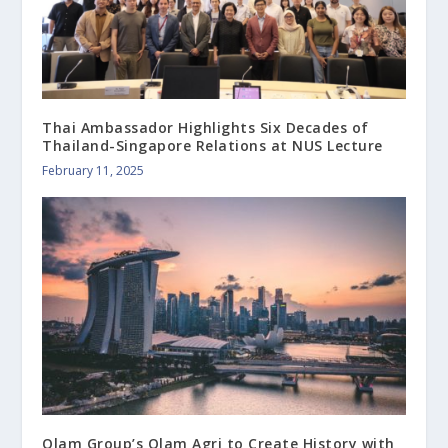
Thai Ambassador Highlights Six Decades of
Thailand-Singapore Relations at NUS Lecture
February 11, 2025
Olam Group’s Olam Agri to Create History with