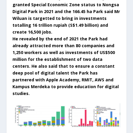
granted Special Economic Zone status to Nongsa
Digital Park in 2021 and the 166.45 ha Park said Mr
Wiluan is targetted to bring in investments
totalling 16 trillion rupiah (S$1.49 billion) and
create 16,500 jobs.
He revealed by the end of 2021 the Park had
already attracted more than 80 companies and
1,250 workers as well as investments of US$500
million for the establishment of two data
centers. He also said that to ensure a constant
deep pool of digital talent the Park has
partnered with Apple Academy, RMIT, AWS and
Kampus Merdeka to provide education for digital
studies.