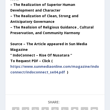
– The Realization of Superior Human
Development and Character
– The Realization of Clean, Strong and
Anticipatory Governance
– The Realision of Religious Guidance , Cultural
Preservation, and Community Harmony
Source – The Article appeared in Sun Media
Magazine
” IndoConnect – Rise Of Nusatara “
To Request PDF – Click (
https://www.sunmediaonline.com/magazine/indo
connect/indoconnect_se04.pdf
)
SHARE: