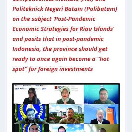
Politeknick Negeri Batam (Polibatam)
on the subject ‘Post-Pandemic
Economic Strategies for Riau Islands’
and posits that in post-pandemic
Indonesia, the province should get
ready to once again become a “hot
spot” for foreign investments