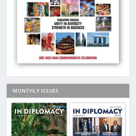
MONTHLY ISSUES