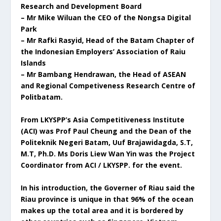
Research and Development Board
– Mr Mike Wiluan the CEO of the Nongsa Digital
Park
– Mr Rafki Rasyid, Head of the Batam Chapter of
the Indonesian Employers’ Association of Raiu
Islands
– Mr Bambang Hendrawan, the Head of ASEAN
and Regional Competiveness Research Centre of
Politbatam.
From LKYSPP’s Asia Competitiveness Institute
(ACI) was Prof Paul Cheung and the Dean of the
Politeknik Negeri Batam, Uuf Brajawidagda, S.T,
M.T, Ph.D. Ms Doris Liew Wan Yin was the Project
Coordinator from ACI / LKYSPP. for the event.
In his introduction, the Governer of Riau said the
Riau province is unique in that 96% of the ocean
makes up the total area and it is bordered by