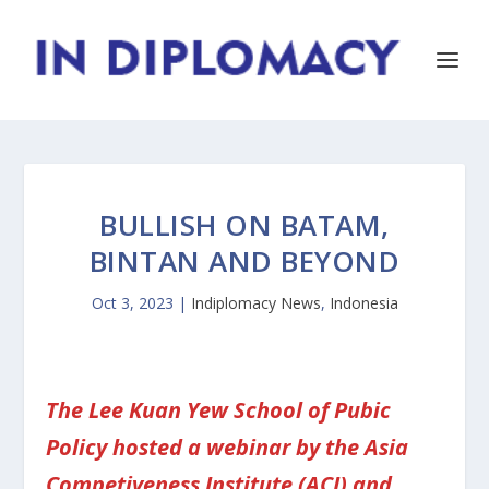
BULLISH ON BATAM,
BINTAN AND BEYOND
Oct 3, 2023
|
Indiplomacy News
,
Indonesia
The Lee Kuan Yew School of Pubic
Policy hosted a webinar by the Asia
Competiveness Institute (ACI) and