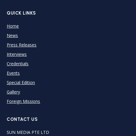
QUICK LINKS
Home
News
Press Releases
Interviews
Credentials
Events
Special Edition
Gallery
Foreign Missions
CONTACT US
SUN MEDIA PTE LTD