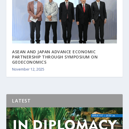
ASEAN AND JAPAN ADVANCE ECONOMIC
PARTNERSHIP THROUGH SYMPOSIUM ON
GEOECONOMICS
November 12, 2025
LATEST