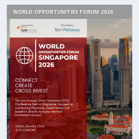
WORLD OPPORTUNITIES FORUM 2026