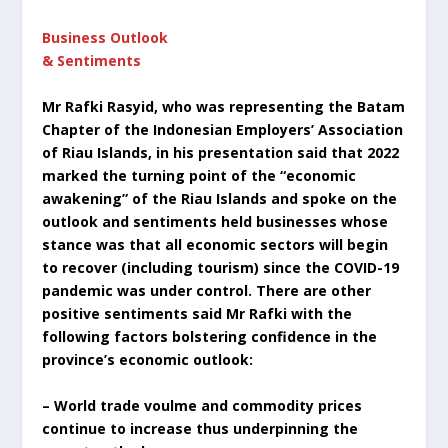
Business Outlook
& Sentiments
Mr Rafki Rasyid, who was representing the Batam
Chapter of the Indonesian Employers’ Association
of Riau Islands, in his presentation said that 2022
marked the turning point of the “economic
awakening” of the Riau Islands and spoke on the
outlook and sentiments held businesses whose
stance was that all economic sectors will begin
to recover (including tourism) since the COVID-19
pandemic was under control. There are other
positive sentiments said Mr Rafki with the
following factors bolstering confidence in the
province’s economic outlook:
– World trade voulme and commodity prices
continue to increase thus underpinning the