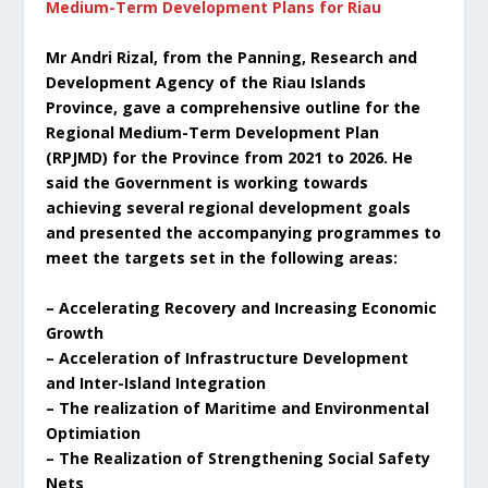
Medium-Term Development Plans for Riau
Mr Andri Rizal, from the Panning, Research and
Development Agency of the Riau Islands
Province, gave a comprehensive outline for the
Regional Medium-Term Development Plan
(RPJMD) for the Province from 2021 to 2026. He
said the Government is working towards
achieving several regional development goals
and presented the accompanying programmes to
meet the targets set in the following areas:
– Accelerating Recovery and Increasing Economic
Growth
– Acceleration of Infrastructure Development
and Inter-Island Integration
– The realization of Maritime and Environmental
Optimiation
– The Realization of Strengthening Social Safety
Nets