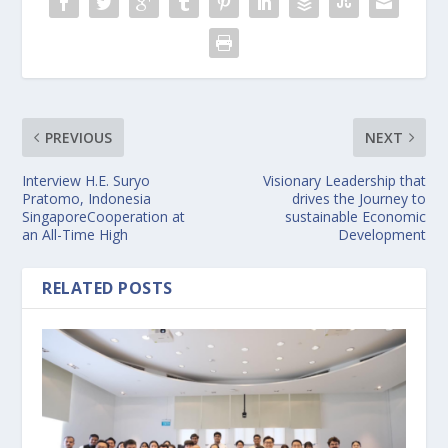
PREVIOUS
NEXT
Interview H.E. Suryo
Visionary Leadership that
Pratomo, Indonesia
drives the Journey to
SingaporeCooperation at
sustainable Economic
an All-Time High
Development
RELATED POSTS