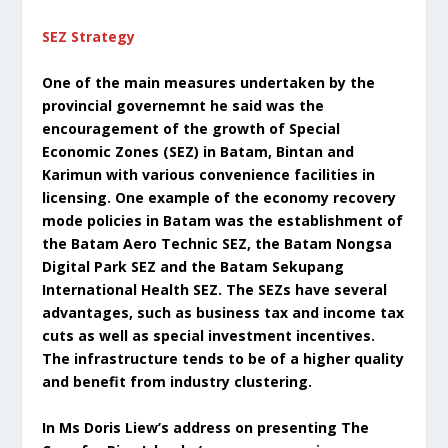
SEZ Strategy
One of the main measures undertaken by the
provincial governemnt he said was the
encouragement of the growth of Special
Economic Zones (SEZ) in Batam, Bintan and
Karimun with various convenience facilities in
licensing. One example of the economy recovery
mode policies in Batam was the establishment of
the Batam Aero Technic SEZ, the Batam Nongsa
Digital Park SEZ and the Batam Sekupang
International Health SEZ. The SEZs have several
advantages, such as business tax and income tax
cuts as well as special investment incentives.
The infrastructure tends to be of a higher quality
and benefit from industry clustering.
In Ms Doris Liew’s address on presenting The