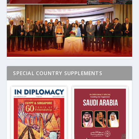
SPECIAL COUNTRY SUPPLEMENTS