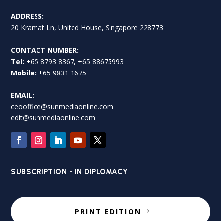
ADDRESS:
20 Kramat Ln, United House, Singapore 228773
CONTACT NUMBER:
Tel:
+65 8793 8367, +65 88675993
Mobile:
+65 9831 1675
EMAIL:
ceooffice@sunmediaonline.com
edit@sunmediaonline.com
SUBSCRIPTION - IN DIPLOMACY
PRINT EDITION