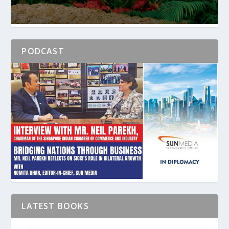
PODCAST
LATEST BOOKS