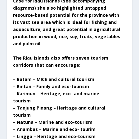
Case for Riau Islands (see accompanying
diagrams) she also highlighted untapped
resource-based potential for the province with
its vast sea area which is ideal for fishing and
aquaculture, and great potential in agricultural
production in wood, rice, soy, fruits, vegetables
and palm oil.
The Riau Islands also offers seven tourism
corridors that can encourage:
– Batam – MICE and cultural tourism
– Bintan – Family and eco-tourism
– Karimun – Heritage, eco- and marine
tourism
– Tanjung Pinang – Heritage and cultural
tourism
– Natuna – Marine and eco-tourism
– Anambas – Marine and eco- tourim
– Lingga – Heritage and eco-tourism