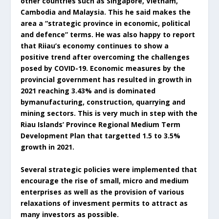
other countries such as Singapore, Vietnam,
Cambodia and Malaysia. This he said makes the
area a “strategic province in economic, political
and defence” terms. He was also happy to report
that Riiau’s economy continues to show a
positive trend after overcoming the challenges
posed by COVID-19. Economic measures by the
provincial government has resulted in growth in
2021 reaching 3.43% and is dominated
bymanufacturing, construction, quarrying and
mining sectors. This is very much in step with the
Riau Islands’ Province Regional Medium Term
Development Plan that targetted 1.5 to 3.5%
growth in 2021.
Several strategic policies were implemented that
encourage the rise of small, micro and medium
enterprises as well as the provision of various
relaxations of invesment permits to attract as
many investors as possible.