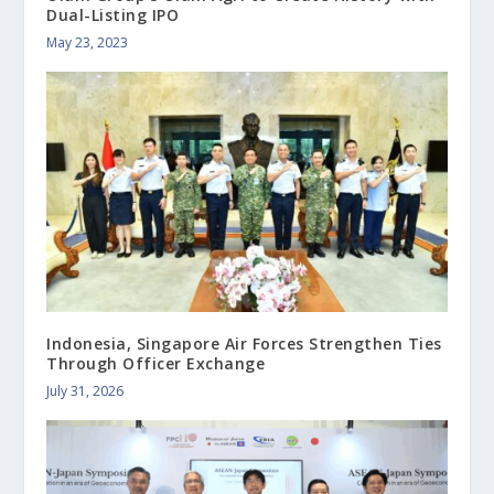
Dual-Listing IPO
May 23, 2023
Indonesia, Singapore Air Forces Strengthen Ties
Through Officer Exchange
July 31, 2026