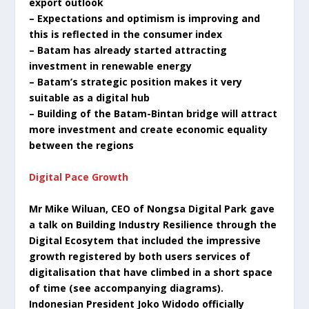
export outlook
– Expectations and optimism is improving and
this is reflected in the consumer index
– Batam has already started attracting
investment in renewable energy
– Batam’s strategic position makes it very
suitable as a digital hub
– Building of the Batam-Bintan bridge will attract
more investment and create economic equality
between the regions
Digital Pace Growth
Mr Mike Wiluan, CEO of Nongsa Digital Park gave
a talk on Building Industry Resilience through the
Digital Ecosytem that included the impressive
growth registered by both users services of
digitalisation that have climbed in a short space
of time (see accompanying diagrams).
Indonesian President Joko Widodo officially