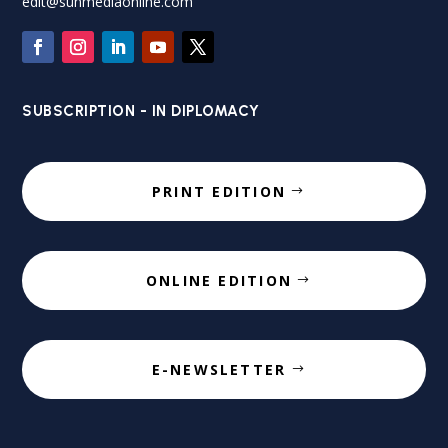
edit@sunmediaonline.com
SUBSCRIPTION - IN DIPLOMACY
PRINT EDITION
ONLINE EDITION
E-NEWSLETTER