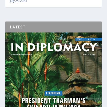
July 25, 2023
LATEST