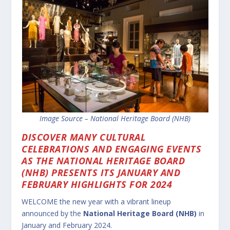
Image Source – National Heritage Board (NHB)
DISCOVER MANY CULTURAL
CELEBRATIONS AND ENGAGING EVENTS
AS THE NATIONAL HERITAGE BOARD
(NHB) PRESENTS ITS JANUARY AND
FEBRUARY HIGHLIGHTS FOR 2024
WELCOME the new year with a vibrant lineup
announced by the
National Heritage Board (NHB)
in
January and February 2024.