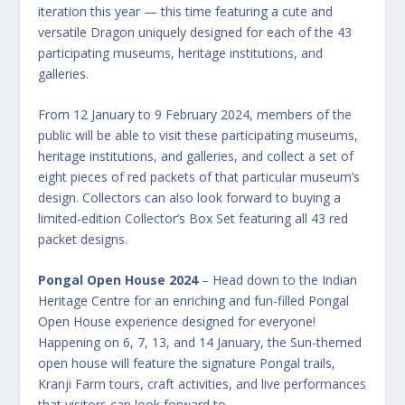
iteration this year — this time featuring a cute and
versatile Dragon uniquely designed for each of the 43
participating museums, heritage institutions, and
galleries.
From 12 January to 9 February 2024, members of the
public will be able to visit these participating museums,
heritage institutions, and galleries, and collect a set of
eight pieces of red packets of that particular museum’s
design. Collectors can also look forward to buying a
limited-edition Collector’s Box Set featuring all 43 red
packet designs.
Pongal Open House 2024
– Head down to the Indian
Heritage Centre for an enriching and fun-filled Pongal
Open House experience designed for everyone!
Happening on 6, 7, 13, and 14 January, the Sun-themed
open house will feature the signature Pongal trails,
Kranji Farm tours, craft activities, and live performances
that visitors can look forward to.