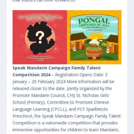
Speak Mandarin Campaign Family Talent
Competition 2024
– Registration Opens Date: 3
January – 29 February 2024 More information will be
released closer to the date. Jointly organized by the
Promote Mandarin Council, CHIJ St. Nicholas Girls’
School (Primary), Committee to Promote Chinese
Language Learning (CPCLL), and PCF Sparkletots
Preschool, the Speak Mandarin Campaign Family Talent
Competition is a nationwide competition that provides
immersive opportunities for children to learn Mandarin,