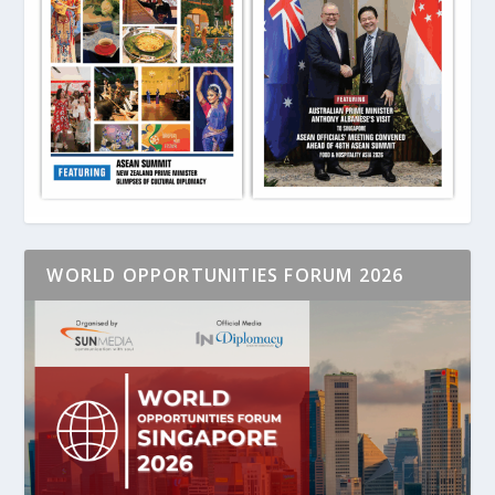
WORLD OPPORTUNITIES FORUM 2026