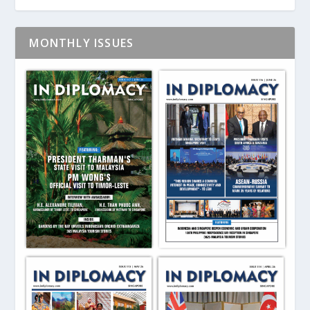
MONTHLY ISSUES