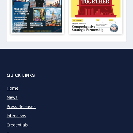
QUICK LINKS
Home
News
Press Releases
Interviews
Credentials