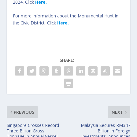
2024, Click
Here.
For more information about the Monumental Hunt in
the Civic District, Click
Here.
SHARE:
PREVIOUS
NEXT
Singapore Crosses Record
Malaysia Secures RM347
Three Billion Gross
Billion in Foreign
Tonnage in Annual Vessel
Investments, Announces