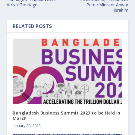
Arrival Tonnage
Prime Minister Anwar
Ibrahim
RELATED POSTS
Bangladesh Business Summit 2023 to be Held in
March
January 20, 2023