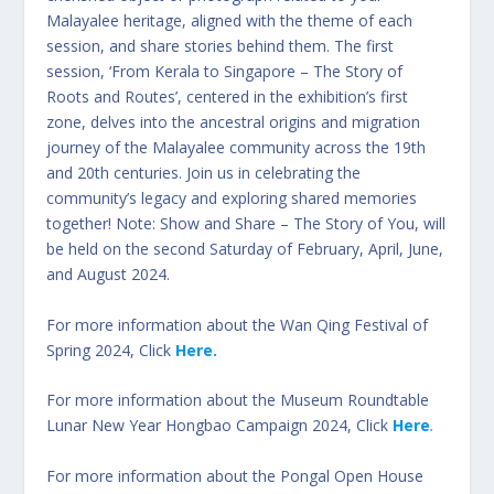
Malayalee heritage, aligned with the theme of each
session, and share stories behind them. The first
session, ‘From Kerala to Singapore – The Story of
Roots and Routes’, centered in the exhibition’s first
zone, delves into the ancestral origins and migration
journey of the Malayalee community across the 19th
and 20th centuries. Join us in celebrating the
community’s legacy and exploring shared memories
together! Note: Show and Share – The Story of You, will
be held on the second Saturday of February, April, June,
and August 2024.
For more information about the Wan Qing Festival of
Spring 2024, Click
Here.
For more information about the Museum Roundtable
Lunar New Year Hongbao Campaign 2024, Click
Here
.
For more information about the Pongal Open House