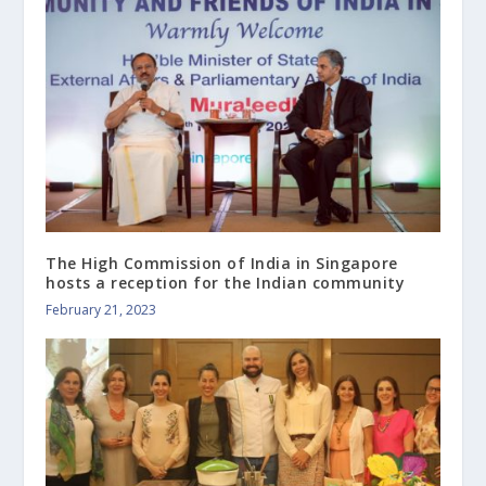
The High Commission of India in Singapore
hosts a reception for the Indian community
February 21, 2023