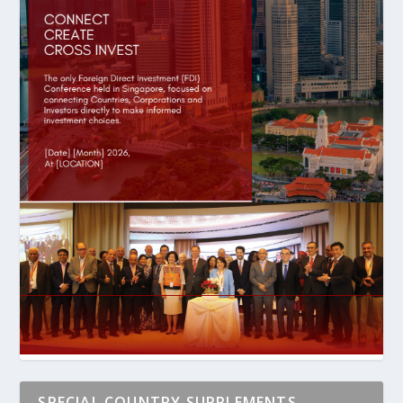
SPECIAL COUNTRY SUPPLEMENTS