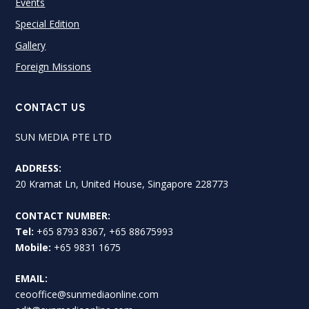
Events
Special Edition
Gallery
Foreign Missions
CONTACT US
SUN MEDIA PTE LTD
ADDRESS:
20 Kramat Ln, United House, Singapore 228773
CONTACT NUMBER:
Tel:
+65 8793 8367, +65 88675993
Mobile:
+65 9831 1675
EMAIL:
ceooffice@sunmediaonline.com