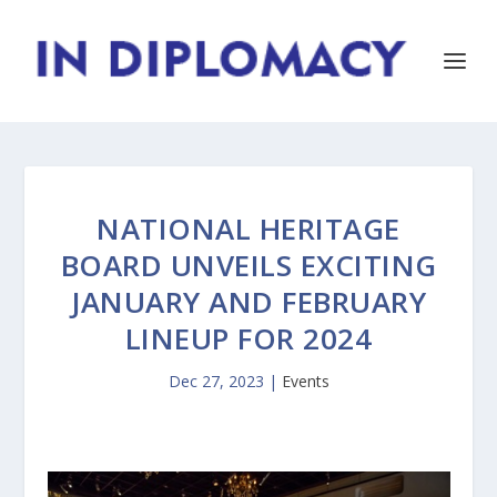
NATIONAL HERITAGE
BOARD UNVEILS EXCITING
JANUARY AND FEBRUARY
LINEUP FOR 2024
Dec 27, 2023
|
Events