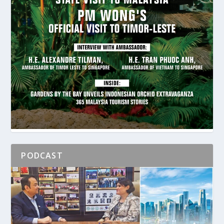
PODCAST