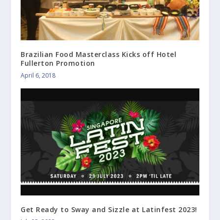
Brazilian Food Masterclass Kicks off Hotel
Fullerton Promotion
April 6, 2018
Get Ready to Sway and Sizzle at Latinfest 2023!