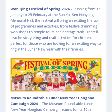
Wan Qing Festival of Spring 2024
– Running from 16
January to 25 February at the Sun Yat Sen Nanyang
Memorial Hall, the festival will bring an exciting line-up
of programmes and activities, from festive drumming
workshops to temple tours and heritage trails. There’ll
also be storytelling and craft activities for children,
perfect for those who are looking for an exciting way to
ring in the Lunar New Year with their families.
Museum Roundtable Lunar New Year Hongbao
Campaign 2024
– The Museum Roundtable Lunar
New Year Hongbao Campaign returns for its 10th