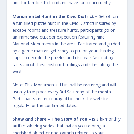
and for families to bond and have fun concurrently.
Monumental Hunt in the Civic District
–
Set off on
a fun-filled puzzle hunt in the Civic District! Inspired by
escape rooms and treasure hunts, participants go on
an immersive outdoor expedition featuring nine
National Monuments in the area. Facilitated and guided
by a game master, get ready to put on your thinking
caps to decode the puzzles and discover fascinating
facts about these historic buildings and sites along the
way!
Note: This Monumental Hunt will be recurring and will
usually take place every 3rd Saturday of the month.
Participants are encouraged to check the website
regularly for the confirmed dates.
Show and Share – The Story of You
– is a bi-monthly
artifact-sharing series that invites you to bring a
cherished object or photograph related to your