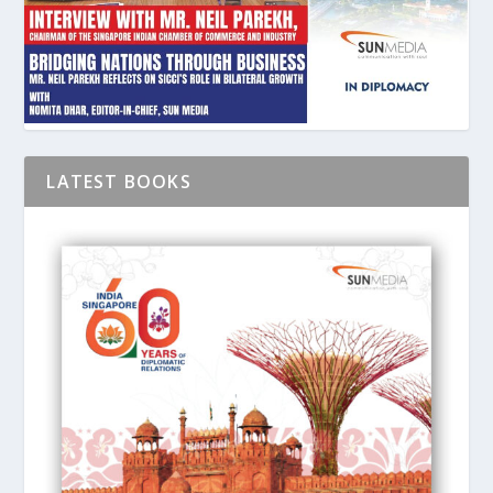
LATEST BOOKS