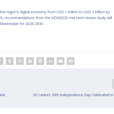
e region’s digital economy from USD 1 trillion to USD 2 trillion by
ark, recommendations from the ADM2025 mid-term review study will
 Masterplan for 2026-2030.
and
Sri Lanka’s 76th Independence Day Celebrated in