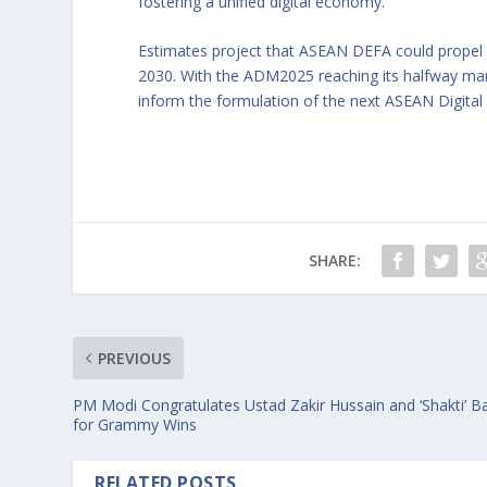
fostering a unified digital economy.
Estimates project that ASEAN DEFA could propel th
2030. With the ADM2025 reaching its halfway m
inform the formulation of the next ASEAN Digital
SHARE:
PREVIOUS
PM Modi Congratulates Ustad Zakir Hussain and ‘Shakti’ B
for Grammy Wins
RELATED POSTS