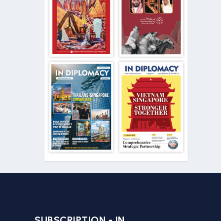
SUBSCRIPTION - IN