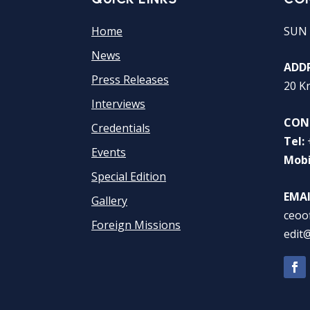
Home
SUN 
News
ADDR
Press Releases
20 K
Interviews
CON
Credentials
Tel:
Events
Mobi
Special Edition
EMAI
Gallery
ceoo
Foreign Missions
edit