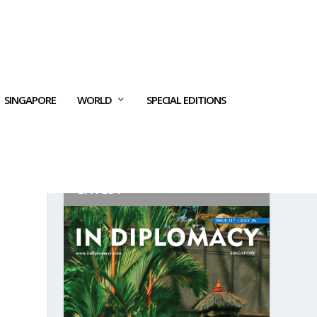
SINGAPORE
WORLD
SPECIAL EDITIONS
LATEST