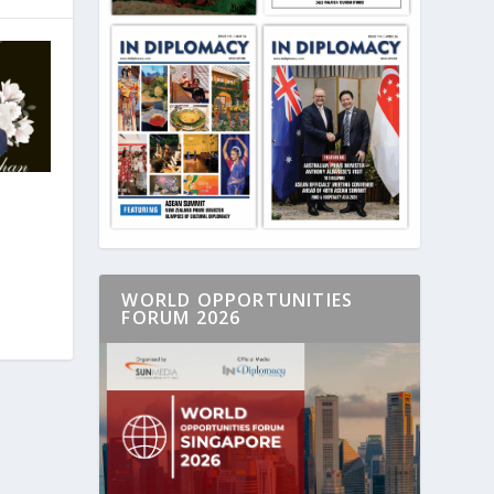
WORLD OPPORTUNITIES
FORUM 2026