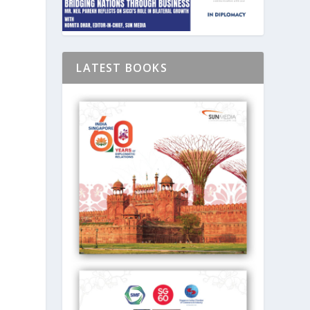
LATEST BOOKS