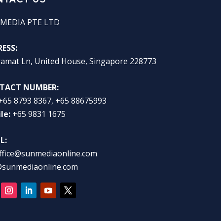
MEDIA PTE LTD
ESS:
ramat Ln, United House, Singapore 228773
TACT NUMBER:
+65 8793 8367, +65 88675993
le:
+65 9831 1675
L:
ffice@sunmediaonline.com
@sunmediaonline.com