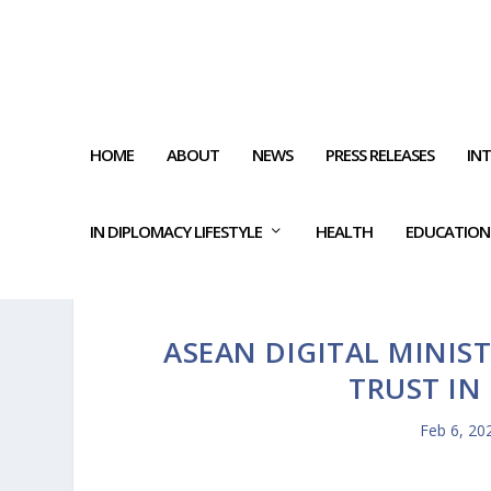
HOME
ABOUT
NEWS
PRESS RELEASES
IN
IN DIPLOMACY LIFESTYLE
HEALTH
EDUCATION
ASEAN DIGITAL MINIST
TRUST IN
Feb 6, 20