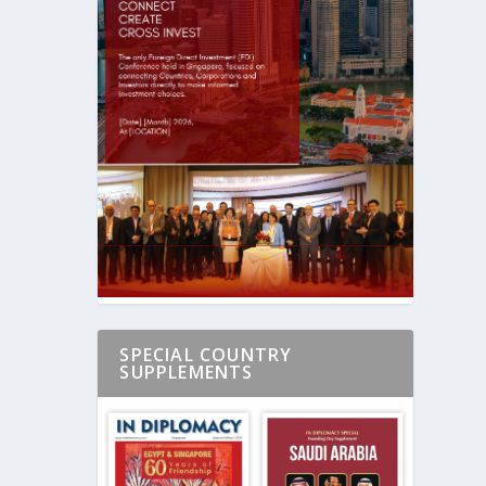
SPECIAL COUNTRY
SUPPLEMENTS