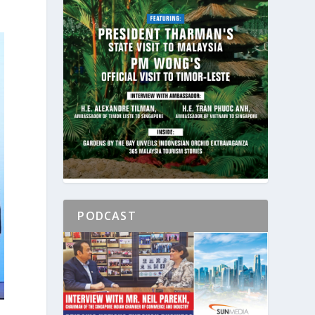
PODCAST