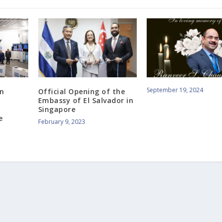
September 19, 2024
gn
Official Opening of the
Embassy of El Salvador in
Singapore
e
February 9, 2023