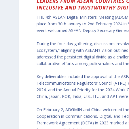
LEADERS FROM ASEAN COUNTRIES 
INCLUSIVE AND TRUSTWORTHY DIGI
THE 4th ASEAN Digital Ministers’ Meeting (ADGMI
place from 30th January to 2nd February 2024 in
event welcomed ASEAN Deputy Secretary General
During the four-day gathering, discussions revolv
Ecosystem,” aligning with ASEAN’s vision outlin
addressed the persistent digital divide as a chal
collaborative efforts among policymakers and the 
Key deliverables included the approval of the AS
Telecommunications Regulators’ Council (ATRC)
2024, and the Annual Priority for the 2024 Work Cy
China, Japan, ROK, India, U.S., ITU, and APT were
On February 2, ADGMIN and China welcomed th
Cooperation in Communications, Digital, and Te
Framework Agreement (DEFA) in 2023 marked a sig