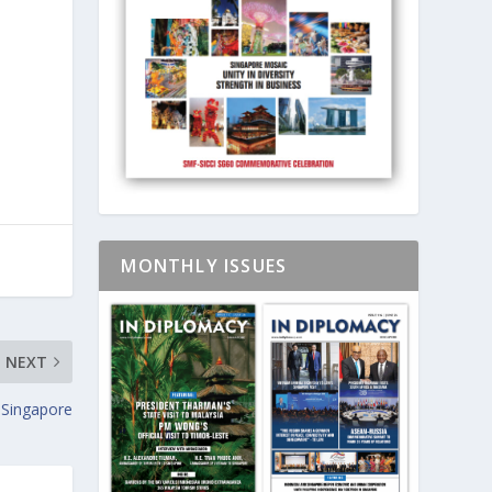
MONTHLY ISSUES
NEXT
 Singapore