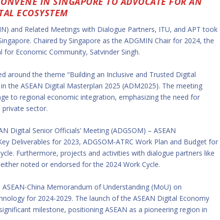
CONVENE IN SINGAPORE TO ADVOCATE FOR AN
TAL ECOSYSTEM
N) and Related Meetings with Dialogue Partners, ITU, and APT took
 Singapore. Chaired by Singapore as the ADGMIN Chair for 2024, the
 for Economic Community, Satvinder Singh.
ed around the theme “Building an Inclusive and Trusted Digital
ed in the ASEAN Digital Masterplan 2025 (ADM2025). The meeting
lenge to regional economic integration, emphasizing the need for
private sector.
EAN Digital Senior Officials’ Meeting (ADGSOM) – ASEAN
 Key Deliverables for 2023, ADGSOM-ATRC Work Plan and Budget for
cle. Furthermore, projects and activities with dialogue partners like
 either noted or endorsed for the 2024 Work Cycle.
e ASEAN-China Memorandum of Understanding (MoU) on
chnology for 2024-2029. The launch of the ASEAN Digital Economy
nificant milestone, positioning ASEAN as a pioneering region in