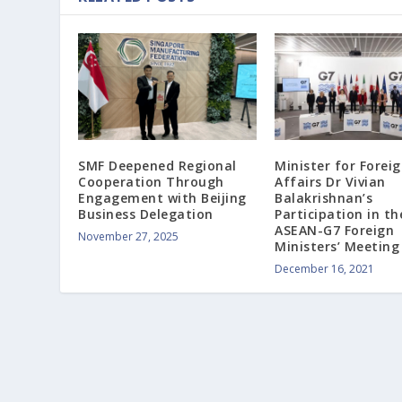
SMF Deepened Regional
Minister for Forei
Cooperation Through
Affairs Dr Vivian
Engagement with Beijing
Balakrishnan’s
Business Delegation
Participation in th
ASEAN-G7 Foreign
November 27, 2025
Ministers’ Meeting
December 16, 2021