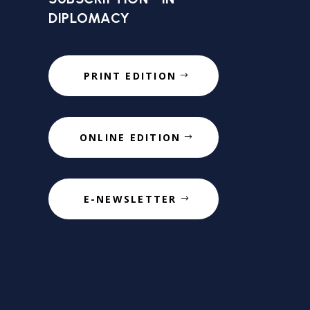
DIPLOMACY
PRINT EDITION
ONLINE EDITION
E-NEWSLETTER