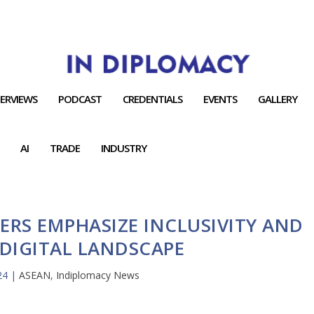
TERVIEWS
PODCAST
CREDENTIALS
EVENTS
GALLERY
AI
TRADE
INDUSTRY
ERS EMPHASIZE INCLUSIVITY AND
 DIGITAL LANDSCAPE
24
|
ASEAN
,
Indiplomacy News