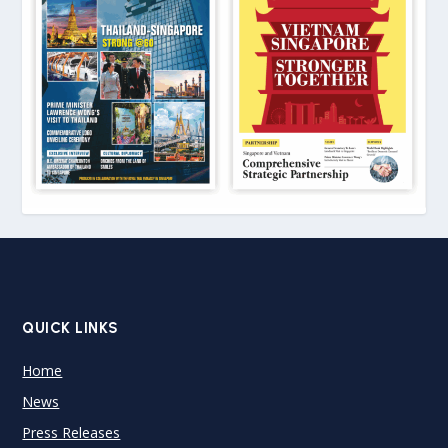
QUICK LINKS
Home
News
Press Releases