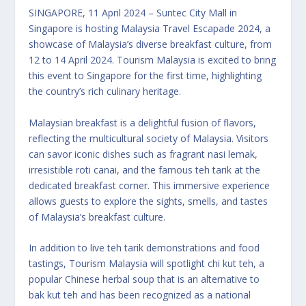
SINGAPORE, 11 April 2024 – Suntec City Mall in
Singapore is hosting Malaysia Travel Escapade 2024, a
showcase of Malaysia’s diverse breakfast culture, from
12 to 14 April 2024. Tourism Malaysia is excited to bring
this event to Singapore for the first time, highlighting
the country’s rich culinary heritage.
Malaysian breakfast is a delightful fusion of flavors,
reflecting the multicultural society of Malaysia. Visitors
can savor iconic dishes such as fragrant nasi lemak,
irresistible roti canai, and the famous teh tarik at the
dedicated breakfast corner. This immersive experience
allows guests to explore the sights, smells, and tastes
of Malaysia’s breakfast culture.
In addition to live teh tarik demonstrations and food
tastings, Tourism Malaysia will spotlight chi kut teh, a
popular Chinese herbal soup that is an alternative to
bak kut teh and has been recognized as a national