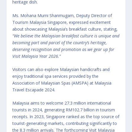
heritage dish.
Ms. Mohana Murni Shanmugam, Deputy Director of
Tourism Malaysia Singapore, expressed excitement
about showcasing Malaysia’s breakfast culture, stating,
“We believe the Malaysian breakfast culture is unique and
becoming part and parcel of the country’s heritage,
deserving recognition and promotion as we gear up for
Visit Malaysia Year 2026.”
Visitors can also explore Malaysian handicrafts and
enjoy traditional spa services provided by the
Association of Malaysian Spas (AMSPA) at Malaysia
Travel Escapade 2024.
Malaysia aims to welcome 27.3 million international
tourists in 2024, generating RM102.7 billion in tourism
receipts. In 2023, Singapore ranked as the top source of
tourist-generating markets, contributing significantly to
the 8.3 million arrivals. The forthcoming Visit Malaysia