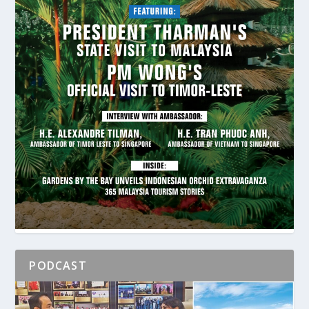
PODCAST