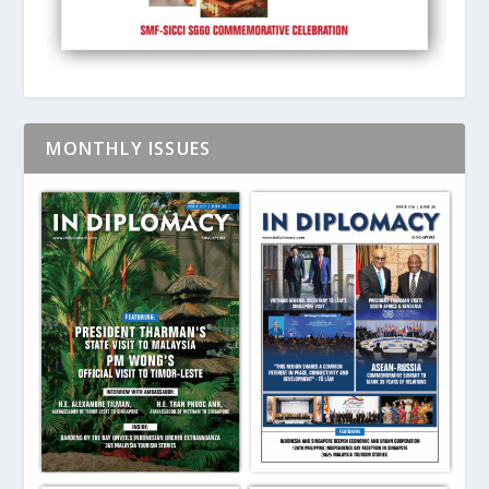
MONTHLY ISSUES