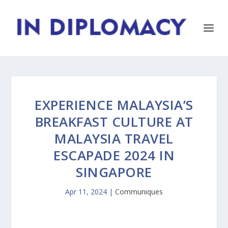
EXPERIENCE MALAYSIA’S
BREAKFAST CULTURE AT
MALAYSIA TRAVEL
ESCAPADE 2024 IN
SINGAPORE
Apr 11, 2024
|
Communiques