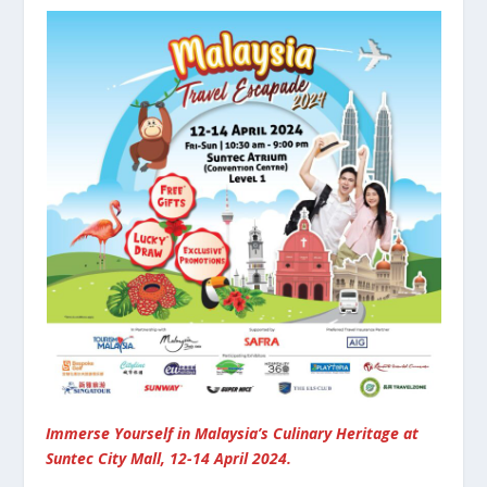
Immerse Yourself in Malaysia’s Culinary Heritage at
Suntec City Mall, 12-14 April 2024.