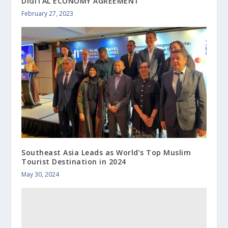
DIGITAL ECONOMY AGREEMENT
February 27, 2023
Southeast Asia Leads as World’s Top Muslim
Tourist Destination in 2024
May 30, 2024