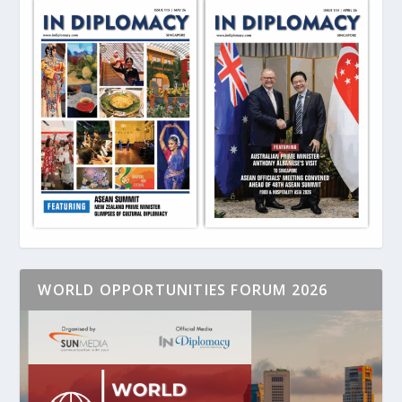
WORLD OPPORTUNITIES FORUM 2026