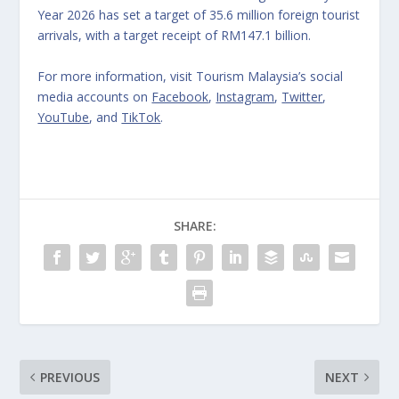
Year 2026 has set a target of 35.6 million foreign tourist
arrivals, with a target receipt of RM147.1 billion.
For more information, visit Tourism Malaysia’s social
media accounts on
Facebook
,
Instagram
,
Twitter
,
YouTube
, and
TikTok
.
SHARE:
PREVIOUS
NEXT