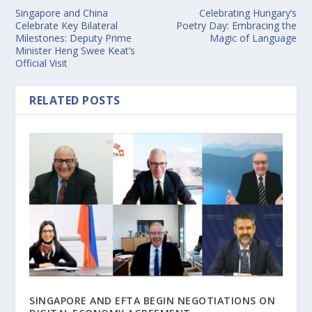
Singapore and China
Celebrating Hungary’s
Celebrate Key Bilateral
Poetry Day: Embracing the
Milestones: Deputy Prime
Magic of Language
Minister Heng Swee Keat’s
Official Visit
RELATED POSTS
SINGAPORE AND EFTA BEGIN NEGOTIATIONS ON