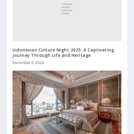
Indonesian Culture Night 2025: A Captivating
Journey Through Life and Heritage
December 5, 2024