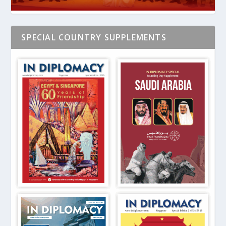
SPECIAL COUNTRY SUPPLEMENTS