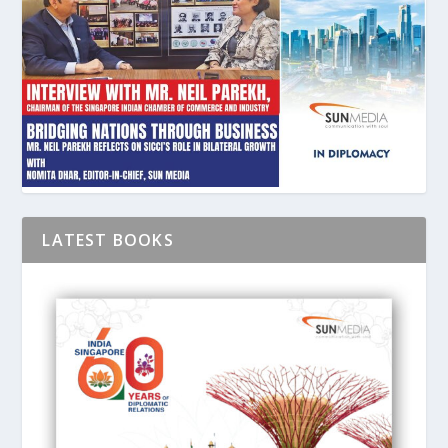
LATEST BOOKS