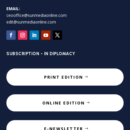
EMAIL:
ceooffice@sunmediaonline.com
edit@sunmediaonline.com
SUBSCRIPTION - IN DIPLOMACY
PRINT EDITION
ONLINE EDITION
E-NEWSLETTER