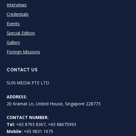
Interviews
Credentials
Events
Special Edition
Gallery
Foreign Missions
CONTACT US
SUN MEDIA PTE LTD
ADDRESS:
20 Kramat Ln, United House, Singapore 228773
CONTACT NUMBER:
Tel:
+65 8793 8367, +65 88675993
Mobile:
+65 9831 1675