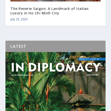
The Reverie Saigon: A Landmark of Italian
Luxury in Ho Chi Minh City
July 23, 2025
LATEST