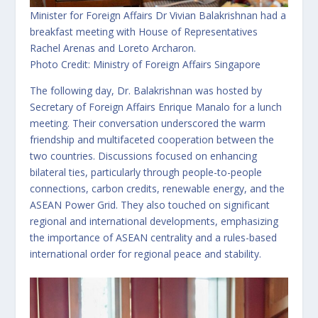
Minister for Foreign Affairs Dr Vivian Balakrishnan had a
breakfast meeting with House of Representatives
Rachel Arenas and Loreto Archaron.
Photo Credit: Ministry of Foreign Affairs Singapore
The following day, Dr. Balakrishnan was hosted by
Secretary of Foreign Affairs Enrique Manalo for a lunch
meeting. Their conversation underscored the warm
friendship and multifaceted cooperation between the
two countries. Discussions focused on enhancing
bilateral ties, particularly through people-to-people
connections, carbon credits, renewable energy, and the
ASEAN Power Grid. They also touched on significant
regional and international developments, emphasizing
the importance of ASEAN centrality and a rules-based
international order for regional peace and stability.