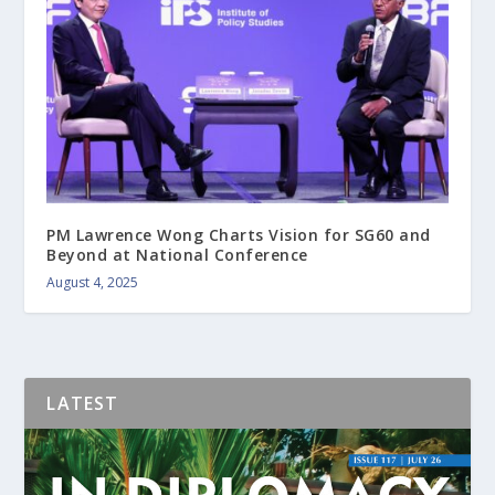
PM Lawrence Wong Charts Vision for SG60 and
Beyond at National Conference
August 4, 2025
LATEST