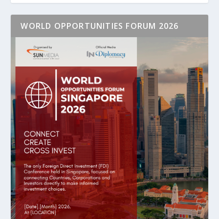
WORLD OPPORTUNITIES FORUM 2026