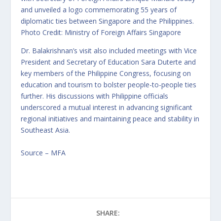
and unveiled a logo commemorating 55 years of
diplomatic ties between Singapore and the Philippines.
Photo Credit: Ministry of Foreign Affairs Singapore
Dr. Balakrishnan’s visit also included meetings with Vice
President and Secretary of Education Sara Duterte and
key members of the Philippine Congress, focusing on
education and tourism to bolster people-to-people ties
further. His discussions with Philippine officials
underscored a mutual interest in advancing significant
regional initiatives and maintaining peace and stability in
Southeast Asia.
Source – MFA
SHARE: