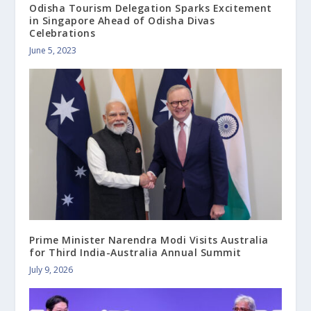
Odisha Tourism Delegation Sparks Excitement
in Singapore Ahead of Odisha Divas
Celebrations
June 5, 2023
Prime Minister Narendra Modi Visits Australia
for Third India-Australia Annual Summit
July 9, 2026