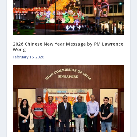
2026 Chinese New Year Message by PM Lawrence
Wong
February 16, 2026