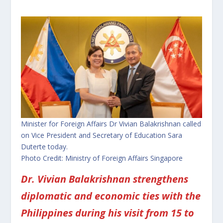
Minister for Foreign Affairs Dr Vivian Balakrishnan called
on Vice President and Secretary of Education Sara
Duterte today.
Photo Credit: Ministry of Foreign Affairs Singapore
Dr. Vivian Balakrishnan strengthens
diplomatic and economic ties with the
Philippines during his visit from 15 to