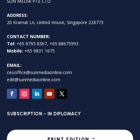
SUN MEDIA PTE LTD
ADDRESS:
20 Kramat Ln, United House, Singapore 228773
CONTACT NUMBER:
Tel:
+65 8793 8367, +65 88675993
Mobile:
+65 9831 1675
EMAIL:
ceooffice@sunmediaonline.com
edit@sunmediaonline.com
SUBSCRIPTION - IN DIPLOMACY
PRINT EDITION