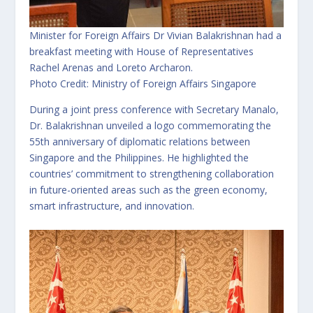
Minister for Foreign Affairs Dr Vivian Balakrishnan had a
breakfast meeting with House of Representatives
Rachel Arenas and Loreto Archaron.
Photo Credit: Ministry of Foreign Affairs Singapore
During a joint press conference with Secretary Manalo,
Dr. Balakrishnan unveiled a logo commemorating the
55th anniversary of diplomatic relations between
Singapore and the Philippines. He highlighted the
countries’ commitment to strengthening collaboration
in future-oriented areas such as the green economy,
smart infrastructure, and innovation.