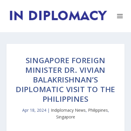
SINGAPORE FOREIGN
MINISTER DR. VIVIAN
BALAKRISHNAN’S
DIPLOMATIC VISIT TO THE
PHILIPPINES
Apr 18, 2024
|
Indiplomacy News
,
Philippines
,
Singapore