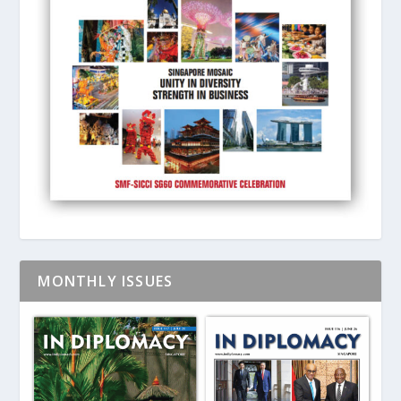
MONTHLY ISSUES