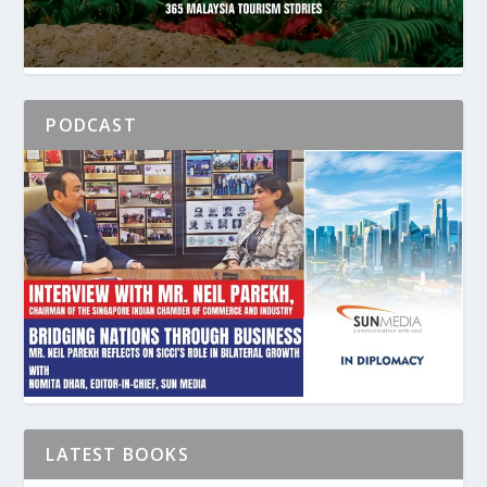
PODCAST
LATEST BOOKS