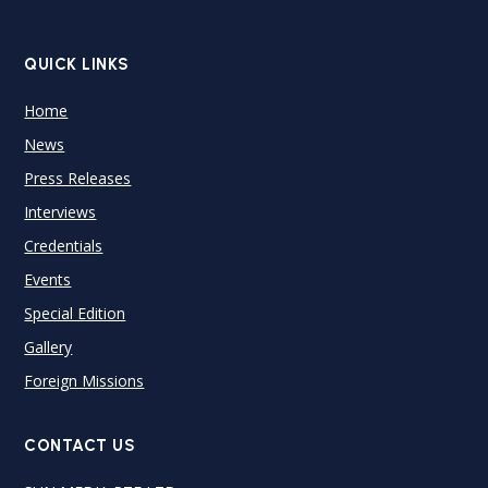
QUICK LINKS
Home
News
Press Releases
Interviews
Credentials
Events
Special Edition
Gallery
Foreign Missions
CONTACT US