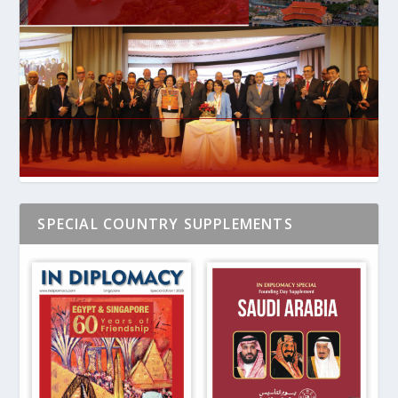
SPECIAL COUNTRY SUPPLEMENTS