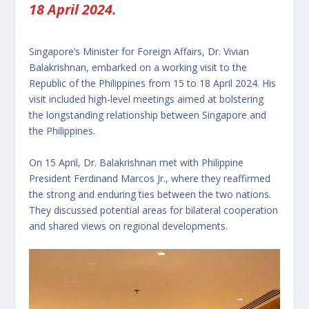
18 April 2024.
Singapore’s Minister for Foreign Affairs, Dr. Vivian
Balakrishnan, embarked on a working visit to the
Republic of the Philippines from 15 to 18 April 2024. His
visit included high-level meetings aimed at bolstering
the longstanding relationship between Singapore and
the Philippines.
On 15 April, Dr. Balakrishnan met with Philippine
President Ferdinand Marcos Jr., where they reaffirmed
the strong and enduring ties between the two nations.
They discussed potential areas for bilateral cooperation
and shared views on regional developments.