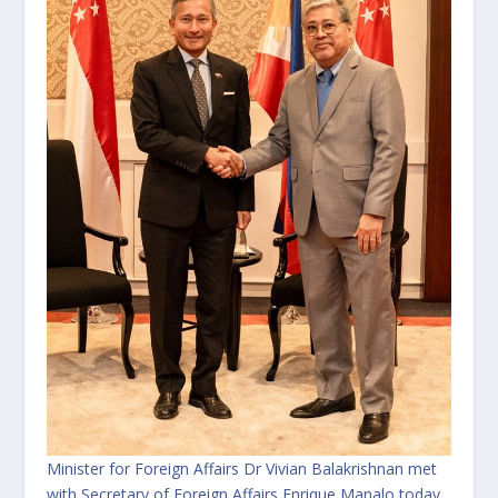
Minister for Foreign Affairs Dr Vivian Balakrishnan met
with Secretary of Foreign Affairs Enrique Manalo today