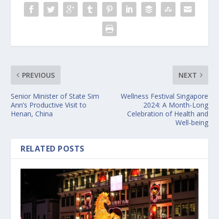
PREVIOUS
NEXT
Senior Minister of State Sim
Wellness Festival Singapore
Ann’s Productive Visit to
2024: A Month-Long
Henan, China
Celebration of Health and
Well-being
RELATED POSTS