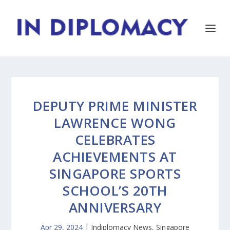
DEPUTY PRIME MINISTER
LAWRENCE WONG
CELEBRATES
ACHIEVEMENTS AT
SINGAPORE SPORTS
SCHOOL’S 20TH
ANNIVERSARY
Apr 29, 2024
|
Indiplomacy News
,
Singapore