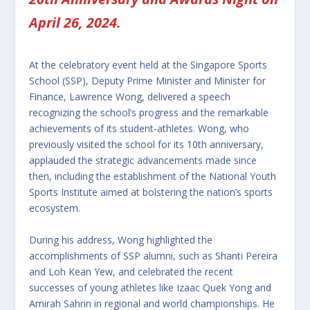
April 26, 2024.
At the celebratory event held at the Singapore Sports
School (SSP), Deputy Prime Minister and Minister for
Finance, Lawrence Wong, delivered a speech
recognizing the school’s progress and the remarkable
achievements of its student-athletes. Wong, who
previously visited the school for its 10th anniversary,
applauded the strategic advancements made since
then, including the establishment of the National Youth
Sports Institute aimed at bolstering the nation’s sports
ecosystem.
During his address, Wong highlighted the
accomplishments of SSP alumni, such as Shanti Pereira
and Loh Kean Yew, and celebrated the recent
successes of young athletes like Izaac Quek Yong and
Amirah Sahrin in regional and world championships. He