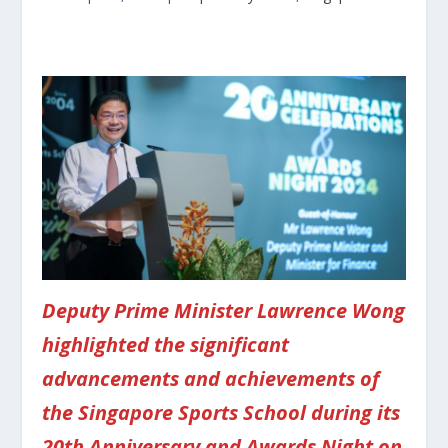
Deputy Prime Minister Lawrence Wong
highlighted the significant
advancements and achievements of
the Singapore Sports School during its
20th Anniversary and Awards Night on