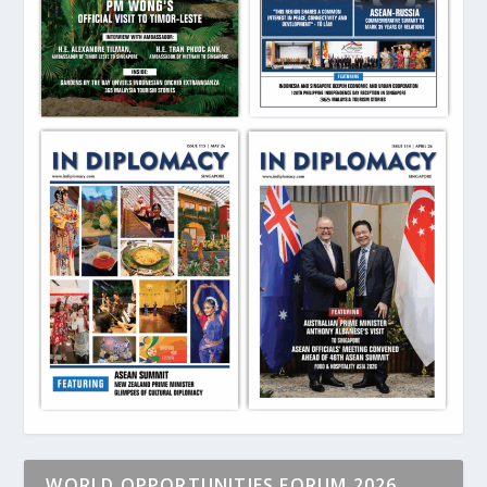
WORLD OPPORTUNITIES FORUM 2026