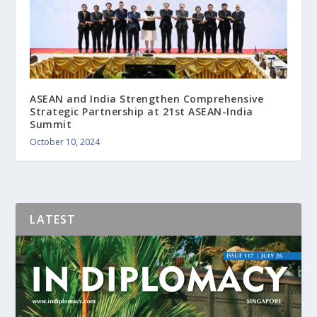
ASEAN and India Strengthen Comprehensive
Strategic Partnership at 21st ASEAN-India
Summit
October 10, 2024
LATEST