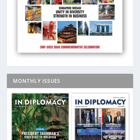
MONTHLY ISSUES