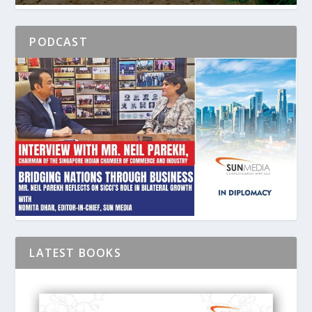
PODCAST
LATEST BOOKS