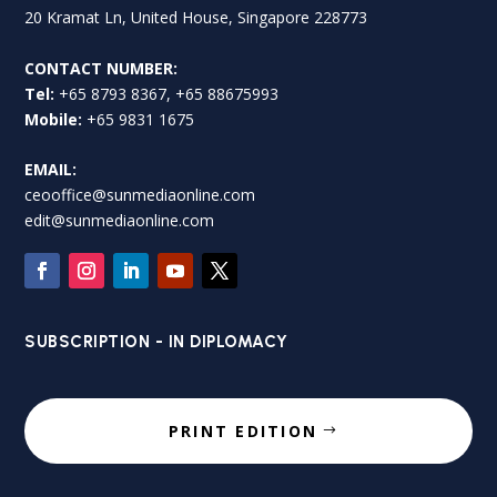
20 Kramat Ln, United House, Singapore 228773
CONTACT NUMBER:
Tel:
+65 8793 8367, +65 88675993
Mobile:
+65 9831 1675
EMAIL:
ceooffice@sunmediaonline.com
edit@sunmediaonline.com
SUBSCRIPTION - IN DIPLOMACY
PRINT EDITION