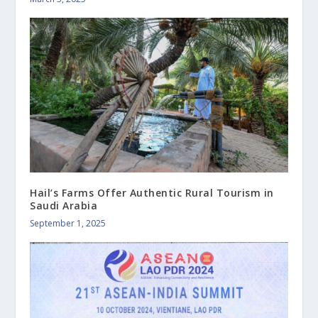
Hail’s Farms Offer Authentic Rural Tourism in
Saudi Arabia
September 1, 2025