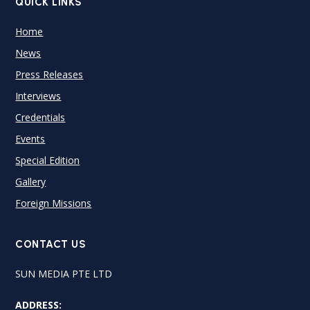
QUICK LINKS
Home
News
Press Releases
Interviews
Credentials
Events
Special Edition
Gallery
Foreign Missions
CONTACT US
SUN MEDIA PTE LTD
ADDRESS: