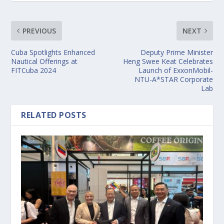
PREVIOUS
NEXT
Cuba Spotlights Enhanced
Deputy Prime Minister
Nautical Offerings at
Heng Swee Keat Celebrates
FITCuba 2024
Launch of ExxonMobil-
NTU-A*STAR Corporate
Lab
RELATED POSTS