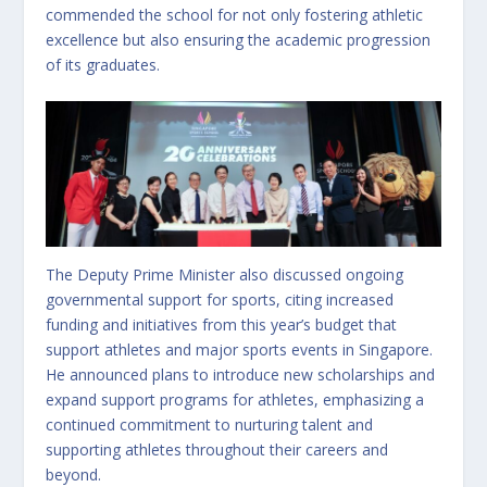
commended the school for not only fostering athletic
excellence but also ensuring the academic progression
of its graduates.
The Deputy Prime Minister also discussed ongoing
governmental support for sports, citing increased
funding and initiatives from this year’s budget that
support athletes and major sports events in Singapore.
He announced plans to introduce new scholarships and
expand support programs for athletes, emphasizing a
continued commitment to nurturing talent and
supporting athletes throughout their careers and
beyond.