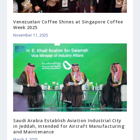
Venezuelan Coffee Shines at Singapore Coffee
Week 2025
November 11, 2025
Saudi Arabia Establish Aviation Industrial City
in Jeddah, Intended for Aircraft Manufacturing
and Maintenance
March 3, 2025