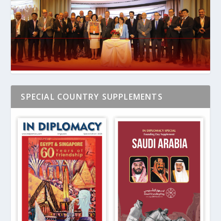
SPECIAL COUNTRY SUPPLEMENTS