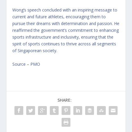
Wong’s speech concluded with an inspiring message to
current and future athletes, encouraging them to
pursue their dreams with determination and passion. He
reaffirmed the government’s commitment to enhancing
sports infrastructure and inclusivity, ensuring that the
spirit of sports continues to thrive across all segments
of Singaporean society.
Source – PMO
SHARE: