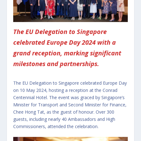
The EU Delegation to Singapore
celebrated Europe Day 2024 with a
grand reception, marking significant
milestones and partnerships.
The EU Delegation to Singapore celebrated Europe Day
on 10 May 2024, hosting a reception at the Conrad
Centennial Hotel. The event was graced by Singapore’s
Minister for Transport and Second Minister for Finance,
Chee Hong Tat, as the guest of honour. Over 300
guests, including nearly 40 Ambassadors and High
Commissioners, attended the celebration.