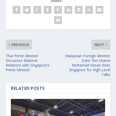
SHARE:
PREVIOUS
NEXT
Thai Prime Minister
Malaysian Foreign Minister
Discusses Bilateral
Dato’ Seri Utama
Relations with Singapore’s
Mohamad Hasan Visits
Prime Minister
Singapore for High-Level
Talks
RELATED POSTS