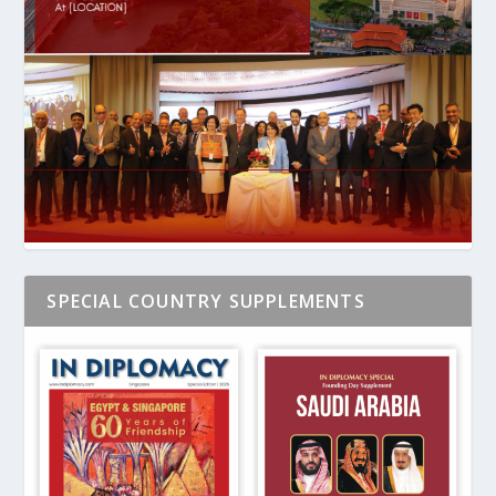
SPECIAL COUNTRY SUPPLEMENTS