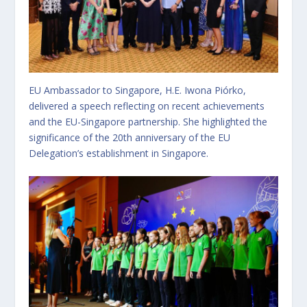
EU Ambassador to Singapore, H.E. Iwona Piórko,
delivered a speech reflecting on recent achievements
and the EU-Singapore partnership. She highlighted the
significance of the 20th anniversary of the EU
Delegation’s establishment in Singapore.