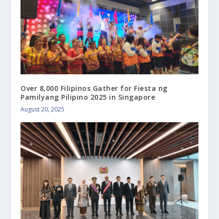
Over 8,000 Filipinos Gather for Fiesta ng
Pamilyang Pilipino 2025 in Singapore
August 20, 2025