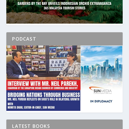
PODCAST
LATEST BOOKS