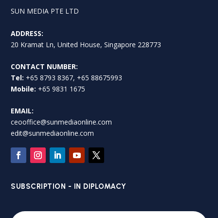
SUN MEDIA PTE LTD
ADDRESS:
20 Kramat Ln, United House, Singapore 228773
CONTACT NUMBER:
Tel:
+65 8793 8367, +65 88675993
Mobile:
+65 9831 1675
EMAIL:
ceooffice@sunmediaonline.com
edit@sunmediaonline.com
SUBSCRIPTION - IN DIPLOMACY