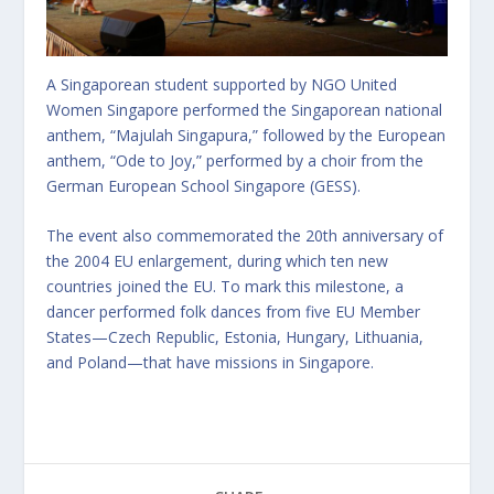
A Singaporean student supported by NGO United
Women Singapore performed the Singaporean national
anthem, “Majulah Singapura,” followed by the European
anthem, “Ode to Joy,” performed by a choir from the
German European School Singapore (GESS).
The event also commemorated the 20th anniversary of
the 2004 EU enlargement, during which ten new
countries joined the EU. To mark this milestone, a
dancer performed folk dances from five EU Member
States—Czech Republic, Estonia, Hungary, Lithuania,
and Poland—that have missions in Singapore.