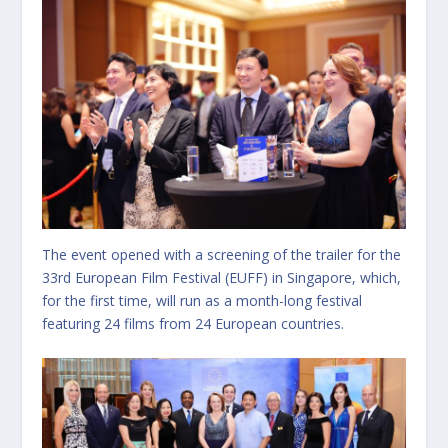
The event opened with a screening of the trailer for the
33rd European Film Festival (EUFF) in Singapore, which,
for the first time, will run as a month-long festival
featuring 24 films from 24 European countries.