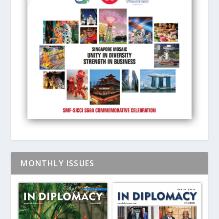
MONTHLY ISSUES