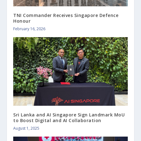
TNI Commander Receives Singapore Defence
Honour
February 16, 2026
Sri Lanka and AI Singapore Sign Landmark MoU
to Boost Digital and AI Collaboration
August 1, 2025