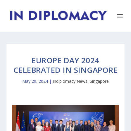
EUROPE DAY 2024
CELEBRATED IN SINGAPORE
May 29, 2024
|
Indiplomacy News
,
Singapore