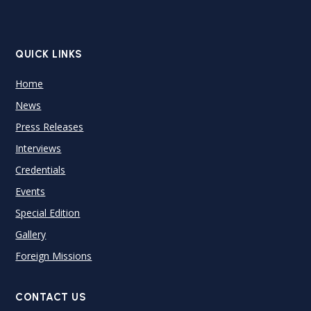
QUICK LINKS
Home
News
Press Releases
Interviews
Credentials
Events
Special Edition
Gallery
Foreign Missions
CONTACT US