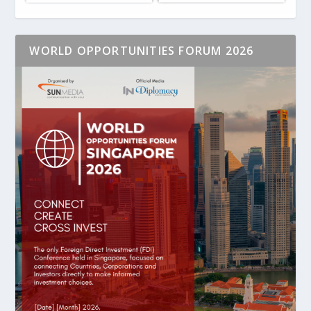
WORLD OPPORTUNITIES FORUM 2026