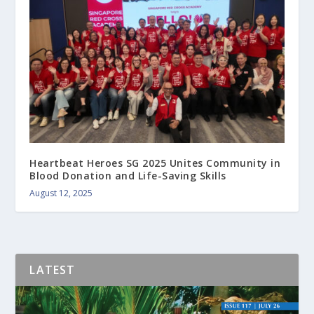
Heartbeat Heroes SG 2025 Unites Community in
Blood Donation and Life-Saving Skills
August 12, 2025
LATEST