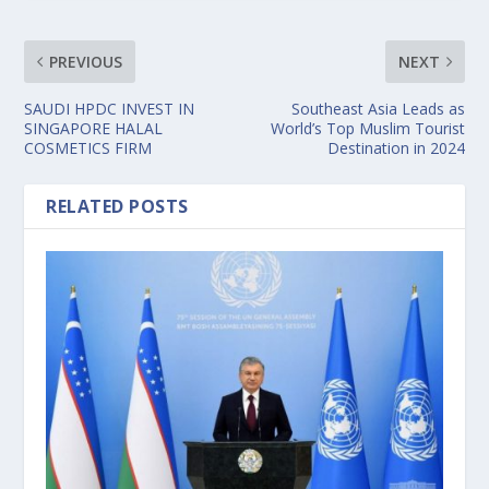
PREVIOUS
NEXT
SAUDI HPDC INVEST IN
Southeast Asia Leads as
SINGAPORE HALAL
World’s Top Muslim Tourist
COSMETICS FIRM
Destination in 2024
RELATED POSTS