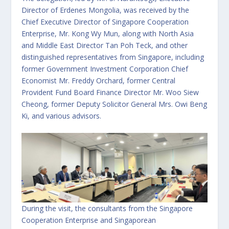
Director of Erdenes Mongolia, was received by the
Chief Executive Director of Singapore Cooperation
Enterprise, Mr. Kong Wy Mun, along with North Asia
and Middle East Director Tan Poh Teck, and other
distinguished representatives from Singapore, including
former Government Investment Corporation Chief
Economist Mr. Freddy Orchard, former Central
Provident Fund Board Finance Director Mr. Woo Siew
Cheong, former Deputy Solicitor General Mrs. Owi Beng
Ki, and various advisors.
During the visit, the consultants from the Singapore
Cooperation Enterprise and Singaporean