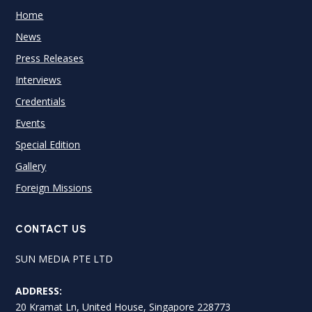
Home
News
Press Releases
Interviews
Credentials
Events
Special Edition
Gallery
Foreign Missions
CONTACT US
SUN MEDIA PTE LTD
ADDRESS:
20 Kramat Ln, United House, Singapore 228773