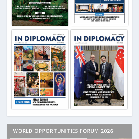
WORLD OPPORTUNITIES FORUM 2026