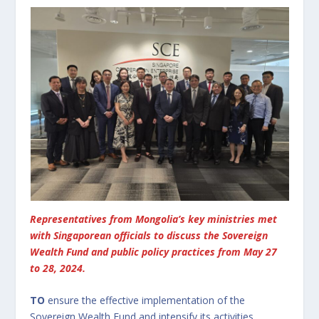
Representatives from Mongolia’s key ministries met
with Singaporean officials to discuss the Sovereign
Wealth Fund and public policy practices from May 27
to 28, 2024.
TO
ensure the effective implementation of the
Sovereign Wealth Fund and intensify its activities,