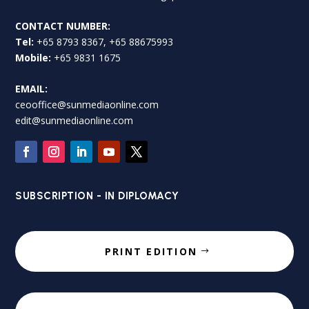
CONTACT NUMBER:
Tel:
+65 8793 8367, +65 88675993
Mobile:
+65 9831 1675
EMAIL:
ceooffice@sunmediaonline.com
edit@sunmediaonline.com
SUBSCRIPTION - IN DIPLOMACY
PRINT EDITION