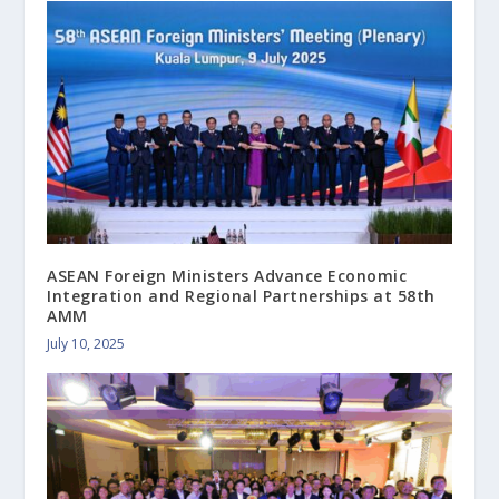
ASEAN Foreign Ministers Advance Economic
Integration and Regional Partnerships at 58th
AMM
July 10, 2025