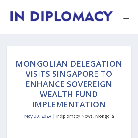
MONGOLIAN DELEGATION
VISITS SINGAPORE TO
ENHANCE SOVEREIGN
WEALTH FUND
IMPLEMENTATION
May 30, 2024
|
Indiplomacy News
,
Mongolia