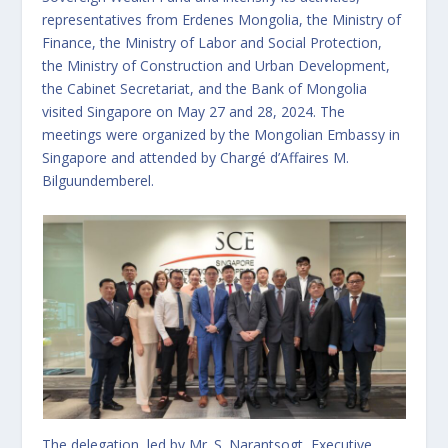
representatives from Erdenes Mongolia, the Ministry of
Finance, the Ministry of Labor and Social Protection,
the Ministry of Construction and Urban Development,
the Cabinet Secretariat, and the Bank of Mongolia
visited Singapore on May 27 and 28, 2024. The
meetings were organized by the Mongolian Embassy in
Singapore and attended by Chargé d’Affaires M.
Bilguundemberel.
The delegation, led by Mr. S. Narantsogt, Executive