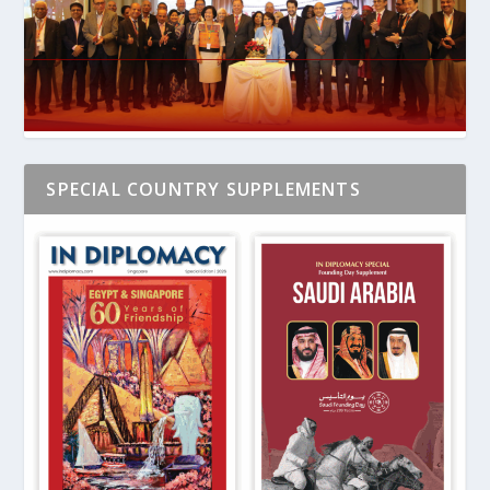
SPECIAL COUNTRY SUPPLEMENTS