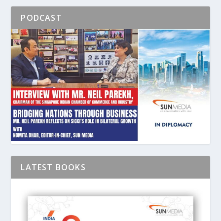
PODCAST
LATEST BOOKS