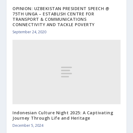
OPINION: UZBEKISTAN PRESIDENT SPEECH @
75TH UNGA – ESTABLISH CENTRE FOR
TRANSPORT & COMMUNICATIONS
CONNECTIVITY AND TACKLE POVERTY
September 24, 2020
Indonesian Culture Night 2025: A Captivating
Journey Through Life and Heritage
December 5, 2024