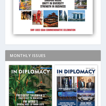
MONTHLY ISSUES