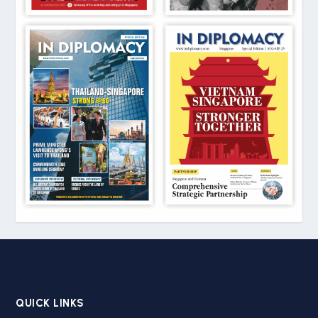
QUICK LINKS