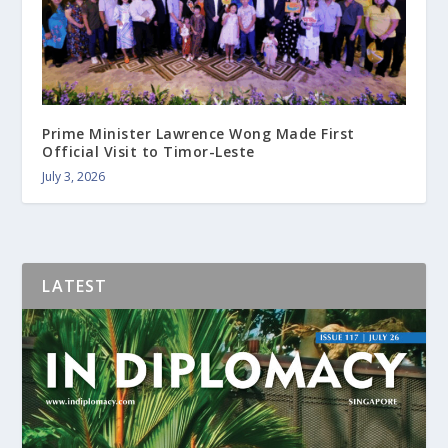
Prime Minister Lawrence Wong Made First
Official Visit to Timor-Leste
July 3, 2026
LATEST