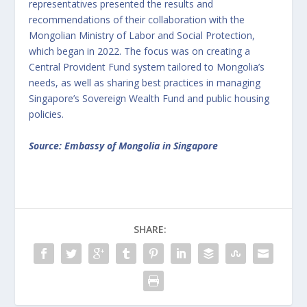
representatives presented the results and
recommendations of their collaboration with the
Mongolian Ministry of Labor and Social Protection,
which began in 2022. The focus was on creating a
Central Provident Fund system tailored to Mongolia’s
needs, as well as sharing best practices in managing
Singapore’s Sovereign Wealth Fund and public housing
policies.
Source: Embassy of Mongolia in Singapore
SHARE: