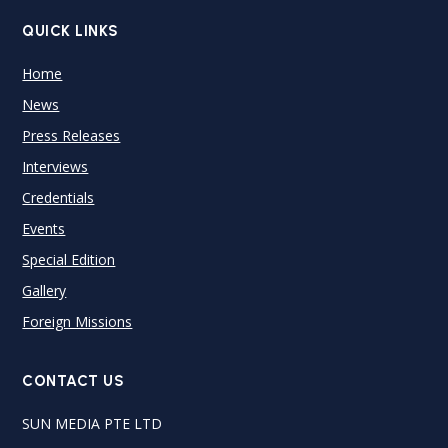
QUICK LINKS
Home
News
Press Releases
Interviews
Credentials
Events
Special Edition
Gallery
Foreign Missions
CONTACT US
SUN MEDIA PTE LTD