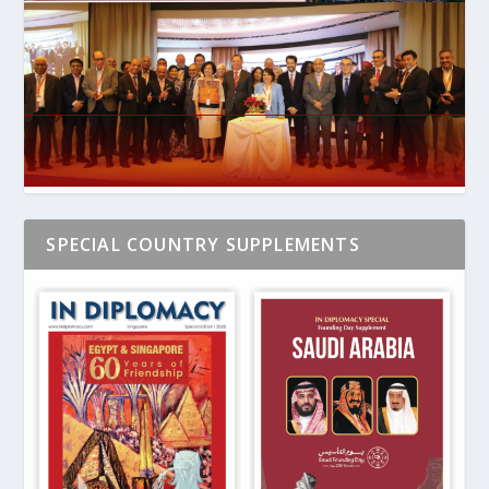
SPECIAL COUNTRY SUPPLEMENTS