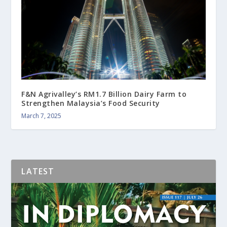
F&N Agrivalley’s RM1.7 Billion Dairy Farm to
Strengthen Malaysia’s Food Security
March 7, 2025
LATEST