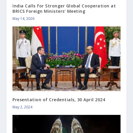
India Calls for Stronger Global Cooperation at
BRICS Foreign Ministers’ Meeting
May 14, 2026
Presentation of Credentials, 30 April 2024
May 2, 2024