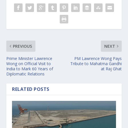
PREVIOUS
NEXT
Prime Minister Lawrence
PM Lawrence Wong Pays
Wong on Official Visit to
Tribute to Mahatma Gandhi
India to Mark 60 Years of
at Raj Ghat
Diplomatic Relations
RELATED POSTS