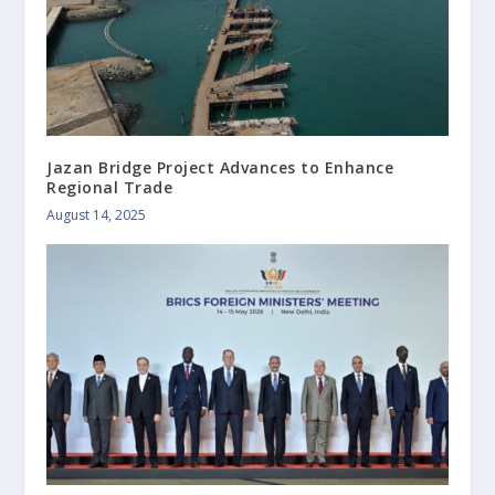
Jazan Bridge Project Advances to Enhance
Regional Trade
August 14, 2025