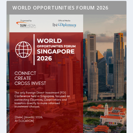
WORLD OPPORTUNITIES FORUM 2026