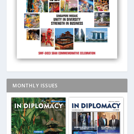
MONTHLY ISSUES