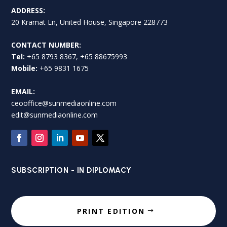
ADDRESS:
20 Kramat Ln, United House, Singapore 228773
CONTACT NUMBER:
Tel:
+65 8793 8367, +65 88675993
Mobile:
+65 9831 1675
EMAIL:
ceooffice@sunmediaonline.com
edit@sunmediaonline.com
SUBSCRIPTION - IN DIPLOMACY
PRINT EDITION