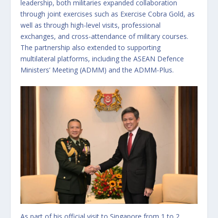
leadership, both militaries expanded collaboration
through joint exercises such as Exercise Cobra Gold, as
well as through high-level visits, professional
exchanges, and cross-attendance of military courses.
The partnership also extended to supporting
multilateral platforms, including the ASEAN Defence
Ministers’ Meeting (ADMM) and the ADMM-Plus.
As part of his official visit to Singapore from 1 to 2