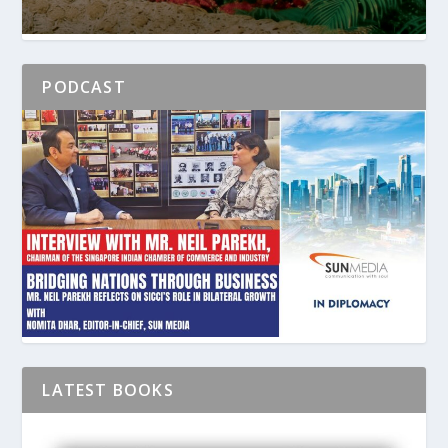
PODCAST
LATEST BOOKS