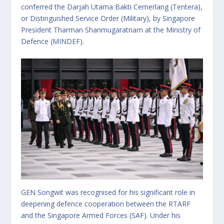
conferred the Darjah Utama Bakti Cemerlang (Tentera),
or Distinguished Service Order (Military), by Singapore
President Tharman Shanmugaratnam at the Ministry of
Defence (MINDEF).
GEN Songwit was recognised for his significant role in
deepening defence cooperation between the RTARF
and the Singapore Armed Forces (SAF). Under his