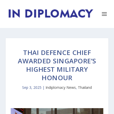
THAI DEFENCE CHIEF
AWARDED SINGAPORE’S
HIGHEST MILITARY
HONOUR
Sep 3, 2025
|
Indiplomacy News
,
Thailand