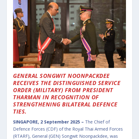
GENERAL SONGWIT NOONPACKDEE
RECEIVES THE DISTINGUISHED SERVICE
ORDER (MILITARY) FROM PRESIDENT
THARMAN IN RECOGNITION OF
STRENGTHENING BILATERAL DEFENCE
TIES.
SINGAPORE, 2 September 2025 –
The Chief of
Defence Forces (CDF) of the Royal Thai Armed Forces
(RTARF), General (GEN) Songwit Noonpackdee, was