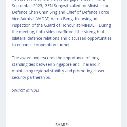
September 2025, GEN Songwit called on Minister for
Defence Chan Chun Sing and Chief of Defence Force
Vice Admiral (VADM) Aaron Beng, following an
inspection of the Guard of Honour at MINDEF. During
the meeting, both sides reaffirmed the strength of
bilateral defence relations and discussed opportunities
to enhance cooperation further.
The award underscores the importance of long-
standing ties between Singapore and Thailand in
maintaining regional stability and promoting closer
security partnerships.
Source: MINDEF
SHARE: