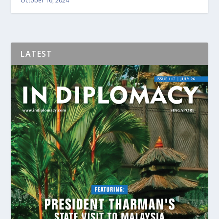
October 16, 2024
LATEST