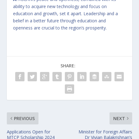
ability to acquire new technology and focus on
education and growth, set it apart. Leadership and a
belief in a better future through education and
openness are crucial to the region’s prosperity.
SHARE:
PREVIOUS
NEXT
Applications Open for
Minister for Foreign Affairs
MTCP Scholarship 2024
Dr Vivian Balakrishnan’s