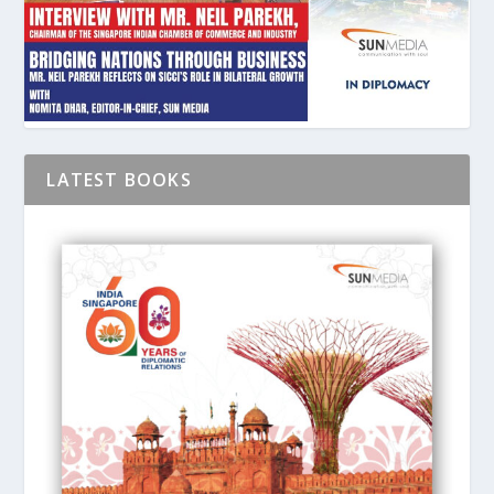
LATEST BOOKS