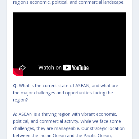
region’s economic, political, and commercial landscape.
Q:
What is the current state of ASEAN, and what are
the major challenges and opportunities facing the
region?
A:
ASEAN is a thriving region with vibrant economic,
political, and commercial activity. While we face some
challenges, they are manageable. Our strategic location
between the Indian Ocean and the Pacific Ocean,