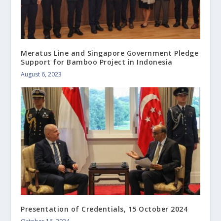
Meratus Line and Singapore Government Pledge
Support for Bamboo Project in Indonesia
August 6, 2023
Presentation of Credentials, 15 October 2024