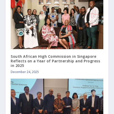
South African High Commission in Singapore
Reflects on a Year of Partnership and Progress
in 2025
December 24, 2025