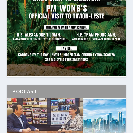
PODCAST