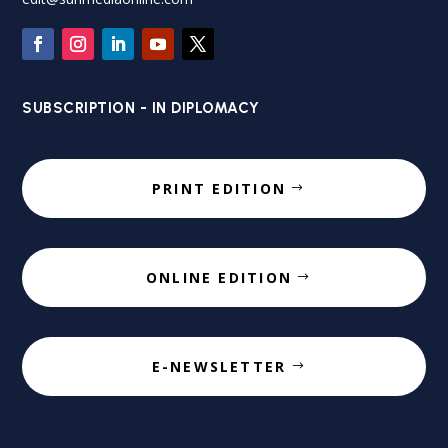
SUBSCRIPTION - IN DIPLOMACY
PRINT EDITION
ONLINE EDITION
E-NEWSLETTER