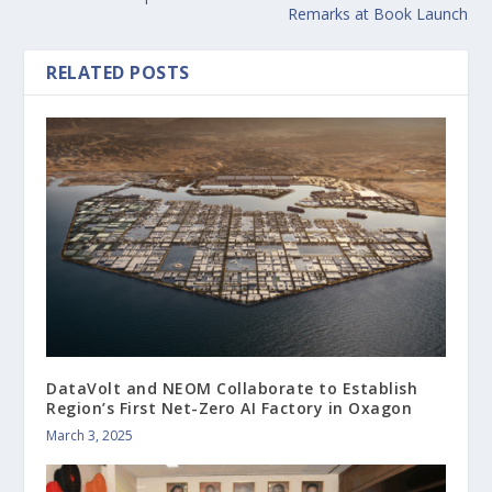
Remarks at Book Launch
RELATED POSTS
DataVolt and NEOM Collaborate to Establish
Region’s First Net-Zero AI Factory in Oxagon
March 3, 2025