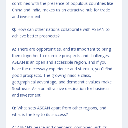
combined with the presence of populous countries like
China and India, makes us an attractive hub for trade
and investment.
Q:
How can other nations collaborate with ASEAN to
achieve better prospects?
A:
There are opportunities, and it’s important to bring
them together to examine prospects and challenges.
ASEAN is an open and accessible region, and if you
have the necessary experience and stamina, you’ll find
good prospects. The growing middle class,
geographical advantage, and democratic values make
Southeast Asia an attractive destination for business
and investment.
Q:
What sets ASEAN apart from other regions, and
what is the key to its success?
A:
ASEAN’s peace and openness, combined with its