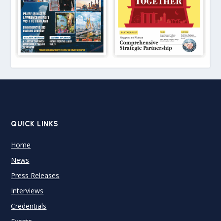
QUICK LINKS
Home
News
Press Releases
Interviews
Credentials