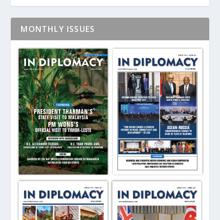
MONTHLY ISSUES