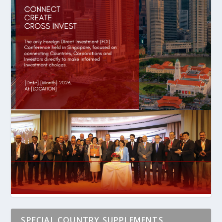
SPECIAL COUNTRY SUPPLEMENTS