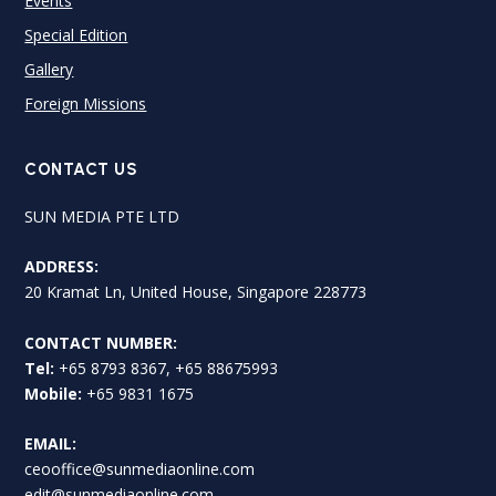
Events
Special Edition
Gallery
Foreign Missions
CONTACT US
SUN MEDIA PTE LTD
ADDRESS:
20 Kramat Ln, United House, Singapore 228773
CONTACT NUMBER:
Tel:
+65 8793 8367, +65 88675993
Mobile:
+65 9831 1675
EMAIL:
ceooffice@sunmediaonline.com
edit@sunmediaonline.com