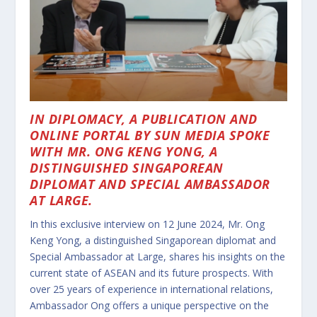
IN DIPLOMACY, A PUBLICATION AND
ONLINE PORTAL BY SUN MEDIA SPOKE
WITH MR. ONG KENG YONG, A
DISTINGUISHED SINGAPOREAN
DIPLOMAT AND SPECIAL AMBASSADOR
AT LARGE.
In this exclusive interview on 12 June 2024, Mr. Ong
Keng Yong, a distinguished Singaporean diplomat and
Special Ambassador at Large, shares his insights on the
current state of ASEAN and its future prospects. With
over 25 years of experience in international relations,
Ambassador Ong offers a unique perspective on the