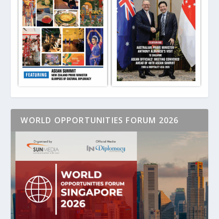
WORLD OPPORTUNITIES FORUM 2026