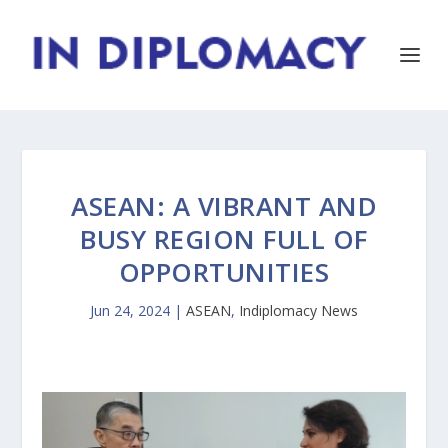
ASEAN: A VIBRANT AND
BUSY REGION FULL OF
OPPORTUNITIES
Jun 24, 2024
|
ASEAN
,
Indiplomacy News