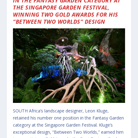
IN THE FANTASY GARDEN CATEGORY AT
THE SINGAPORE GARDEN FESTIVAL,
WINNING TWO GOLD AWARDS FOR HIS
“BETWEEN TWO WORLDS” DESIGN
SOUTH Africa’s landscape designer, Leon Kluge,
retained his number one position in the Fantasy Garden
category at the Singapore Garden Festival. Kluge’s
exceptional design, “Between Two Worlds,” earned him