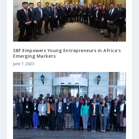
SBF Empowers Young Entrepreneurs in Africa’s
Emerging Markets
June 7, 2023