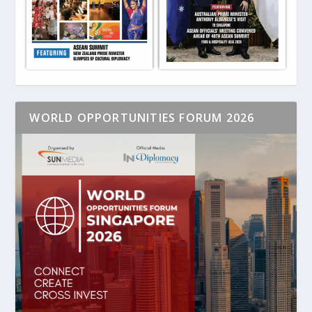
WORLD OPPORTUNITIES FORUM 2026