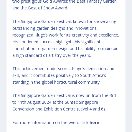
two prestigious Gold Awards: the Best Fantasy Garden
and the Best of Show Award.
The Singapore Garden Festival, known for showcasing
outstanding garden designs and innovations,
recognized Kluge’s work for its creativity and excellence.
His continued success highlights his significant
contribution to garden design and his ability to maintain
a high standard of artistry over the years.
This achievement underscores Kluge’s dedication and
skill, and it contributes positively to South Africa’s
standing in the global horticultural community.
The Singapore Garden Festival is now on from the 3rd
to 11th August 2024 at the Suntec Singapore
Convention and Exhibition Centre (Level 4 and 6).
For more information on the event click
here