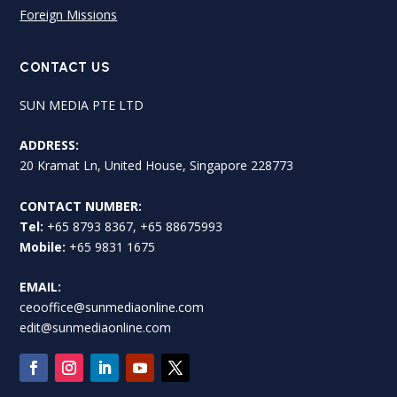
Foreign Missions
CONTACT US
SUN MEDIA PTE LTD
ADDRESS:
20 Kramat Ln, United House, Singapore 228773
CONTACT NUMBER:
Tel:
+65 8793 8367, +65 88675993
Mobile:
+65 9831 1675
EMAIL:
ceooffice@sunmediaonline.com
edit@sunmediaonline.com