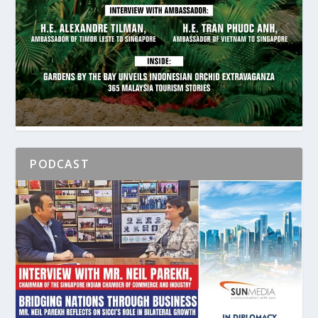
PODCAST