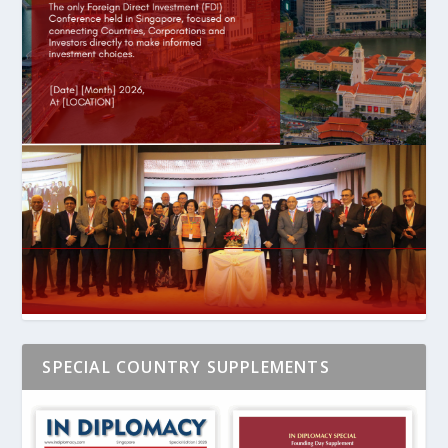
SPECIAL COUNTRY SUPPLEMENTS