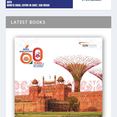
LATEST BOOKS