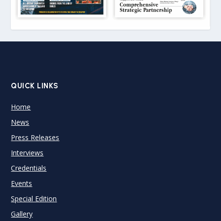
QUICK LINKS
Home
News
Press Releases
Interviews
Credentials
Events
Special Edition
Gallery