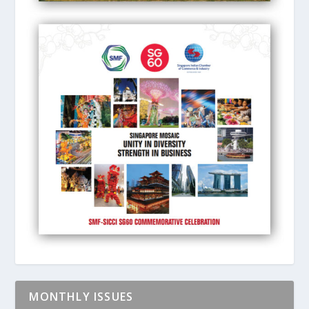
MONTHLY ISSUES