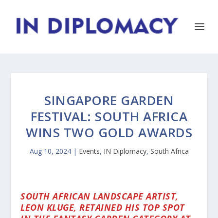
SINGAPORE GARDEN
FESTIVAL: SOUTH AFRICA
WINS TWO GOLD AWARDS
Aug 10, 2024
|
Events
,
IN Diplomacy
,
South Africa
SOUTH AFRICAN LANDSCAPE ARTIST,
LEON KLUGE, RETAINED HIS TOP SPOT