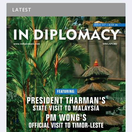
LATEST