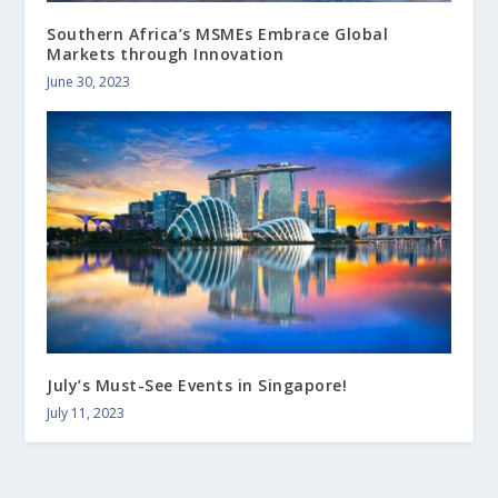
Southern Africa’s MSMEs Embrace Global
Markets through Innovation
June 30, 2023
July’s Must-See Events in Singapore!
July 11, 2023