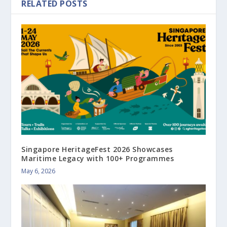
RELATED POSTS
Singapore HeritageFest 2026 Showcases
Maritime Legacy with 100+ Programmes
May 6, 2026