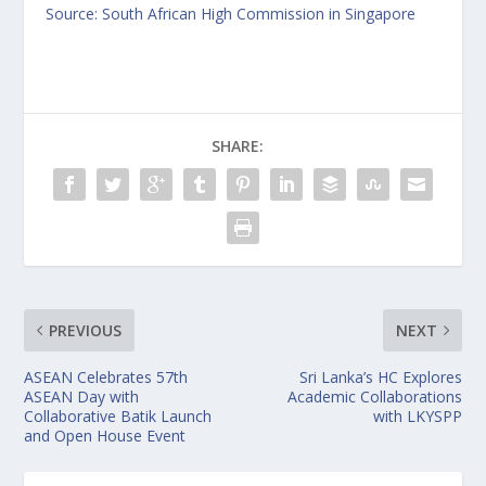
Source:
South African High Commission in Singapore
SHARE:
PREVIOUS
NEXT
ASEAN Celebrates 57th
Sri Lanka’s HC Explores
ASEAN Day with
Academic Collaborations
Collaborative Batik Launch
with LKYSPP
and Open House Event