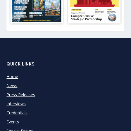
QUICK LINKS
Home
News
Press Releases
Interviews
Credentials
Events
Special Edition