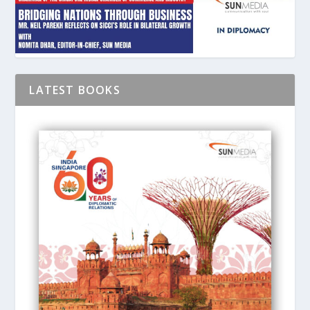
LATEST BOOKS