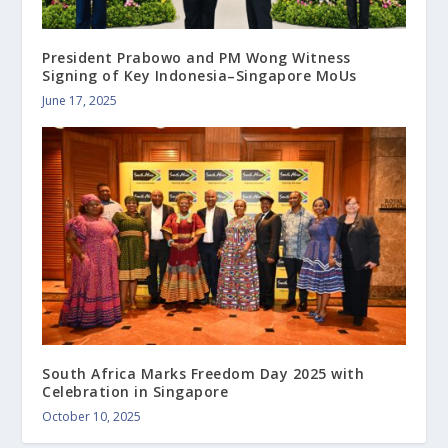
President Prabowo and PM Wong Witness
Signing of Key Indonesia–Singapore MoUs
June 17, 2025
South Africa Marks Freedom Day 2025 with
Celebration in Singapore
October 10, 2025