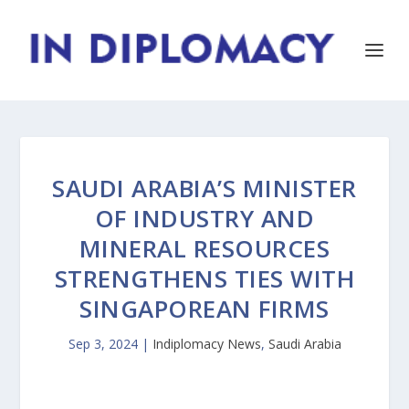
SAUDI ARABIA’S MINISTER
OF INDUSTRY AND
MINERAL RESOURCES
STRENGTHENS TIES WITH
SINGAPOREAN FIRMS
Sep 3, 2024
|
Indiplomacy News
,
Saudi Arabia