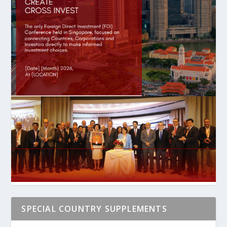
SPECIAL COUNTRY SUPPLEMENTS