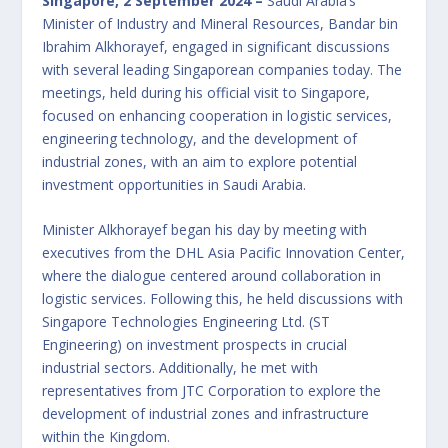
Singapore, 2 September 2024 –
Saudi Arabia’s
Minister of Industry and Mineral Resources, Bandar bin
Ibrahim Alkhorayef, engaged in significant discussions
with several leading Singaporean companies today. The
meetings, held during his official visit to Singapore,
focused on enhancing cooperation in logistic services,
engineering technology, and the development of
industrial zones, with an aim to explore potential
investment opportunities in Saudi Arabia.
Minister Alkhorayef began his day by meeting with
executives from the DHL Asia Pacific Innovation Center,
where the dialogue centered around collaboration in
logistic services. Following this, he held discussions with
Singapore Technologies Engineering Ltd. (ST
Engineering) on investment prospects in crucial
industrial sectors. Additionally, he met with
representatives from JTC Corporation to explore the
development of industrial zones and infrastructure
within the Kingdom.