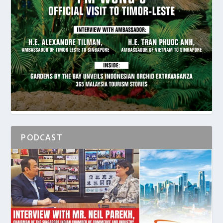
PODCAST