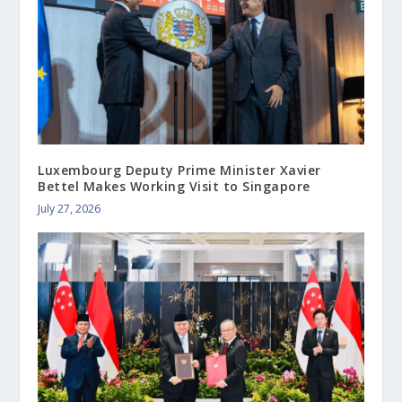
Luxembourg Deputy Prime Minister Xavier
Bettel Makes Working Visit to Singapore
July 27, 2026