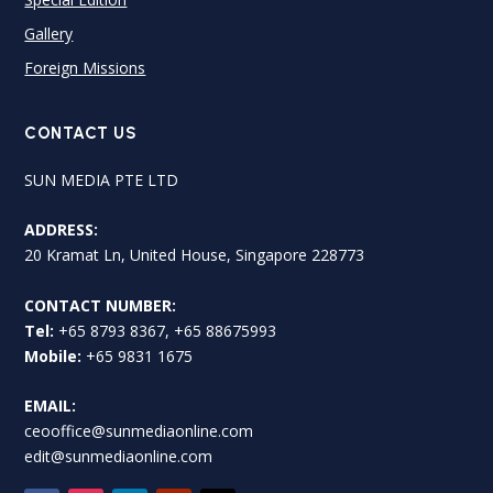
Gallery
Foreign Missions
CONTACT US
SUN MEDIA PTE LTD
ADDRESS:
20 Kramat Ln, United House, Singapore 228773
CONTACT NUMBER:
Tel:
+65 8793 8367, +65 88675993
Mobile:
+65 9831 1675
EMAIL:
ceooffice@sunmediaonline.com
edit@sunmediaonline.com