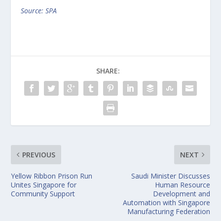
Source: SPA
SHARE:
PREVIOUS
NEXT
Yellow Ribbon Prison Run
Saudi Minister Discusses
Unites Singapore for
Human Resource
Community Support
Development and
Automation with Singapore
Manufacturing Federation