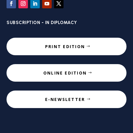
SUBSCRIPTION - IN DIPLOMACY
PRINT EDITION
ONLINE EDITION
E-NEWSLETTER