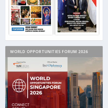
WORLD OPPORTUNITIES FORUM 2026