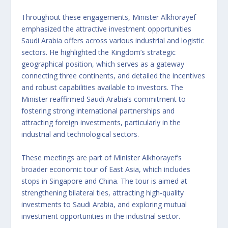
Throughout these engagements, Minister Alkhorayef
emphasized the attractive investment opportunities
Saudi Arabia offers across various industrial and logistic
sectors. He highlighted the Kingdom’s strategic
geographical position, which serves as a gateway
connecting three continents, and detailed the incentives
and robust capabilities available to investors. The
Minister reaffirmed Saudi Arabia’s commitment to
fostering strong international partnerships and
attracting foreign investments, particularly in the
industrial and technological sectors.
These meetings are part of Minister Alkhorayef’s
broader economic tour of East Asia, which includes
stops in Singapore and China. The tour is aimed at
strengthening bilateral ties, attracting high-quality
investments to Saudi Arabia, and exploring mutual
investment opportunities in the industrial sector.