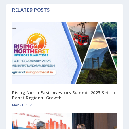
RELATED POSTS
Rising North East Investors Summit 2025 Set to
Boost Regional Growth
May 21, 2025