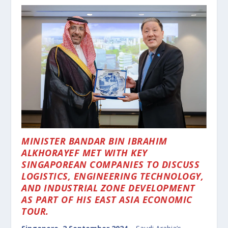
MINISTER BANDAR BIN IBRAHIM
ALKHORAYEF MET WITH KEY
SINGAPOREAN COMPANIES TO DISCUSS
LOGISTICS, ENGINEERING TECHNOLOGY,
AND INDUSTRIAL ZONE DEVELOPMENT
AS PART OF HIS EAST ASIA ECONOMIC
TOUR.