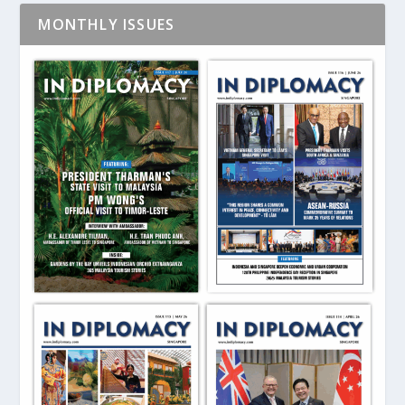
MONTHLY ISSUES