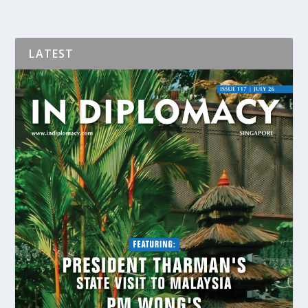
LATEST