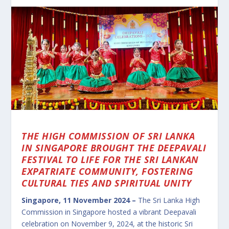
THE HIGH COMMISSION OF SRI LANKA
IN SINGAPORE BROUGHT THE DEEPAVALI
FESTIVAL TO LIFE FOR THE SRI LANKAN
EXPATRIATE COMMUNITY, FOSTERING
CULTURAL TIES AND SPIRITUAL UNITY
Singapore, 11 November 2024 –
The Sri Lanka High
Commission in Singapore hosted a vibrant Deepavali
celebration on November 9, 2024, at the historic Sri