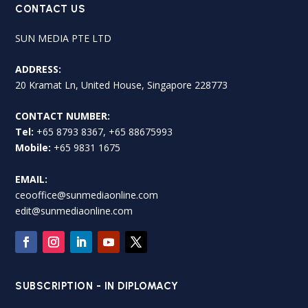
CONTACT US
SUN MEDIA PTE LTD
ADDRESS:
20 Kramat Ln, United House, Singapore 228773
CONTACT NUMBER:
Tel:
+65 8793 8367, +65 88675993
Mobile:
+65 9831 1675
EMAIL:
ceooffice@sunmediaonline.com
edit@sunmediaonline.com
SUBSCRIPTION - IN DIPLOMACY