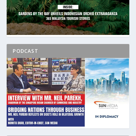
PODCAST