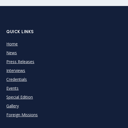
QUICK LINKS
Home
News
Press Releases
Interviews
Credentials
Events
Special Edition
Gallery
Foreign Missions