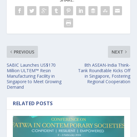
PREVIOUS
NEXT
SABIC Launches US$170
8th ASEAN-India Think-
Million ULTEM™ Resin
Tank Roundtable Kicks Off
Manufacturing Facility in
in Singapore, Fostering
Singapore to Meet Growing
Regional Cooperation
Demand
RELATED POSTS