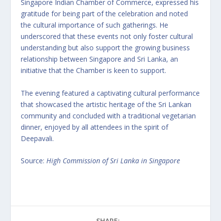
Singapore Indian Chamber of Commerce, expressed his
gratitude for being part of the celebration and noted
the cultural importance of such gatherings. He
underscored that these events not only foster cultural
understanding but also support the growing business
relationship between Singapore and Sri Lanka, an
initiative that the Chamber is keen to support.
The evening featured a captivating cultural performance
that showcased the artistic heritage of the Sri Lankan
community and concluded with a traditional vegetarian
dinner, enjoyed by all attendees in the spirit of
Deepavali.
Source:
High Commission of Sri Lanka in Singapore
SHARE: