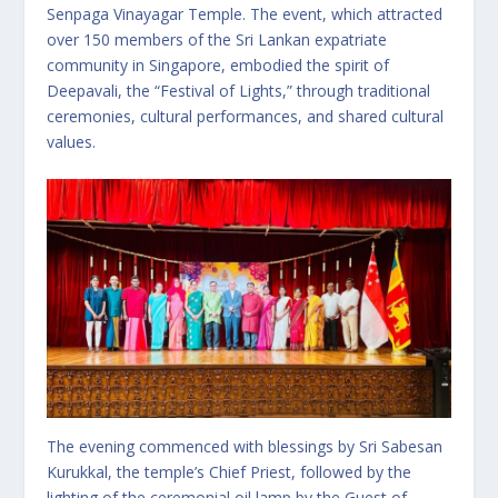
Senpaga Vinayagar Temple. The event, which attracted
over 150 members of the Sri Lankan expatriate
community in Singapore, embodied the spirit of
Deepavali, the “Festival of Lights,” through traditional
ceremonies, cultural performances, and shared cultural
values.
The evening commenced with blessings by Sri Sabesan
Kurukkal, the temple’s Chief Priest, followed by the
lighting of the ceremonial oil lamp by the Guest of