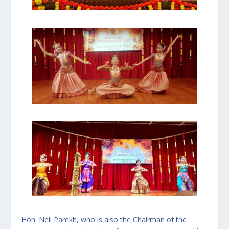
Hon. Neil Parekh, who is also the Chairman of the