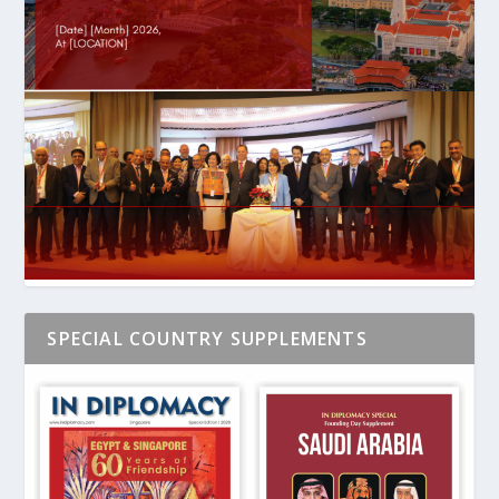
SPECIAL COUNTRY SUPPLEMENTS