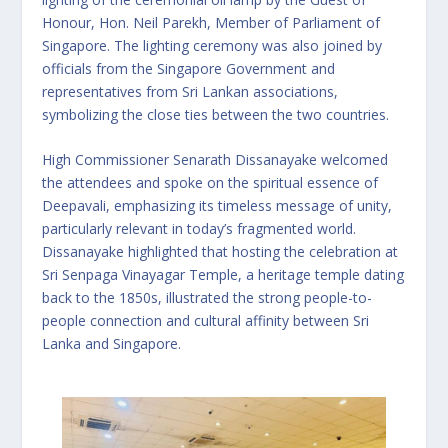
Honour, Hon. Neil Parekh, Member of Parliament of
Singapore. The lighting ceremony was also joined by
officials from the Singapore Government and
representatives from Sri Lankan associations,
symbolizing the close ties between the two countries.
High Commissioner Senarath Dissanayake welcomed
the attendees and spoke on the spiritual essence of
Deepavali, emphasizing its timeless message of unity,
particularly relevant in today’s fragmented world.
Dissanayake highlighted that hosting the celebration at
Sri Senpaga Vinayagar Temple, a heritage temple dating
back to the 1850s, illustrated the strong people-to-
people connection and cultural affinity between Sri
Lanka and Singapore.