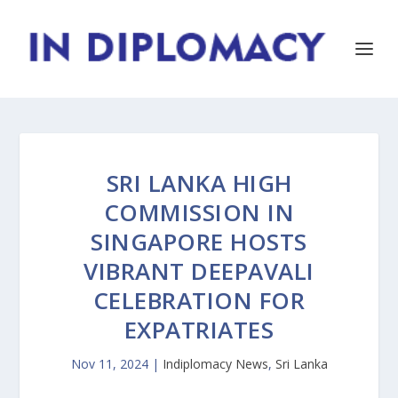
SRI LANKA HIGH
COMMISSION IN
SINGAPORE HOSTS
VIBRANT DEEPAVALI
CELEBRATION FOR
EXPATRIATES
Nov 11, 2024
|
Indiplomacy News
,
Sri Lanka