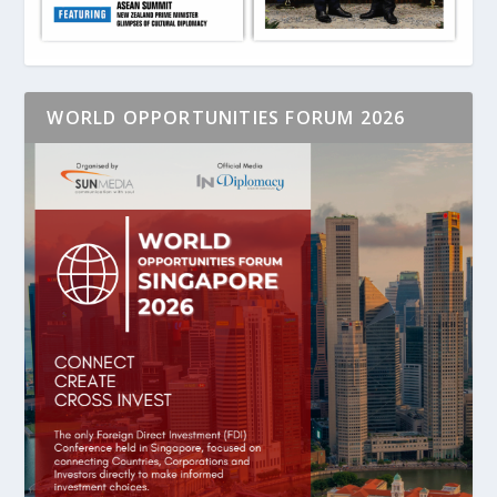
WORLD OPPORTUNITIES FORUM 2026