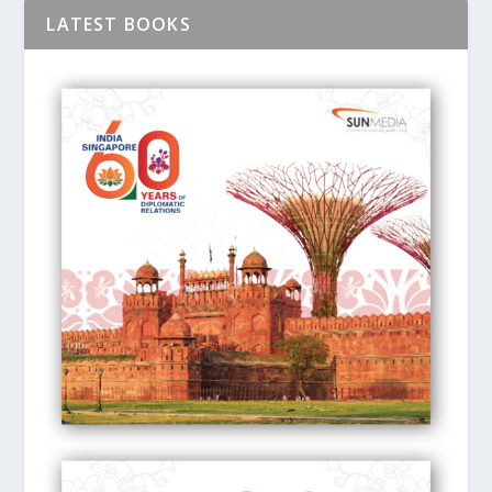
LATEST BOOKS