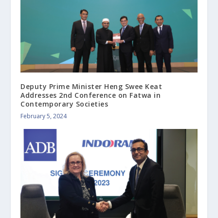
Deputy Prime Minister Heng Swee Keat
Addresses 2nd Conference on Fatwa in
Contemporary Societies
February 5, 2024