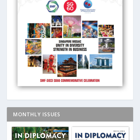
MONTHLY ISSUES