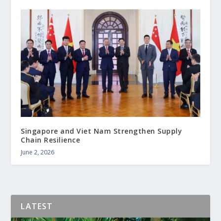
Singapore and Viet Nam Strengthen Supply
Chain Resilience
June 2, 2026
LATEST