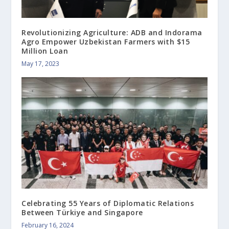
Revolutionizing Agriculture: ADB and Indorama
Agro Empower Uzbekistan Farmers with $15
Million Loan
May 17, 2023
Celebrating 55 Years of Diplomatic Relations
Between Türkiye and Singapore
February 16, 2024