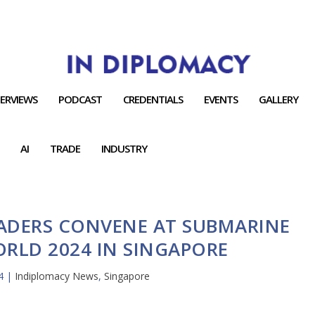
TERVIEWS
PODCAST
CREDENTIALS
EVENTS
GALLERY
AI
TRADE
INDUSTRY
ADERS CONVENE AT SUBMARINE
RLD 2024 IN SINGAPORE
4
|
Indiplomacy News
,
Singapore