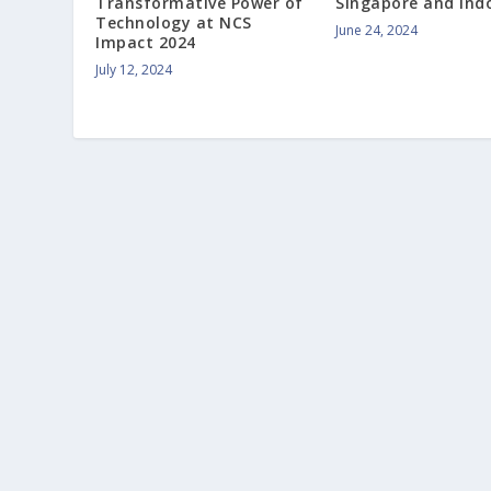
Transformative Power of
Singapore and Ind
Technology at NCS
June 24, 2024
Impact 2024
July 12, 2024