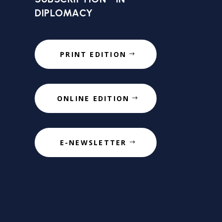
DIPLOMACY
PRINT EDITION
ONLINE EDITION
E-NEWSLETTER