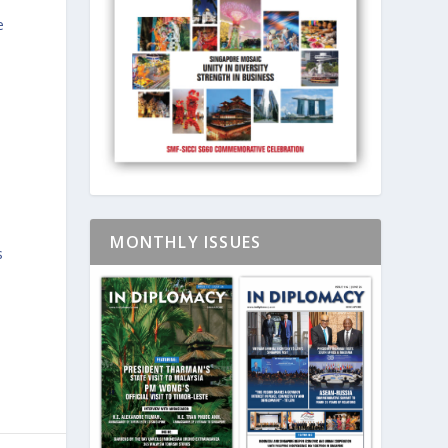
e
MONTHLY ISSUES
s