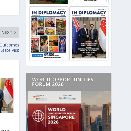
NEXT
e Outcomes
State Visit
WORLD OPPORTUNITIES
FORUM 2026
E