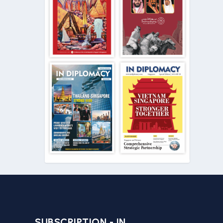
SUBSCRIPTION - IN