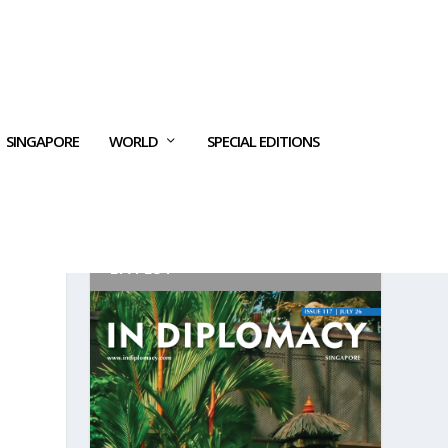
SINGAPORE
WORLD
SPECIAL EDITIONS
LATEST