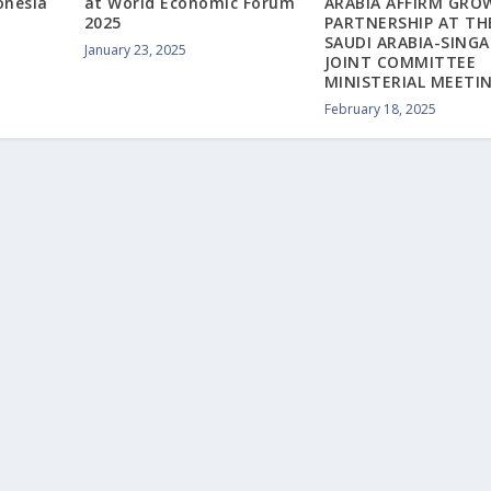
onesia
at World Economic Forum
ARABIA AFFIRM GRO
2025
PARTNERSHIP AT TH
SAUDI ARABIA-SING
January 23, 2025
JOINT COMMITTEE
MINISTERIAL MEETI
February 18, 2025