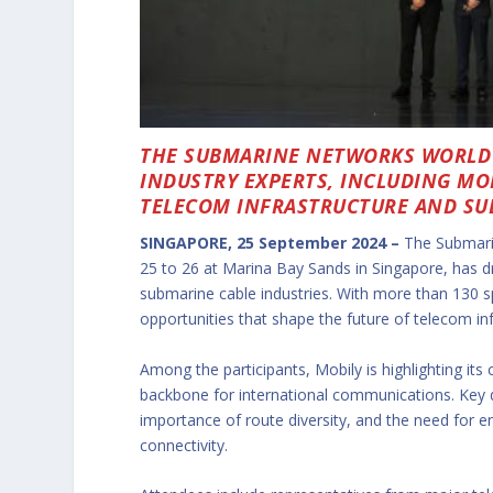
THE SUBMARINE NETWORKS WORLD 
INDUSTRY EXPERTS, INCLUDING MOB
TELECOM INFRASTRUCTURE AND SU
SINGAPORE, 25 September 2024 –
The Submari
25 to 26 at Marina Bay Sands in Singapore, has d
submarine cable industries. With more than 130 s
opportunities that shape the future of telecom infr
Among the participants, Mobily is highlighting its
backbone for international communications. Key 
importance of route diversity, and the need for 
connectivity.