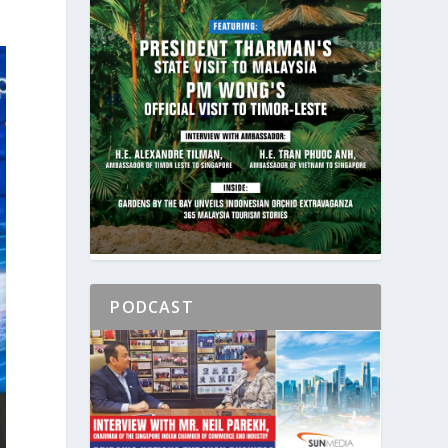
PODCAST