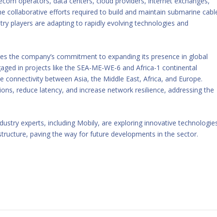
ecom operators, data centers, cloud providers, internet exchanges,
collaborative efforts required to build and maintain submarine cabl
ry players are adapting to rapidly evolving technologies and
res the company’s commitment to expanding its presence in global
ged in projects like the SEA-ME-WE-6 and Africa-1 continental
ce connectivity between Asia, the Middle East, Africa, and Europe.
ons, reduce latency, and increase network resilience, addressing the
stry experts, including Mobily, are exploring innovative technologie
tructure, paving the way for future developments in the sector.