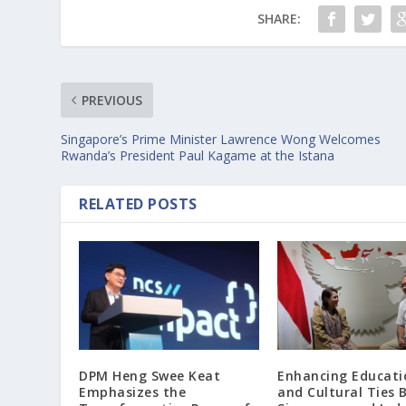
SHARE:
PREVIOUS
Singapore’s Prime Minister Lawrence Wong Welcomes
Rwanda’s President Paul Kagame at the Istana
RELATED POSTS
DPM Heng Swee Keat
Enhancing Educati
Emphasizes the
and Cultural Ties