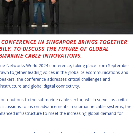
CONFERENCE IN SINGAPORE BRINGS TOGETHER
ILY, TO DISCUSS THE FUTURE OF GLOBAL
BMARINE CABLE INNOVATIONS.
ne Networks World 2024 conference, taking place from September
rawn together leading voices in the global telecommunications and
peakers, the conference addresses critical challenges and
astructure and global digital connectivity.
 contributions to the submarine cable sector, which serves as a vital
discussions focus on advancements in submarine cable systems, the
enhanced infrastructure to meet the increasing global demand for