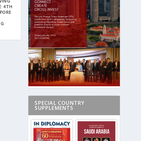
WING
E 4TH
APORE
NG
SPECIAL COUNTRY
SUPPLEMENTS