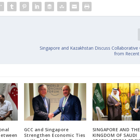
Singapore and Kazakhstan Discuss Collaborativ
from Recent 
onal
GCC and Singapore
SINGAPORE AND TH
 Between
Strengthen Economic Ties
KINGDOM OF SAUDI