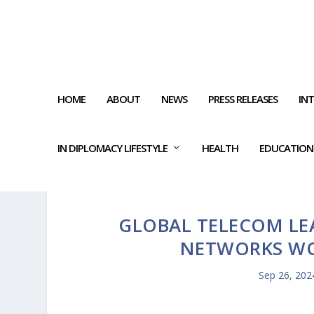
HOME
ABOUT
NEWS
PRESS RELEASES
IN
IN DIPLOMACY LIFESTYLE
HEALTH
EDUCATION
GLOBAL TELECOM LE
NETWORKS WO
Sep 26, 202