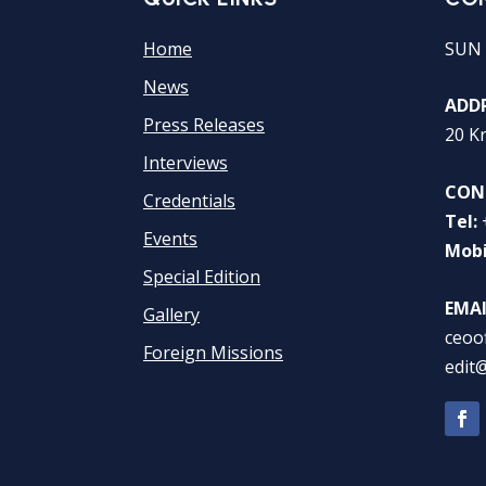
Home
SUN 
News
ADDR
Press Releases
20 K
Interviews
CON
Credentials
Tel:
Events
Mobi
Special Edition
EMAI
Gallery
ceoo
Foreign Missions
edit