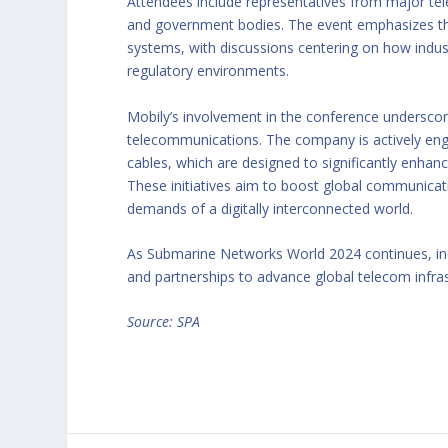
Attendees include representatives from major tel
and government bodies. The event emphasizes the 
systems, with discussions centering on how indust
regulatory environments.
Mobily’s involvement in the conference undersco
telecommunications. The company is actively enga
cables, which are designed to significantly enhan
These initiatives aim to boost global communicati
demands of a digitally interconnected world.
As Submarine Networks World 2024 continues, indu
and partnerships to advance global telecom infras
Source: SPA