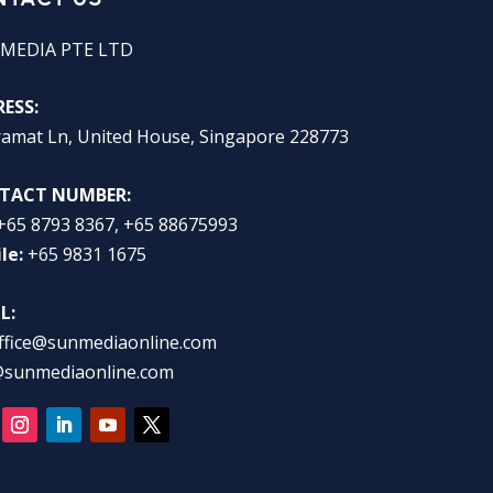
MEDIA PTE LTD
ESS:
ramat Ln, United House, Singapore 228773
TACT NUMBER:
+65 8793 8367, +65 88675993
le:
+65 9831 1675
L:
ffice@sunmediaonline.com
@sunmediaonline.com