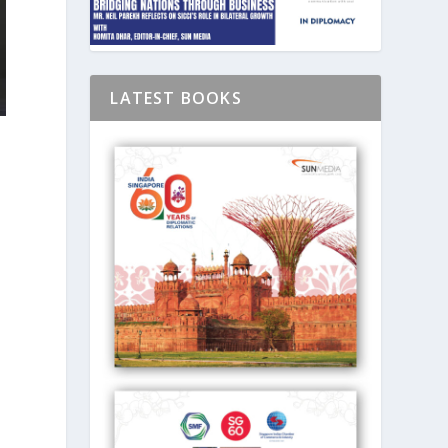
LATEST BOOKS