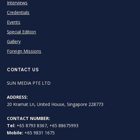
Interviews
Credentials
Events
Special Edition
Gallery
Foreign Missions
CONTACT US
SUN MEDIA PTE LTD
ADDRESS:
20 Kramat Ln, United House, Singapore 228773
CONTACT NUMBER:
Tel:
+65 8793 8367, +65 88675993
Mobile:
+65 9831 1675