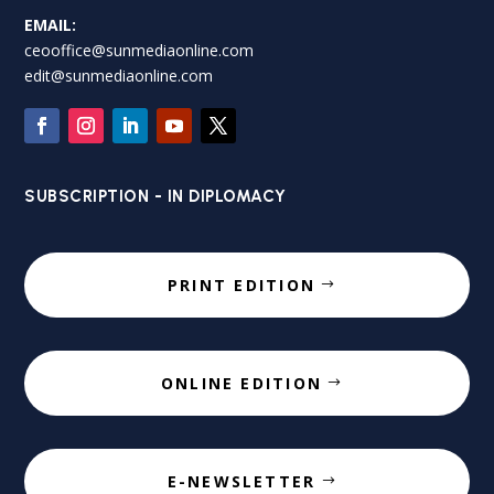
EMAIL:
ceooffice@sunmediaonline.com
edit@sunmediaonline.com
SUBSCRIPTION - IN DIPLOMACY
PRINT EDITION
ONLINE EDITION
E-NEWSLETTER