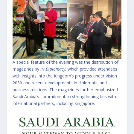
A special feature of the evening was the distribution of
magazines by
IN Diplomacy
, which provided attendees
with insights into the Kingdom’s progress under Vision
2030 and recent developments in diplomatic and
business relations. The magazines further emphasized
Saudi Arabia’s commitment to strengthening ties with
international partners, including Singapore.