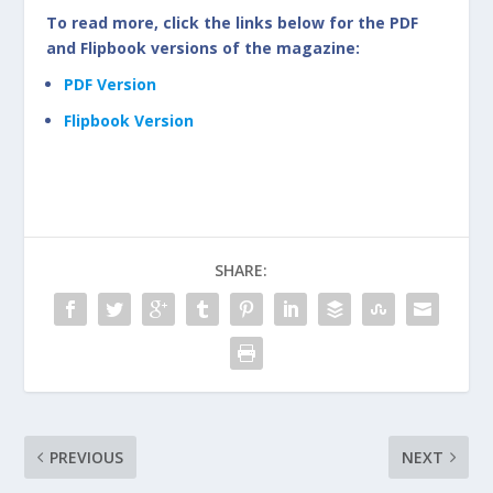
To read more, click the links below for the PDF
and Flipbook versions of the magazine:
PDF Version
Flipbook Version
SHARE:
PREVIOUS
NEXT