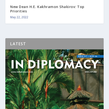
New Dean H.E. Kakhramon Shakirov: Top
Priorities
May 22, 2022
LATEST