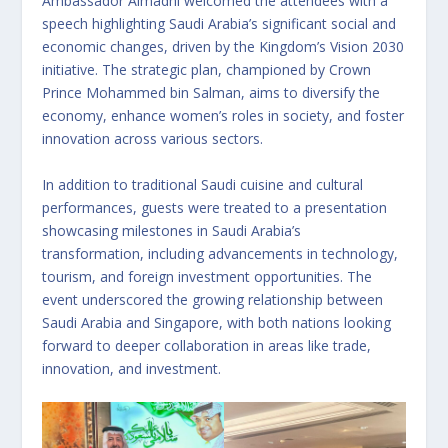
Ambassador Almadhi welcomed the attendees with a
speech highlighting Saudi Arabia’s significant social and
economic changes, driven by the Kingdom’s Vision 2030
initiative. The strategic plan, championed by Crown
Prince Mohammed bin Salman, aims to diversify the
economy, enhance women’s roles in society, and foster
innovation across various sectors.
In addition to traditional Saudi cuisine and cultural
performances, guests were treated to a presentation
showcasing milestones in Saudi Arabia’s
transformation, including advancements in technology,
tourism, and foreign investment opportunities. The
event underscored the growing relationship between
Saudi Arabia and Singapore, with both nations looking
forward to deeper collaboration in areas like trade,
innovation, and investment.