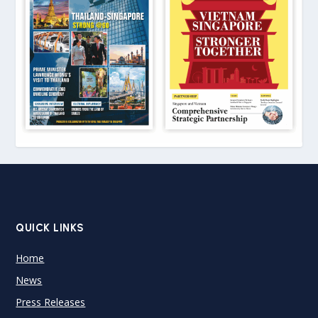
QUICK LINKS
Home
News
Press Releases