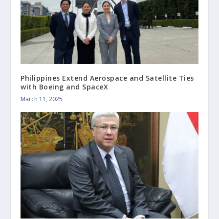
Philippines Extend Aerospace and Satellite Ties
with Boeing and SpaceX
March 11, 2025