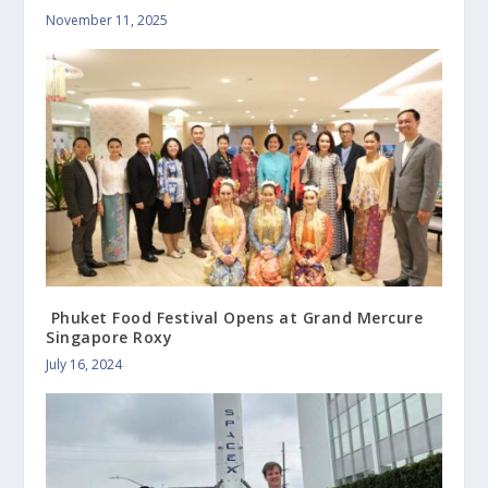
November 11, 2025
Phuket Food Festival Opens at Grand Mercure
Singapore Roxy
July 16, 2024