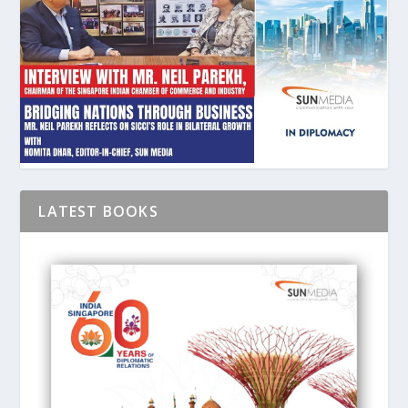
LATEST BOOKS