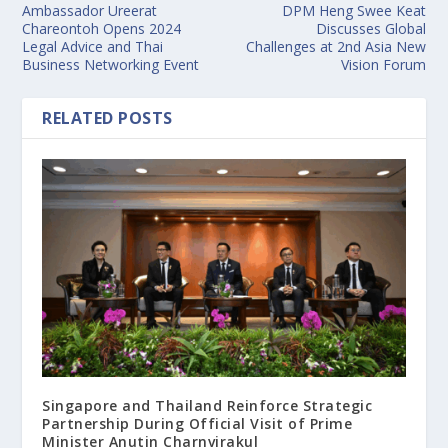
Ambassador Ureerat
DPM Heng Swee Keat
Chareontoh Opens 2024
Discusses Global
Legal Advice and Thai
Challenges at 2nd Asia New
Business Networking Event
Vision Forum
RELATED POSTS
Singapore and Thailand Reinforce Strategic
Partnership During Official Visit of Prime
Minister Anutin Charnvirakul