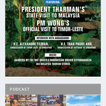
PODCAST