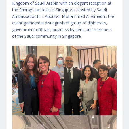
Kingdom of Saudi Arabia with an elegant reception at
the Shangri-La Hotel in Singapore. Hosted by Saudi
Ambassador H.E. Abdullah Mohammed A. Almadhi, the
event gathered a distinguished group of diplomats,
government officials, business leaders, and members
of the Saudi community in Singapore.