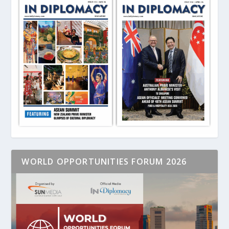
WORLD OPPORTUNITIES FORUM 2026