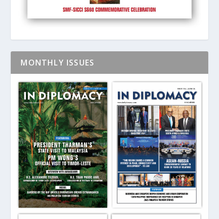
MONTHLY ISSUES