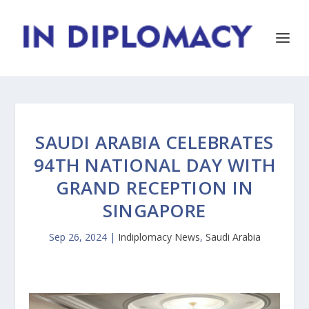
SAUDI ARABIA CELEBRATES
94TH NATIONAL DAY WITH
GRAND RECEPTION IN
SINGAPORE
Sep 26, 2024
|
Indiplomacy News
,
Saudi Arabia