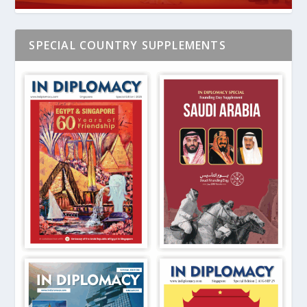
SPECIAL COUNTRY SUPPLEMENTS