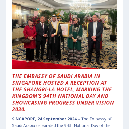
THE EMBASSY OF SAUDI ARABIA IN
SINGAPORE HOSTED A RECEPTION AT
THE SHANGRI-LA HOTEL, MARKING THE
KINGDOM’S 94TH NATIONAL DAY AND
SHOWCASING PROGRESS UNDER VISION
2030.
SINGAPORE, 24 September 2024 –
The Embassy of
Saudi Arabia celebrated the 94th National Day of the