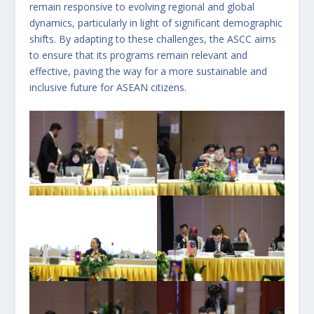
remain responsive to evolving regional and global
dynamics, particularly in light of significant demographic
shifts. By adapting to these challenges, the ASCC aims
to ensure that its programs remain relevant and
effective, paving the way for a more sustainable and
inclusive future for ASEAN citizens.