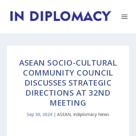
ASEAN SOCIO-CULTURAL
COMMUNITY COUNCIL
DISCUSSES STRATEGIC
DIRECTIONS AT 32ND
MEETING
Sep 30, 2024
|
ASEAN
,
Indiplomacy News