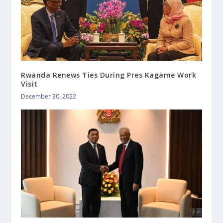
Rwanda Renews Ties During Pres Kagame Work
Visit
December 30, 2022