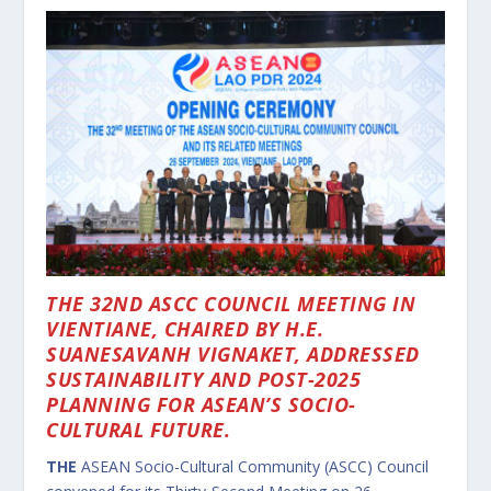
THE 32ND ASCC COUNCIL MEETING IN
VIENTIANE, CHAIRED BY H.E.
SUANESAVANH VIGNAKET, ADDRESSED
SUSTAINABILITY AND POST-2025
PLANNING FOR ASEAN’S SOCIO-
CULTURAL FUTURE.
THE
ASEAN Socio-Cultural Community (ASCC) Council