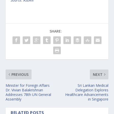
Source: ASEAN
SHARE:
PREVIOUS
NEXT
Minister for Foreign Affairs
Sri Lankan Medical
Dr. Vivian Balakrishnan
Delegation Explores
Addresses 78th UN General
Healthcare Advancements
Assembly
in Singapore
RELATED POSTS