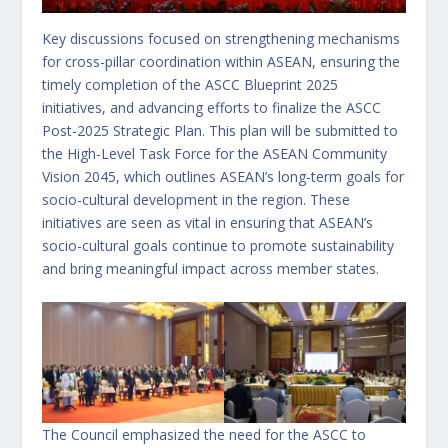
Key discussions focused on strengthening mechanisms
for cross-pillar coordination within ASEAN, ensuring the
timely completion of the ASCC Blueprint 2025
initiatives, and advancing efforts to finalize the ASCC
Post-2025 Strategic Plan. This plan will be submitted to
the High-Level Task Force for the ASEAN Community
Vision 2045, which outlines ASEAN’s long-term goals for
socio-cultural development in the region. These
initiatives are seen as vital in ensuring that ASEAN’s
socio-cultural goals continue to promote sustainability
and bring meaningful impact across member states.
The Council emphasized the need for the ASCC to