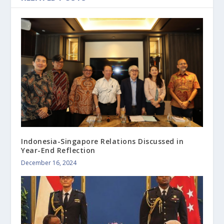
Indonesia-Singapore Relations Discussed in
Year-End Reflection
December 16, 2024