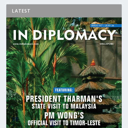
LATEST