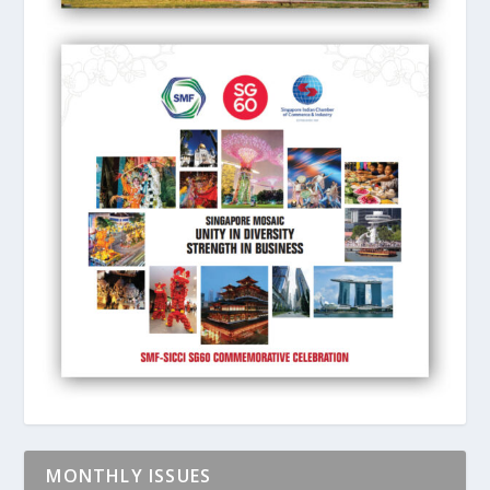
MONTHLY ISSUES