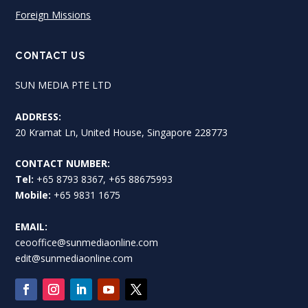
Foreign Missions
CONTACT US
SUN MEDIA PTE LTD
ADDRESS:
20 Kramat Ln, United House, Singapore 228773
CONTACT NUMBER:
Tel:
+65 8793 8367, +65 88675993
Mobile:
+65 9831 1675
EMAIL:
ceooffice@sunmediaonline.com
edit@sunmediaonline.com