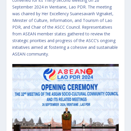
convened for its Thirty-Second Meeting on 26
September 2024 in Vientiane, Lao PDR. The meeting
was chaired by Her Excellency Suanesavanh Vignaket,
Minister of Culture, Information, and Tourism of Lao
PDR, and Chair of the ASCC Council. Representatives
from ASEAN member states gathered to review the
strategic priorities and progress of the ASCC’s ongoing
initiatives aimed at fostering a cohesive and sustainable
ASEAN community.