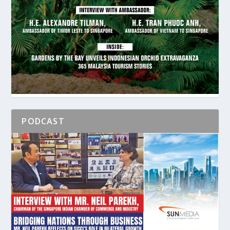
PODCAST