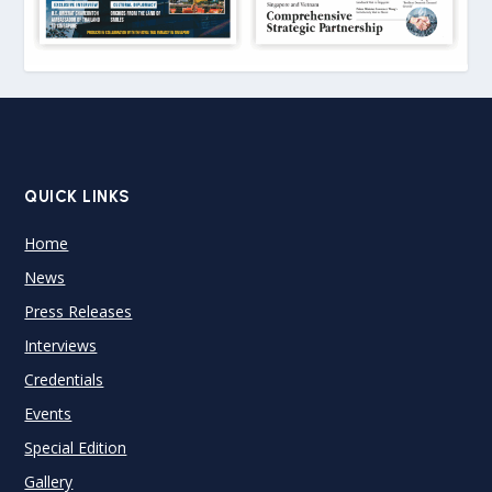
QUICK LINKS
Home
News
Press Releases
Interviews
Credentials
Events
Special Edition
Gallery