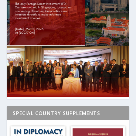
SPECIAL COUNTRY SUPPLEMENTS