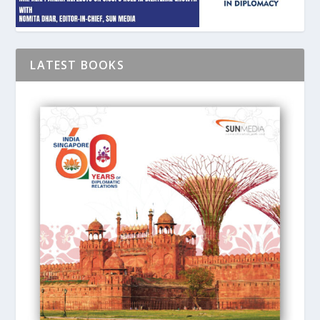
LATEST BOOKS