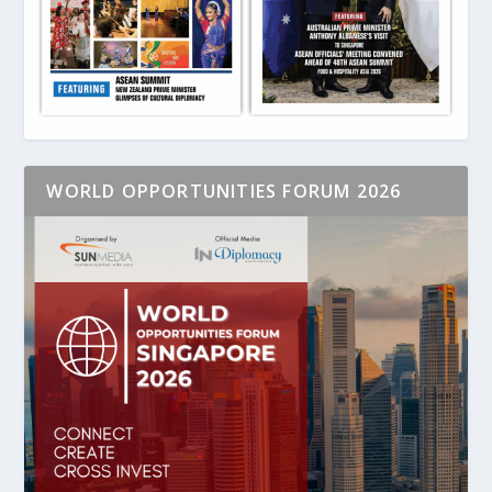
WORLD OPPORTUNITIES FORUM 2026