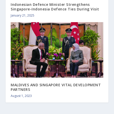
Indonesian Defence Minister Strengthens
Singapore-Indonesia Defence Ties During Visit
January 21, 2025
MALDIVES AND SINGAPORE VITAL DEVELOPMENT
PARTNERS
August 1, 2023