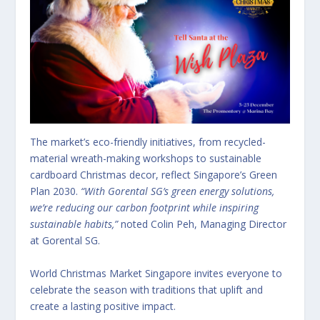
The market’s eco-friendly initiatives, from recycled-
material wreath-making workshops to sustainable
cardboard Christmas decor, reflect Singapore’s Green
Plan 2030.
“With Gorental SG’s green energy solutions,
we’re reducing our carbon footprint while inspiring
sustainable habits,”
noted Colin Peh, Managing Director
at Gorental SG.
World Christmas Market Singapore invites everyone to
celebrate the season with traditions that uplift and
create a lasting positive impact.