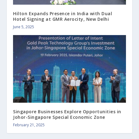
Hilton Expands Presence in India with Dual
Hotel Signing at GMR Aerocity, New Delhi
June 5, 2025
Singapore Businesses Explore Opportunities in
Johor-Singapore Special Economic Zone
February 21, 2025