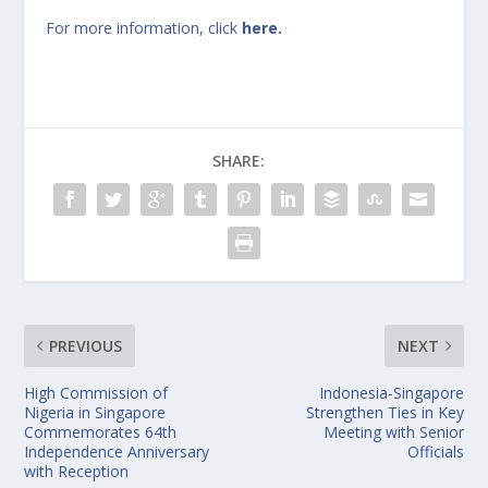
For more information, click
here.
SHARE:
PREVIOUS
NEXT
High Commission of
Indonesia-Singapore
Nigeria in Singapore
Strengthen Ties in Key
Commemorates 64th
Meeting with Senior
Independence Anniversary
Officials
with Reception