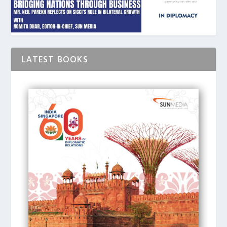
LATEST BOOKS