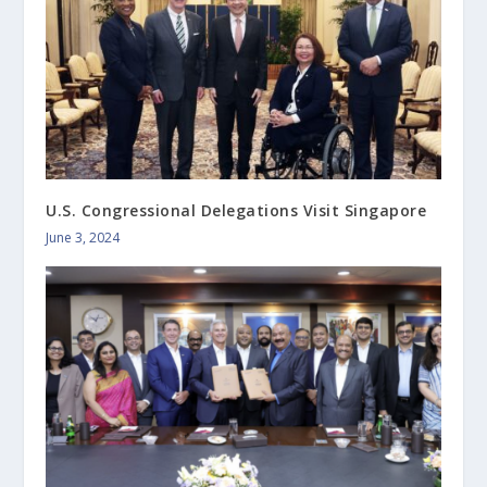
U.S. Congressional Delegations Visit Singapore
June 3, 2024