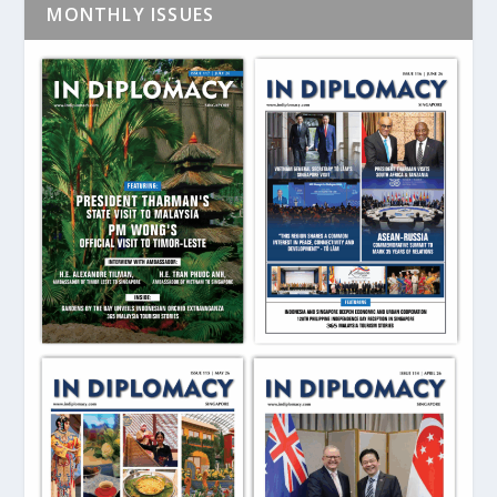
MONTHLY ISSUES