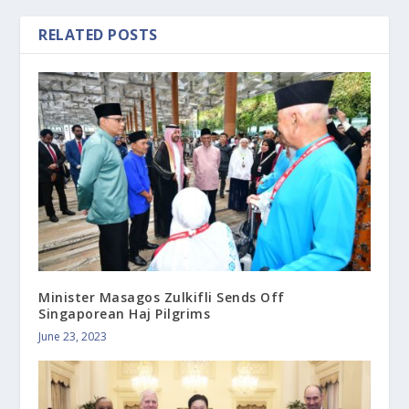
RELATED POSTS
Minister Masagos Zulkifli Sends Off
Singaporean Haj Pilgrims
June 23, 2023