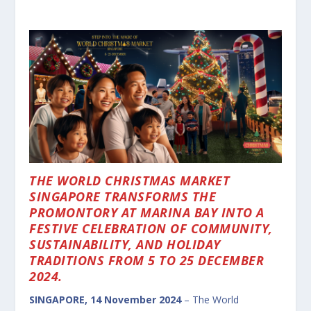
THE WORLD CHRISTMAS MARKET
SINGAPORE TRANSFORMS THE
PROMONTORY AT MARINA BAY INTO A
FESTIVE CELEBRATION OF COMMUNITY,
SUSTAINABILITY, AND HOLIDAY
TRADITIONS FROM 5 TO 25 DECEMBER
2024.
SINGAPORE, 14 November 2024
– The World