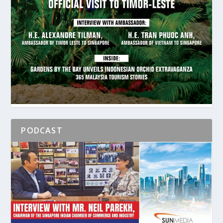
PODCAST