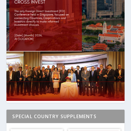
SPECIAL COUNTRY SUPPLEMENTS