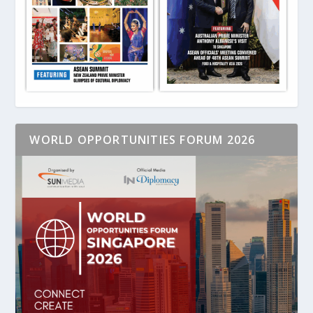
WORLD OPPORTUNITIES FORUM 2026