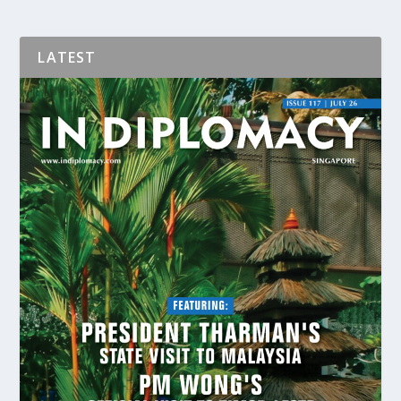
LATEST