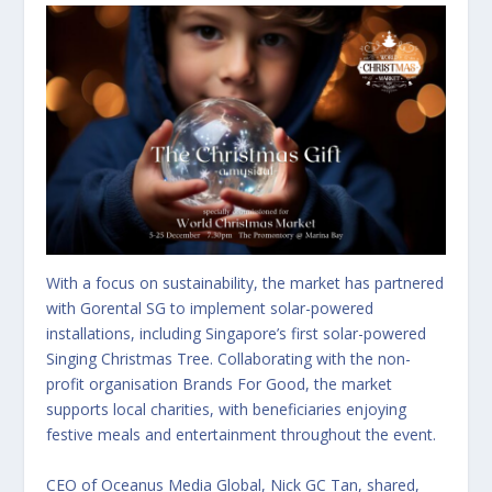
With a focus on sustainability, the market has partnered
with Gorental SG to implement solar-powered
installations, including Singapore’s first solar-powered
Singing Christmas Tree. Collaborating with the non-
profit organisation Brands For Good, the market
supports local charities, with beneficiaries enjoying
festive meals and entertainment throughout the event.
CEO of Oceanus Media Global, Nick GC Tan, shared,