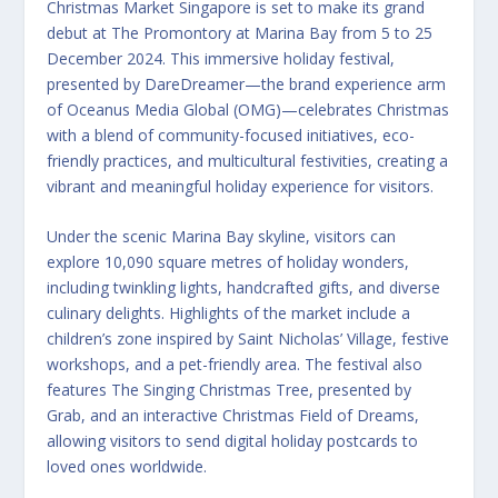
Christmas Market Singapore is set to make its grand
debut at The Promontory at Marina Bay from 5 to 25
December 2024. This immersive holiday festival,
presented by DareDreamer—the brand experience arm
of Oceanus Media Global (OMG)—celebrates Christmas
with a blend of community-focused initiatives, eco-
friendly practices, and multicultural festivities, creating a
vibrant and meaningful holiday experience for visitors.
Under the scenic Marina Bay skyline, visitors can
explore 10,090 square metres of holiday wonders,
including twinkling lights, handcrafted gifts, and diverse
culinary delights. Highlights of the market include a
children’s zone inspired by Saint Nicholas’ Village, festive
workshops, and a pet-friendly area. The festival also
features The Singing Christmas Tree, presented by
Grab, and an interactive Christmas Field of Dreams,
allowing visitors to send digital holiday postcards to
loved ones worldwide.