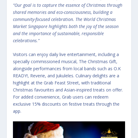
“Our goal is to capture the essence of Christmas through
shared memories and eco-consciousness, building a
community-focused celebration. The World Christmas
Market Singapore highlights both the joy of the season
and the importance of sustainable, responsible
celebrations.”
Visitors can enjoy daily live entertainment, including a
specially commissioned musical, The Christmas Gift,
alongside performances from local bands such as O.K
READY!, Reverie, and Jukuleles. Culinary delights are a
highlight at the Grab Feast Street, with traditional
Christmas favourites and Asian-inspired treats on offer.
For added convenience, Grab users can redeem
exclusive 15% discounts on festive treats through the
app.