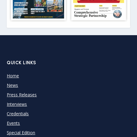
QUICK LINKS
Home
News
Press Releases
Interviews
Credentials
Events
Special Edition