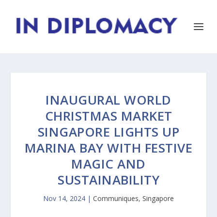
INAUGURAL WORLD
CHRISTMAS MARKET
SINGAPORE LIGHTS UP
MARINA BAY WITH FESTIVE
MAGIC AND
SUSTAINABILITY
Nov 14, 2024
|
Communiques
,
Singapore