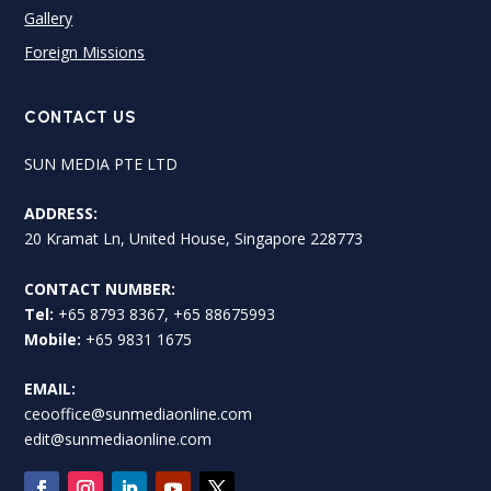
Gallery
Foreign Missions
CONTACT US
SUN MEDIA PTE LTD
ADDRESS:
20 Kramat Ln, United House, Singapore 228773
CONTACT NUMBER:
Tel:
+65 8793 8367, +65 88675993
Mobile:
+65 9831 1675
EMAIL:
ceooffice@sunmediaonline.com
edit@sunmediaonline.com