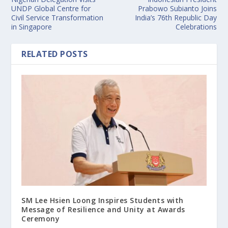
UNDP Global Centre for
Prabowo Subianto Joins
Civil Service Transformation
India’s 76th Republic Day
in Singapore
Celebrations
RELATED POSTS
SM Lee Hsien Loong Inspires Students with
Message of Resilience and Unity at Awards
Ceremony