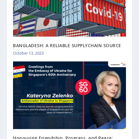
BANGLADESH: A RELIABLE SUPPLYCHAIN SOURCE
October 13, 2023
Honouring Friendship, Progress, and Peace: