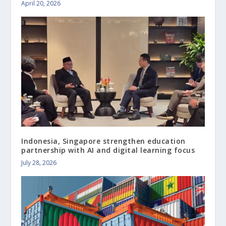
April 20, 2026
Indonesia, Singapore strengthen education
partnership with AI and digital learning focus
July 28, 2026