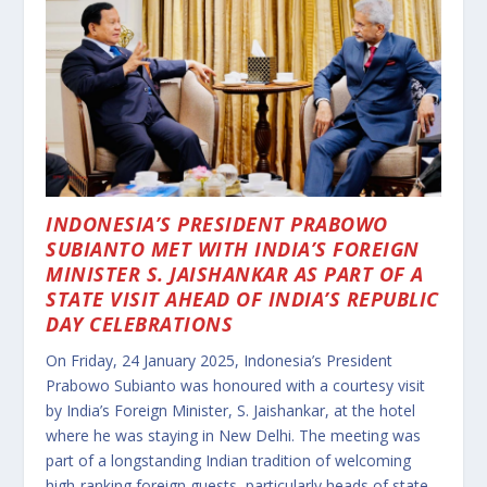
INDONESIA’S PRESIDENT PRABOWO
SUBIANTO MET WITH INDIA’S FOREIGN
MINISTER S. JAISHANKAR AS PART OF A
STATE VISIT AHEAD OF INDIA’S REPUBLIC
DAY CELEBRATIONS
On Friday, 24 January 2025, Indonesia’s President
Prabowo Subianto was honoured with a courtesy visit
by India’s Foreign Minister, S. Jaishankar, at the hotel
where he was staying in New Delhi. The meeting was
part of a longstanding Indian tradition of welcoming
high-ranking foreign guests, particularly heads of state,