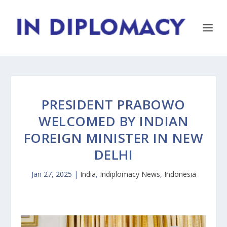
PRESIDENT PRABOWO
WELCOMED BY INDIAN
FOREIGN MINISTER IN NEW
DELHI
Jan 27, 2025
|
India
,
Indiplomacy News
,
Indonesia