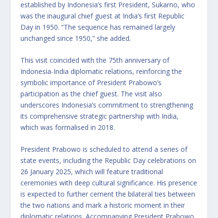
established by Indonesia’s first President, Sukarno, who
was the inaugural chief guest at India’s first Republic
Day in 1950. “The sequence has remained largely
unchanged since 1950,” she added.
This visit coincided with the 75th anniversary of
Indonesia-India diplomatic relations, reinforcing the
symbolic importance of President Prabowo’s
participation as the chief guest. The visit also
underscores Indonesia’s commitment to strengthening
its comprehensive strategic partnership with India,
which was formalised in 2018.
President Prabowo is scheduled to attend a series of
state events, including the Republic Day celebrations on
26 January 2025, which will feature traditional
ceremonies with deep cultural significance. His presence
is expected to further cement the bilateral ties between
the two nations and mark a historic moment in their
diplomatic relations. Accompanying President Prabowo