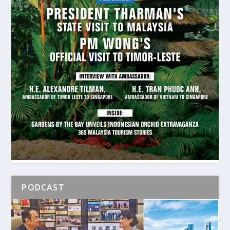
PODCAST