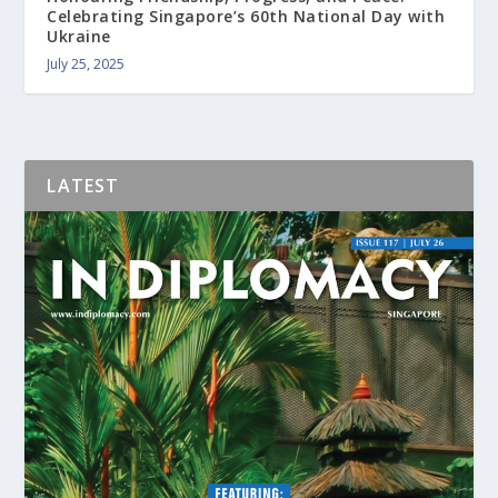
Celebrating Singapore’s 60th National Day with
Ukraine
July 25, 2025
LATEST