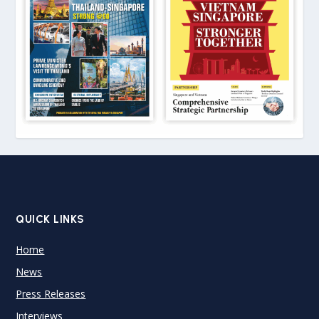
QUICK LINKS
Home
News
Press Releases
Interviews