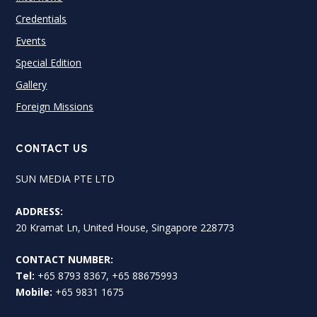
Credentials
Events
Special Edition
Gallery
Foreign Missions
CONTACT US
SUN MEDIA PTE LTD
ADDRESS:
20 Kramat Ln, United House, Singapore 228773
CONTACT NUMBER:
Tel:
+65 8793 8367, +65 88675993
Mobile:
+65 9831 1675