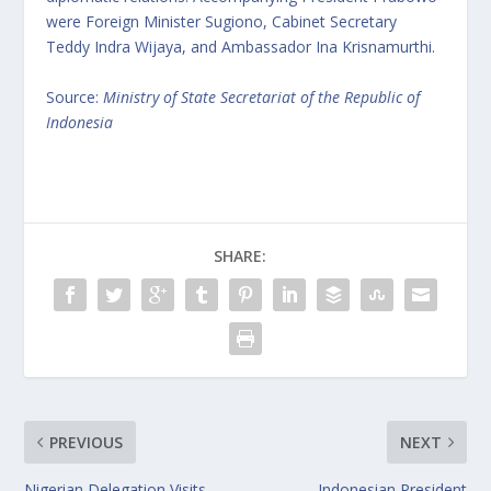
were Foreign Minister Sugiono, Cabinet Secretary
Teddy Indra Wijaya, and Ambassador Ina Krisnamurthi.
Source:
Ministry of State Secretariat of the Republic of
Indonesia
SHARE:
PREVIOUS
NEXT
Nigerian Delegation Visits
Indonesian President