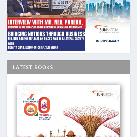
LATEST BOOKS