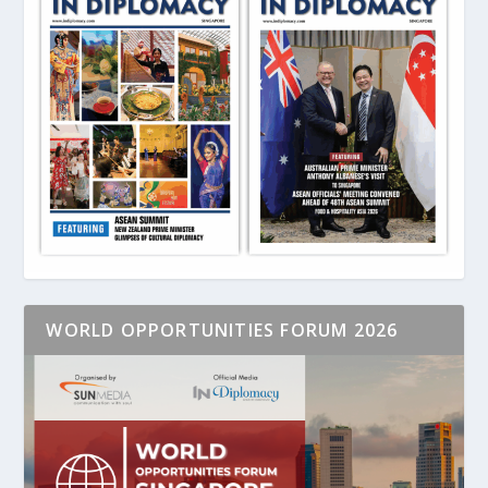
WORLD OPPORTUNITIES FORUM 2026