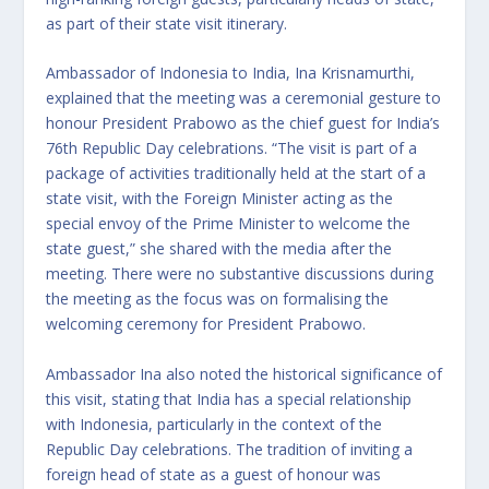
as part of their state visit itinerary.
Ambassador of Indonesia to India, Ina Krisnamurthi,
explained that the meeting was a ceremonial gesture to
honour President Prabowo as the chief guest for India’s
76th Republic Day celebrations. “The visit is part of a
package of activities traditionally held at the start of a
state visit, with the Foreign Minister acting as the
special envoy of the Prime Minister to welcome the
state guest,” she shared with the media after the
meeting. There were no substantive discussions during
the meeting as the focus was on formalising the
welcoming ceremony for President Prabowo.
Ambassador Ina also noted the historical significance of
this visit, stating that India has a special relationship
with Indonesia, particularly in the context of the
Republic Day celebrations. The tradition of inviting a
foreign head of state as a guest of honour was