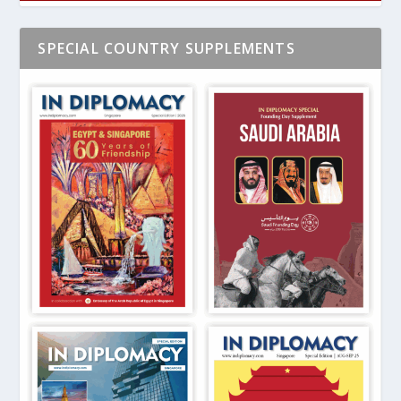
SPECIAL COUNTRY SUPPLEMENTS