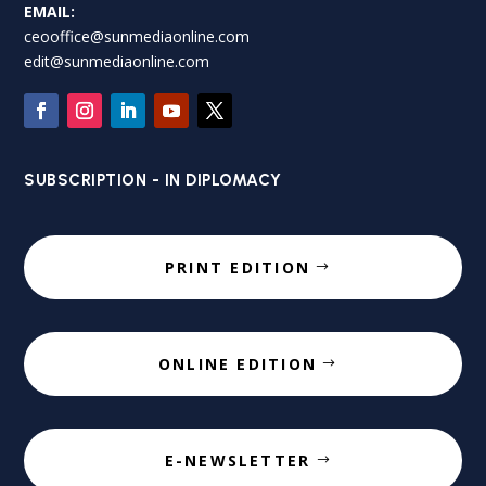
EMAIL:
ceooffice@sunmediaonline.com
edit@sunmediaonline.com
SUBSCRIPTION - IN DIPLOMACY
PRINT EDITION
ONLINE EDITION
E-NEWSLETTER