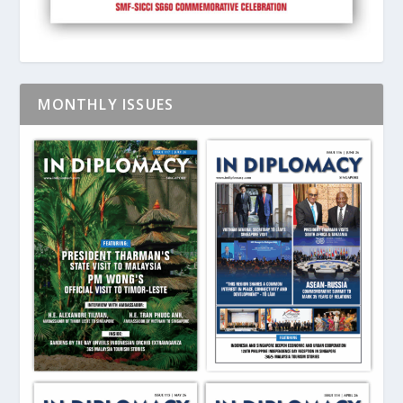
MONTHLY ISSUES