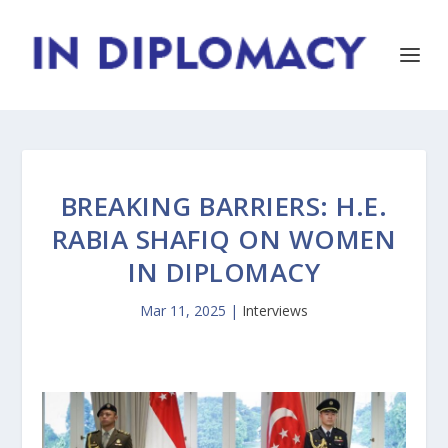
BREAKING BARRIERS: H.E.
RABIA SHAFIQ ON WOMEN
IN DIPLOMACY
Mar 11, 2025
|
Interviews