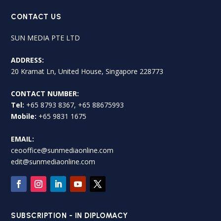
CONTACT US
SUN MEDIA PTE LTD
ADDRESS:
20 Kramat Ln, United House, Singapore 228773
CONTACT NUMBER:
Tel:
+65 8793 8367, +65 88675993
Mobile:
+65 9831 1675
EMAIL:
ceooffice@sunmediaonline.com
edit@sunmediaonline.com
SUBSCRIPTION - IN DIPLOMACY