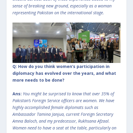
sense of breaking new ground, especially as a woman
representing Pakistan on the international stage.
Q: How do you think women’s participation in
diplomacy has evolved over the years, and what
more needs to be done?
Ans:
You might be surprised to know that over 35% of
Pakistan’s Foreign Service officers are women. We have
highly accomplished female diplomats such as
Ambassador Tamina Janjua, current Foreign Secretary
Amna Baloch, and my predecessor, Rukhsana Afzaal.
Women need to have a seat at the table, particularly on