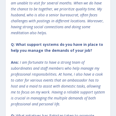
am unable to visit for several months. When we do have
the chance to be together, we prioritize quality time. My
husband, who is also a senior bureaucrat, often faces
challenges with postings in different locations. Moreover,
having strong social connections and doing some
meditation also helps.
Q: What support systems do you have in place to
help you manage the demands of your job?
Ans:
I am fortunate to have a strong team of
subordinates and staff members who help manage my
professional responsibilities. At home, I also have a cook
to cater for various events that an ambassador has to
host and a maid to assist with domestic tasks, allowing
me to focus on my work. Having a reliable support system
is crucial in managing the multiple demands of both
professional and personal life.
Q:
What initiatives has Pakistan taken to promote