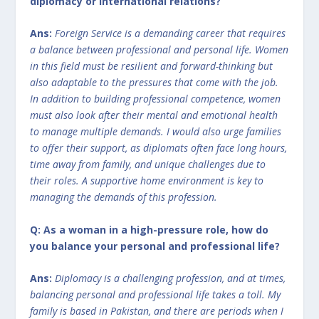
diplomacy or international relations?
Ans:
Foreign Service is a demanding career that requires
a balance between professional and personal life. Women
in this field must be resilient and forward-thinking but
also adaptable to the pressures that come with the job.
In addition to building professional competence, women
must also look after their mental and emotional health
to manage multiple demands. I would also urge families
to offer their support, as diplomats often face long hours,
time away from family, and unique challenges due to
their roles. A supportive home environment is key to
managing the demands of this profession.
Q: As a woman in a high-pressure role, how do
you balance your personal and professional life?
Ans:
Diplomacy is a challenging profession, and at times,
balancing personal and professional life takes a toll. My
family is based in Pakistan, and there are periods when I