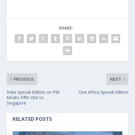
SHARE:
PREVIOUS
NEXT
India Special Edition on PM
One Africa Special Edition
Modi’s Fifth Visit to
Singapore
RELATED POSTS