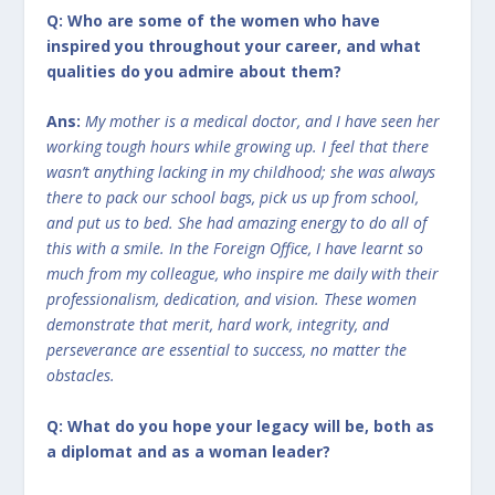
Q: Who are some of the women who have
inspired you throughout your career, and what
qualities do you admire about them?
Ans:
My mother is a medical doctor, and I have seen her
working tough hours while growing up. I feel that there
wasn’t anything lacking in my childhood; she was always
there to pack our school bags, pick us up from school,
and put us to bed. She had amazing energy to do all of
this with a smile. In the Foreign Office, I have learnt so
much from my colleague, who inspire me daily with their
professionalism, dedication, and vision. These women
demonstrate that merit, hard work, integrity, and
perseverance are essential to success, no matter the
obstacles.
Q: What do you hope your legacy will be, both as
a diplomat and as a woman leader?