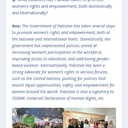
women’s rights and empowerment, both domestically
and internationally?
Ans:
The Government of Pakistan has taken several steps
to promote women’s rights and empowerment, both at
the national and international levels. Domestically, the
government has implemented policies aimed at
increasing women’s participation in the workforce,
improving access to education, and addressing gender-
based violence. Internationally, Pakistan has been a
strong advocate for women’s rights in various forums,
such as the United Nations, pushing for policies that
ensure equal opportunities, safety, and empowerment for
women around the world. Pakistan is also a signatory to
CEDAW, Universal Declaration of Human Rights, etc.