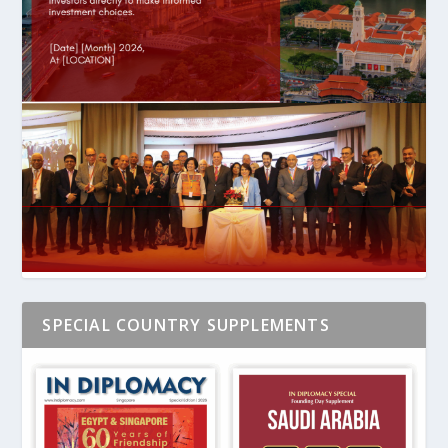
SPECIAL COUNTRY SUPPLEMENTS