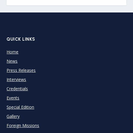
QUICK LINKS
Home
News
Press Releases
Interviews
Credentials
Events
Special Edition
Gallery
Foreign Missions