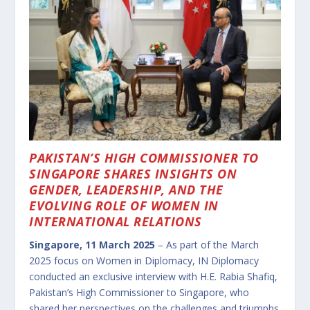
PAKISTAN’S HIGH COMMISSIONER TO
SINGAPORE SHARES INSIGHTS ON
GENDER, LEADERSHIP, AND THE
EVOLVING ROLE OF WOMEN IN
INTERNATIONAL RELATIONS
Singapore, 11 March 2025
– As part of the March
2025 focus on Women in Diplomacy, IN Diplomacy
conducted an exclusive interview with H.E. Rabia Shafiq,
Pakistan’s High Commissioner to Singapore, who
shared her perspectives on the challenges and triumphs