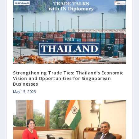
Strengthening Trade Ties: Thailand’s Economic
Vision and Opportunities for Singaporean
Businesses
May 15, 2025