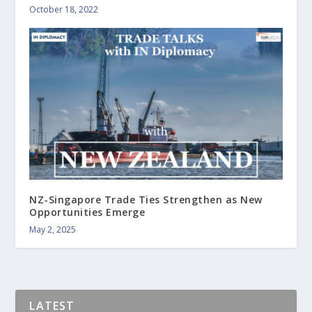
October 18, 2022
NZ-Singapore Trade Ties Strengthen as New
Opportunities Emerge
May 2, 2025
LATEST