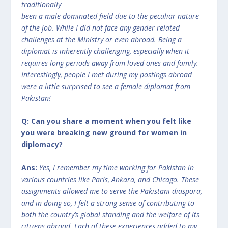
traditionally
been a male-dominated field due to the peculiar nature
of the job. While I did not face any gender-related
challenges at the Ministry or even abroad. Being a
diplomat is inherently challenging, especially when it
requires long periods away from loved ones and family.
Interestingly, people I met during my postings abroad
were a little surprised to see a female diplomat from
Pakistan!
Q: Can you share a moment when you felt like
you were breaking new ground for women in
diplomacy?
Ans:
Yes, I remember my time working for Pakistan in
various countries like Paris, Ankara, and Chicago. These
assignments allowed me to serve the Pakistani diaspora,
and in doing so, I felt a strong sense of contributing to
both the country’s global standing and the welfare of its
citizens abroad. Each of these experiences added to my