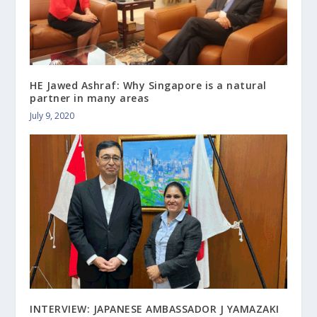
HE Jawed Ashraf: Why Singapore is a natural
partner in many areas
July 9, 2020
INTERVIEW: JAPANESE AMBASSADOR J YAMAZAKI