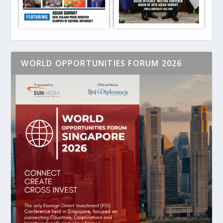
WORLD OPPORTUNITIES FORUM 2026