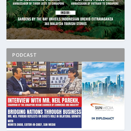
PODCAST