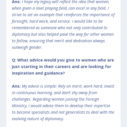
Ans:
I hope my legacy will reflect the idea that women,
when given a level playing field, can excel in any field. I
strive to set an example that reinforces the importance of
foresight, hard work, and service. I would like to be
remembered as someone who not only contributed to
diplomacy but also helped pave the way for other women
to follow, ensuring that merit and dedication always
outweigh gender.
Q: What advice would you give to women who are
just starting in their careers and are looking for
inspiration and guidance?
Ans:
My advice is simple: Rely on merit, work hard, invest
in continuous learning, and don’t shy away from
challenges. Regarding women joining the Foreign
Ministry, I would advise them to develop their expertise
to become specialists and not generalists to deal with the
evolving nature of diplomacy.