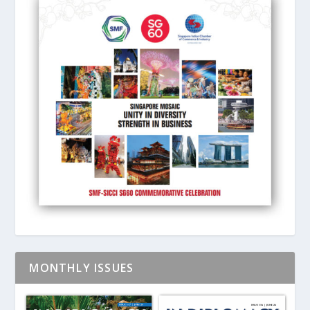
MONTHLY ISSUES