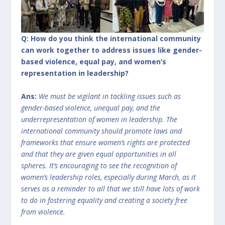
Q: How do you think the international community
can work together to address issues like gender-
based violence, equal pay, and women’s
representation in leadership?
Ans:
We must be vigilant in tackling issues such as
gender-based violence, unequal pay, and the
underrepresentation of women in leadership. The
international community should promote laws and
frameworks that ensure women’s rights are protected
and that they are given equal opportunities in all
spheres. It’s encouraging to see the recognition of
women’s leadership roles, especially during March, as it
serves as a reminder to all that we still have lots of work
to do in fostering equality and creating a society free
from violence.