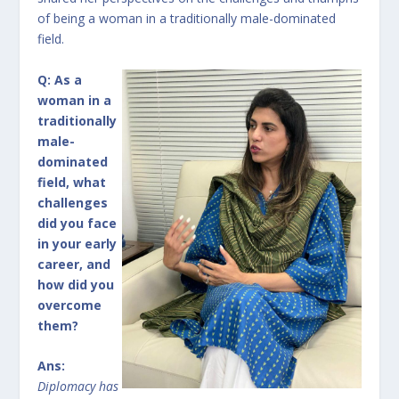
of being a woman in a traditionally male-dominated
field.
Q: As a
woman in a
traditionally
male-
dominated
field, what
challenges
did you face
in your early
career, and
how did you
overcome
them?
Ans:
Diplomacy has