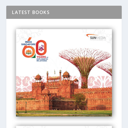
LATEST BOOKS