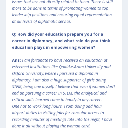
issues that are not directly related to them. There is still
more to be done in terms of promoting women to top
leadership positions and ensuring equal representation
at all levels of diplomatic service.
Q: How did your education prepare you for a
career in diplomacy, and what role do you think
education plays in empowering women?
Ans:
I am fortunate to have received an education at
esteemed institutions like Quaid-e-Azam University and
Oxford University, where I pursued a diploma in
diplomacy. I am also a huge supporter of girls doing
STEM, being one myself. I believe that even if women don’t
end up pursuing a career in STEM, the analytical and
critical skills learned come in handy in any career.
One has to work long hours. From doing odd hour
airport duties to visiting jails for consular access to
recording minutes of meetings late into the night, I have
done it all without playing the woman card.