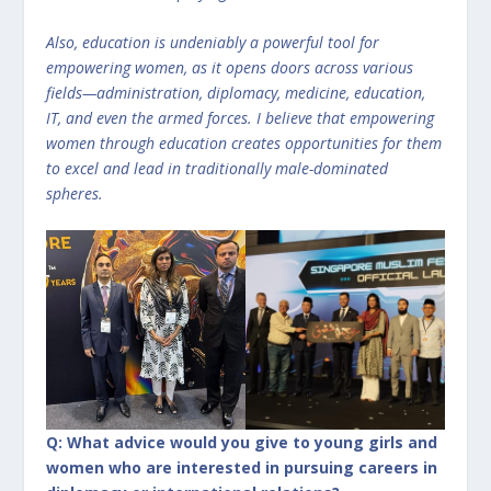
Also, education is undeniably a powerful tool for
empowering women, as it opens doors across various
fields—administration, diplomacy, medicine, education,
IT, and even the armed forces. I believe that empowering
women through education creates opportunities for them
to excel and lead in traditionally male-dominated
spheres.
Q: What advice would you give to young girls and
women who are interested in pursuing careers in